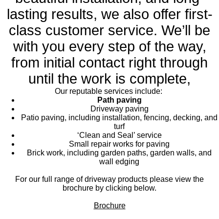
lasting results, we also offer first-
class customer service. We’ll be
with you every step of the way,
from initial contact right through
until the work is complete,
Our reputable services include:
Path paving
Driveway paving
Patio paving, including installation, fencing, decking, and
turf
‘Clean and Seal’ service
Small repair works for paving
Brick work, including garden paths, garden walls, and
wall edging
For our full range of driveway products please view the
brochure by clicking below.
Brochure