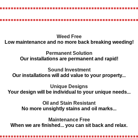
Weed Free
Low maintenance and no more back breaking weeding!
Permanent Solution
Our installations are permanent and rapid!
Sound Investment
Our installations will add value to your property...
Unique Designs
Your design will be individual to your unique needs...
Oil and Stain Resistant
No more unsightly stains and oil marks...
Maintenance Free
When we are finished... you can sit back and relax.