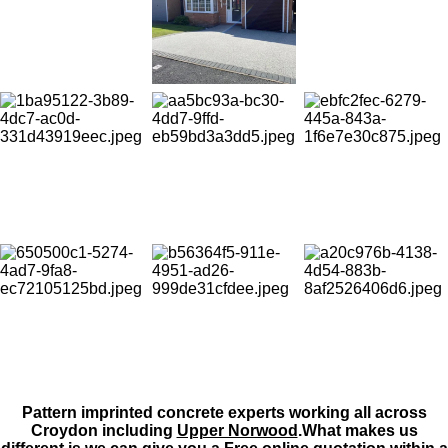
Pattern imprinted concrete experts working all across
Croydon including
Upper Norwood
.What makes us