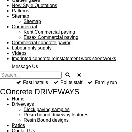
Garden gates
New Style Quotations
Patterns
Sitemap
Sitemap
Commercial
Kent Commercial paving
Essex Commercial paving
Commercial concrete paving
Labour only supply
Videos
Imprinted concrete reinstatement work streetworks
Message Us
Fast installs
Polite staff
Family run
COncrete DRIVEWAYS
Home
Driveways
Block paving samples
Resin bound driveway features
Resin Bound designs
Patios
Contact Us