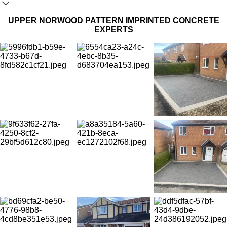
UPPER NORWOOD PATTERN IMPRINTED CONCRETE
EXPERTS