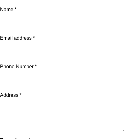
Name *
Email address *
Phone Number *
Address *