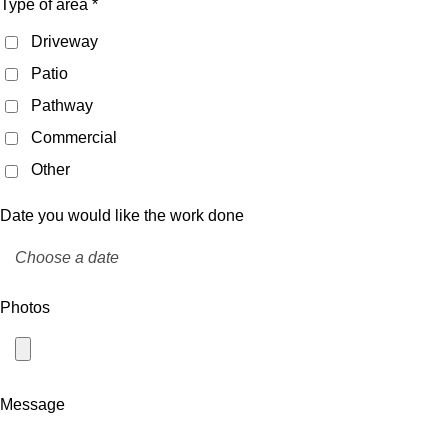
Type of area *
Driveway
Patio
Pathway
Commercial
Other
Date you would like the work done
Photos
Message