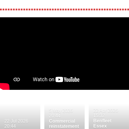
22 Apr 2026
5 May 2026
15:32
20:44
Benfleet
22 Jul 2026
Commercial
Essex
20:44
reinstatement