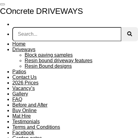
Skip
COncrete DRIVEWAYS
to
main
content
Home
Driveways
Block paving samples
Resin bound driveway features
Resin Bound designs
Patios
Contact Us
2026 Prices
Vacancy’s
Gallery
FAQ
Before and After
Buy Online
Mat Hire
Testimonials
Terms and Conditions
Facebook