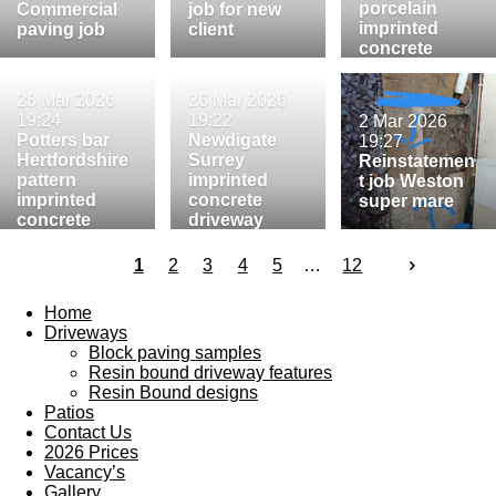
porcelain
Commercial
job for new
imprinted
paving job
client
concrete
paving
28 Mar 2026
26 Mar 2026
19:24
19:22
2 Mar 2026
Potters bar
Newdigate
19:27
Hertfordshire
Surrey
Reinstatemen
pattern
imprinted
t job Weston
imprinted
concrete
super mare
concrete
driveway
driveway
1
2
3
4
5
12
Home
Driveways
Block paving samples
Resin bound driveway features
Resin Bound designs
Patios
Contact Us
2026 Prices
Vacancy’s
Gallery