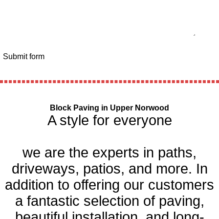
Submit form
Block Paving in Upper Norwood
A style for everyone
we are the experts in paths,
driveways, patios, and more. In
addition to offering our customers
a fantastic selection of paving,
beautiful installation, and long-