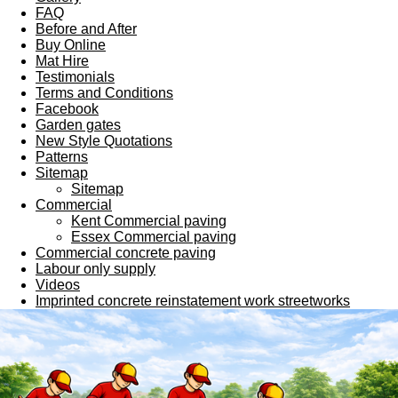
FAQ
Before and After
Buy Online
Mat Hire
Testimonials
Terms and Conditions
Facebook
Garden gates
New Style Quotations
Patterns
Sitemap
Sitemap
Commercial
Kent Commercial paving
Essex Commercial paving
Commercial concrete paving
Labour only supply
Videos
Imprinted concrete reinstatement work streetworks