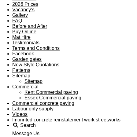
2026 Prices
Vacancy’s
Gallery
FAQ
Before and After
Buy Online
Mat Hire
Testimonials
Terms and Conditions
Facebook
Garden gates
New Style Quotations
Patterns
Sitemap
Sitemap
Commercial
Kent Commercial paving
Essex Commercial paving
Commercial concrete paving
Labour only supply
Videos
Imprinted concrete reinstatement work streetworks
Search
Message Us