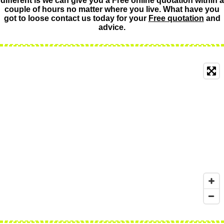
different is we can give you a Free online quotation within a
couple of hours no matter where you live. What have you
got to loose contact us today for your
Free quotation
and
advice.