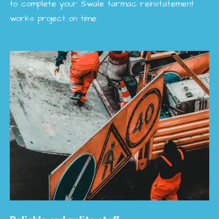
to complete your Swale tarmac reinstatement
works project on time.