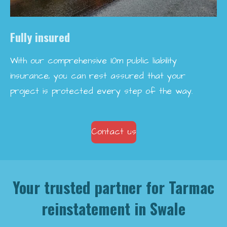
Fully insured
With our comprehensive 10m public liability
insurance, you can rest assured that your
project is protected every step of the way.
Contact us
Your trusted partner for Tarmac
reinstatement in Swale