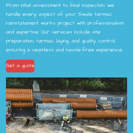
From initial assessment to final inspection, we
handle every aspect of your Swale tarmac
reinstatement works project with professionalism
and expertise. Our services include site
preparation, tarmac laying, and quality control,
ensuring a seamless and hassle-free experience.
Get a quote