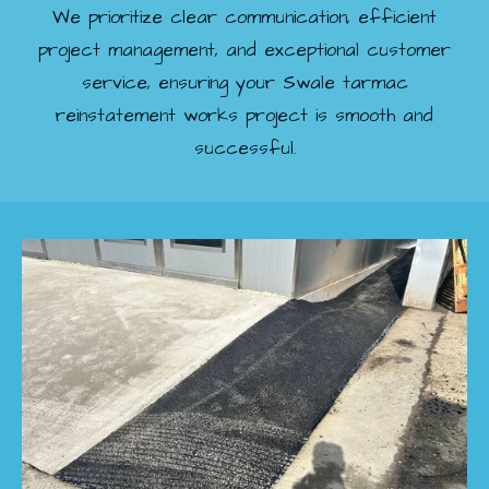
We prioritize clear communication, efficient
project management, and exceptional customer
service, ensuring your Swale tarmac
reinstatement works project is smooth and
successful.