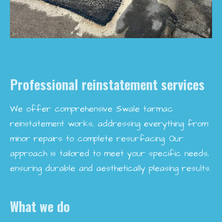
Professional reinstatement services
We offer comprehensive Swale tarmac
reinstatement works, addressing everything from
minor repairs to complete resurfacing. Our
approach is tailored to meet your specific needs,
ensuring durable and aesthetically pleasing results.
What we do