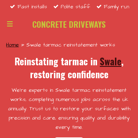
Fast installs
Polite staff
Family run
Skip
to
CONCRETE DRIVEWAYS
main
content
Home
»
Swale tarmac reinstatement works
Reinstating tarmac in
Swale
,
restoring confidence
We're experts in Swale tarmac reinstatement
works, completing numerous jobs across the uk
annually. Trust us to restore your surfaces with
precision and care, ensuring quality and durability
every time.