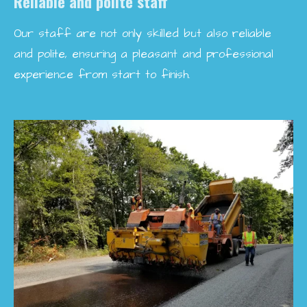
Reliable and polite staff
Our staff are not only skilled but also reliable
and polite, ensuring a pleasant and professional
experience from start to finish.