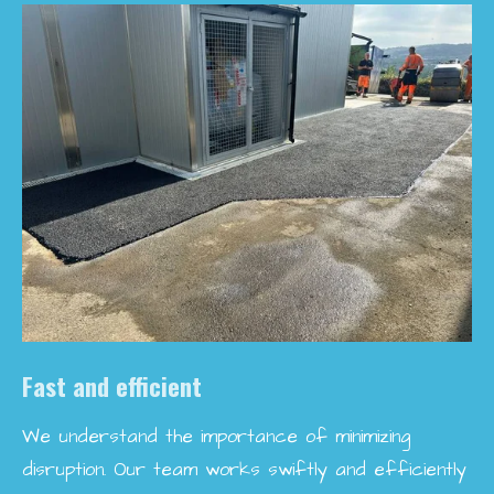
Fast and efficient
We understand the importance of minimizing
disruption. Our team works swiftly and efficiently