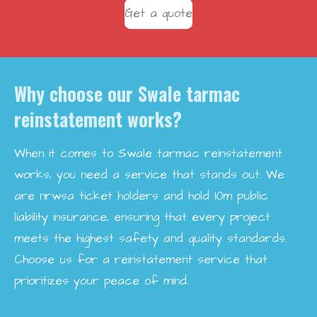
Get a quote
Why choose our Swale tarmac
reinstatement works?
When it comes to Swale tarmac reinstatement
works, you need a service that stands out. We
are nrwsa ticket holders and hold 10m public
liability insurance, ensuring that every project
meets the highest safety and quality standards.
Choose us for a reinstatement service that
prioritizes your peace of mind.