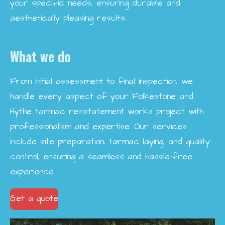
your specific needs, ensuring durable and
aesthetically pleasing results.
What we do
From initial assessment to final inspection, we
handle every aspect of your Folkestone and
Hythe tarmac reinstatement works project with
professionalism and expertise. Our services
include site preparation, tarmac laying, and quality
control, ensuring a seamless and hassle-free
experience.
Get a quote