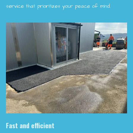
service that prioritizes your peace of mind.
Fast and efficient