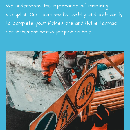
We understand the importance of minimizing
disruption. Our team works swiftly and efficiently
to complete your Folkestone and Hythe tarmac
reinstatement works project on time.