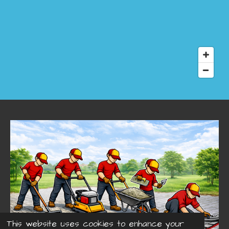
This website uses cookies to enhance your