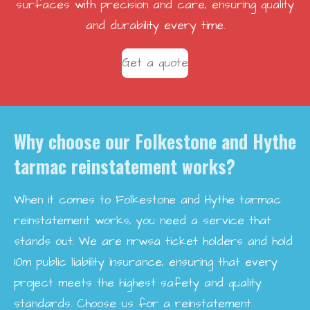
surfaces with precision and care, ensuring quality
and durability every time.
Get a quote
Why choose our Folkestone and Hythe
tarmac reinstatement works?
When it comes to Folkestone and Hythe tarmac
reinstatement works, you need a service that
stands out. We are nrwsa ticket holders and hold
10m public liability insurance, ensuring that every
project meets the highest safety and quality
standards. Choose us for a reinstatement