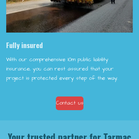
Fully insured
With our comprehensive 10m public liability
insurance, you can rest assured that your
project is protected every step of the way.
Contact us
Your trusted partner for Tarmac