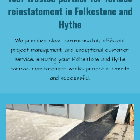
reinstatement in Folkestone and
Hythe
We prioritize clear communication, efficient
project management, and exceptional customer
service, ensuring your Folkestone and Hythe
tarmac reinstatement works project is smooth
and successful.