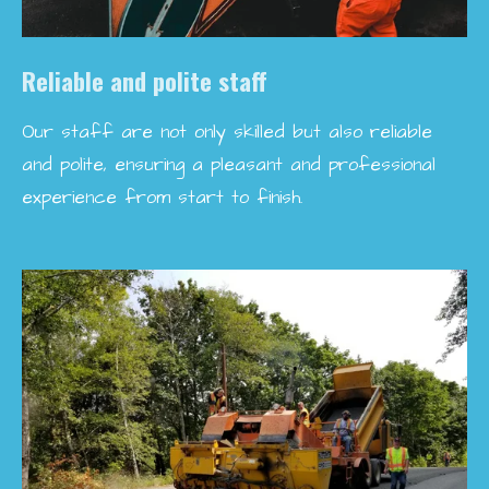
Reliable and polite staff
Our staff are not only skilled but also reliable
and polite, ensuring a pleasant and professional
experience from start to finish.