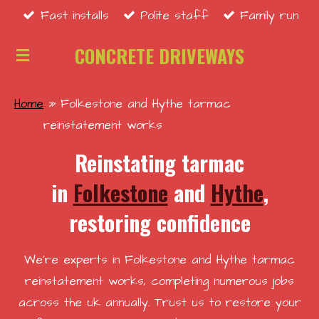
Fast installs
Polite staff
Family run
Skip
to
CONCRETE DRIVEWAYS
main
content
Home
»
Folkestone and Hythe tarmac
reinstatement works
Reinstating tarmac
in
Folkestone
and
Hythe
,
restoring confidence
We're experts in Folkestone and Hythe tarmac
reinstatement works, completing numerous jobs
across the uk annually. Trust us to restore your