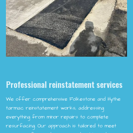
Professional reinstatement services
We offer comprehensive Folkestone and Hythe
tarmac reinstatement works, addressing
everything from minor repairs to complete
resurfacing. Our approach is tailored to meet