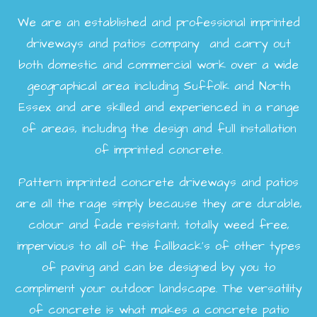
We are an established and professional imprinted
driveways and patios company and carry out
both domestic and commercial work over a wide
geographical area including Suffolk and North
Essex and are skilled and experienced in a range
of areas, including the design and full installation
of imprinted concrete.
Pattern imprinted concrete driveways and patios
are all the rage simply because they are durable,
colour and fade resistant, totally weed free,
impervious to all of the fallback’s of other types
of paving and can be designed by you to
compliment your outdoor landscape. The versatility
of concrete is what makes a concrete patio