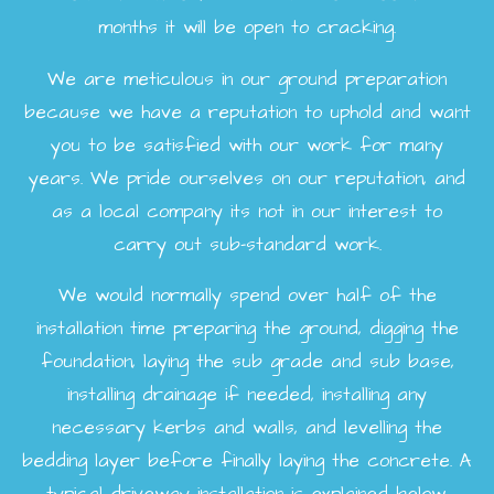
months it will be open to cracking.
We are meticulous in our ground preparation
because we have a reputation to uphold and want
you to be satisfied with our work for many
years. We pride ourselves on our reputation, and
as a local company its not in our interest to
carry out sub-standard work.
We would normally spend over half of the
installation time preparing the ground, digging the
foundation, laying the sub grade and sub base,
installing drainage if needed, installing any
necessary kerbs and walls, and levelling the
bedding layer before finally laying the concrete. A