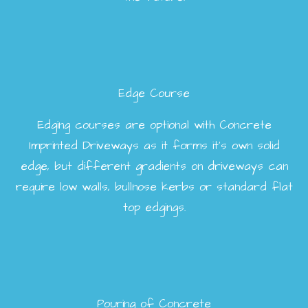
Edge Course
Edging courses are optional with Concrete
Imprinted Driveways as it forms it’s own solid
edge, but different gradients on driveways can
require low walls, bullnose kerbs or standard flat
top edgings.
Pouring of Concrete