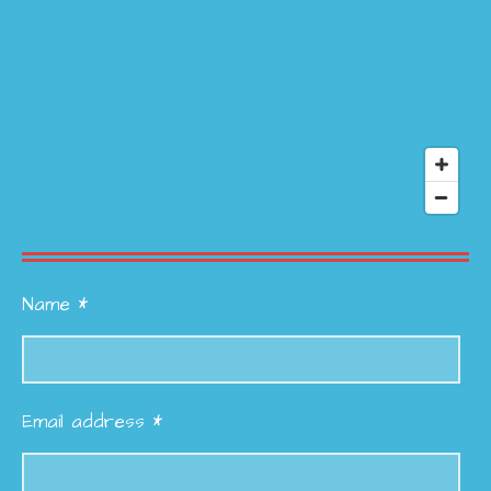
Name *
Email address *