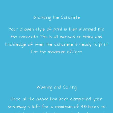
Stamping the Concrete
Your chosen style of print is then stamped into
the concrete. This is all worked on timing and
knowledge of when the concrete is ready to print
for the maximum effect.
Washing and Cutting
Once all the above has been completed, your
driveway is left for a maximum of 48 hours to