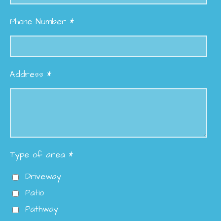
Phone Number *
Address *
Type of area *
Driveway
Patio
Pathway