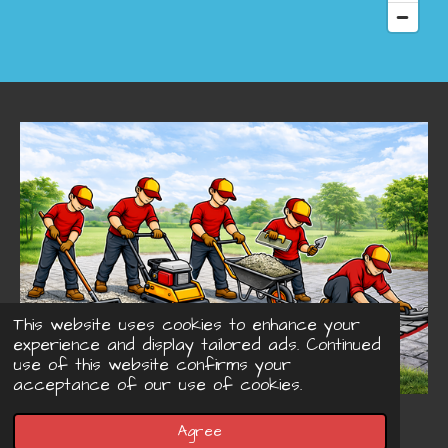
This website uses cookies to enhance your
experience and display tailored ads. Continued
use of this website confirms your
acceptance of our use of cookies.
© 2022 - 2026 Concreteprinted-driveways.co.uk
Agree