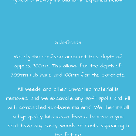
typical driveway installation is explained below.
Sub-Grade
We dig the surface area out to a depth of
approx 300mm. This allows for the depth of
200mm sub-base and 100mm for the concrete.
All weeds and other unwanted material is
removed, and we excavate any soft spots and fill
with compacted sub-base material. We then install
a high quality landscape fabric to ensure you
don’t have any nasty weeds or roots appearing in
the future.