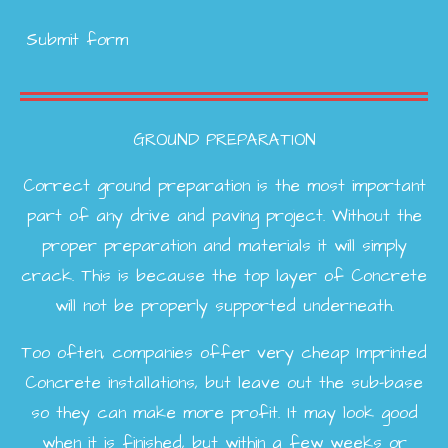
Submit form
GROUND PREPARATION
Correct ground preparation is the most important
part of any drive and paving project. Without the
proper preparation and materials it will simply
crack. This is because the top layer of Concrete
will not be properly supported underneath.
Too often, companies offer very cheap Imprinted
Concrete installations, but leave out the sub-base
so they can make more profit. It may look good
when it is finished, but within a few weeks or