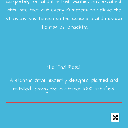
completely set and it is then washed and expansion
joints are then cut every 10 meters to relieve the
stresses and tension on the concrete and reduce
the risk of cracking.
The Final Result
A stunning drive, expertly designed, planned and
installed, leaving the customer 100% satisfied.