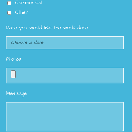
Commercial
Other
Date you would like the work done
Photos
Message