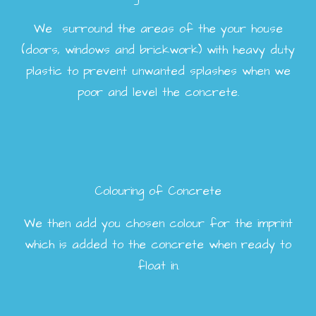
We surround the areas of the your house
(doors, windows and brickwork) with heavy duty
plastic to prevent unwanted splashes when we
poor and level the concrete.
Colouring of Concrete
We then add you chosen colour for the imprint
which is added to the concrete when ready to
float in.