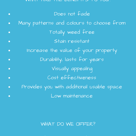
Does not fade
Many patterns and colours to choose from
Totally weed free
Stain resistant
Increase the value of your property
Durability, lasts for years
Visually appealing
Cost effectiveness
Provides you with additional usable space
Low maintenance
WHAT DO WE OFFER?