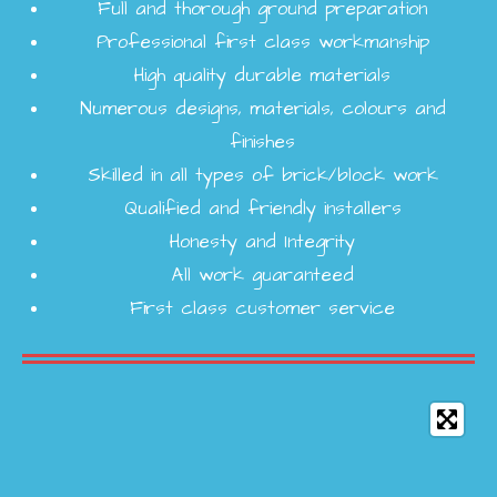
Full and thorough ground preparation
Professional first class workmanship
High quality durable materials
Numerous designs, materials, colours and
finishes
Skilled in all types of brick/block work
Qualified and friendly installers
Honesty and Integrity
All work guaranteed
First class customer service