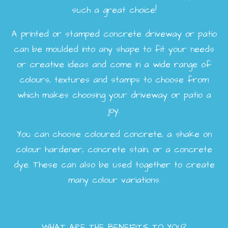
such a great choice!
A printed or stamped concrete driveway or patio
can be moulded into any shape to fit your needs
or creative ideas and come in a wide range of
colours, textures and stamps to choose from
which makes choosing your driveway or patio a
joy.
You can choose coloured concrete, a shake on
colour hardener, concrete stain, or a concrete
dye. These can also be used together to create
many colour variations.
WHAT ARE THE BENEFITS TO YOU?