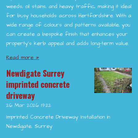
weeds, oil stains, and heavy traffic, making it ideal
for busy households across Hertfordshire. With a
wide range of colours and patterns available, you
can create a bespoke finish that enhances your
property’s kerb appeal and adds long-term value.
Read more »
Newdigate Surrey
imprinted concrete
driveway
26 Mar 2026
19:22
Imprinted Concrete Driveway Installation in
Newdigate, Surrey