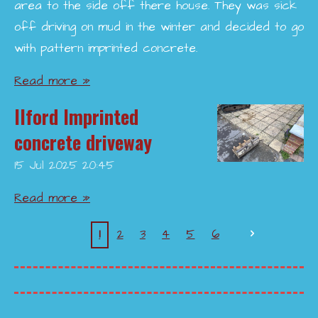
area to the side off there house. They was sick
off driving on mud in the winter and decided to go
with pattern imprinted concrete.
Read more »
Ilford Imprinted
concrete driveway
15 Jul 2025
20:45
Read more »
1
2
3
4
5
6