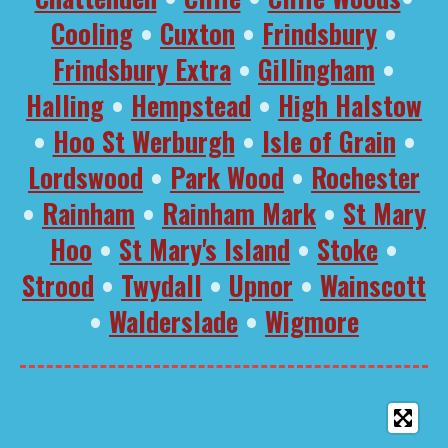
Cooling
•
Cuxton
•
Frindsbury
•
Frindsbury Extra
•
Gillingham
•
Halling
•
Hempstead
•
High Halstow
•
Hoo St Werburgh
•
Isle of Grain
•
Lordswood
•
Park Wood
•
Rochester
•
Rainham
•
Rainham Mark
•
St Mary
Hoo
•
St Mary's Island
•
Stoke
•
Strood
•
Twydall
•
Upnor
•
Wainscott
•
Walderslade
•
Wigmore