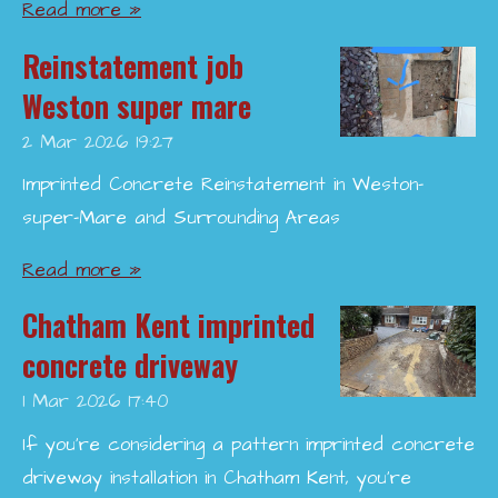
Read more »
Reinstatement job
Weston super mare
2 Mar 2026
19:27
Imprinted Concrete Reinstatement in Weston-
super-Mare and Surrounding Areas
Read more »
Chatham Kent imprinted
concrete driveway
1 Mar 2026
17:40
If you’re considering a pattern imprinted concrete
driveway installation in Chatham Kent, you’re