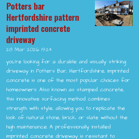
Potters bar
Hertfordshire pattern
imprinted concrete
driveway
28 Mar 2026
19:24
you’re looking for a durable and visually striking
driveway in Potters Bar, Hertfordshire, imprinted
concrete is one of the most popular choices for
homeowners. Also known as stamped concrete,
this innovative surfacing method combines
strength with style, allowing you to replicate the
look of natural stone, brick, or slate without the
high maintenance. A professionally installed
imprinted concrete driveway is resistant to