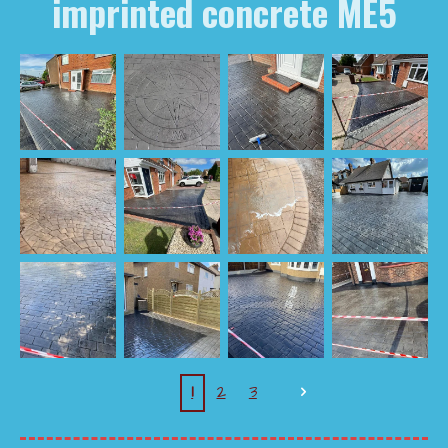
imprinted concrete ME5
1
2
3