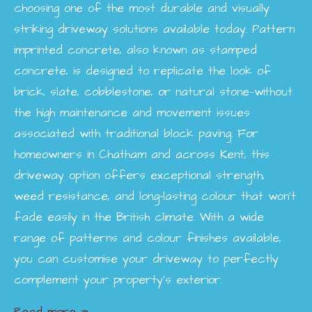
choosing one of the most durable and visually
striking driveway solutions available today. Pattern
imprinted concrete, also known as stamped
concrete, is designed to replicate the look of
brick, slate, cobblestone, or natural stone—without
the high maintenance and movement issues
associated with traditional block paving. For
homeowners in Chatham and across Kent, this
driveway option offers exceptional strength,
weed resistance, and long-lasting colour that won’t
fade easily in the British climate. With a wide
range of patterns and colour finishes available,
you can customise your driveway to perfectly
complement your property’s exterior.