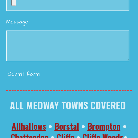
Message
Submit form
ALL MEDWAY TOWNS COVERED
Allhallows
•
Borstal
•
Brompton
•
Chattenden
•
Cliffe
•
Cliffe Woods
•