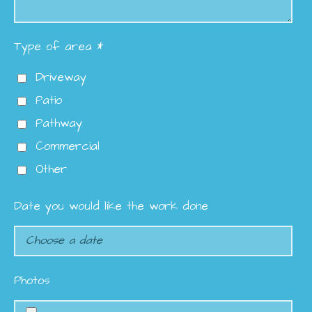
Type of area *
Driveway
Patio
Pathway
Commercial
Other
Date you would like the work done
Photos