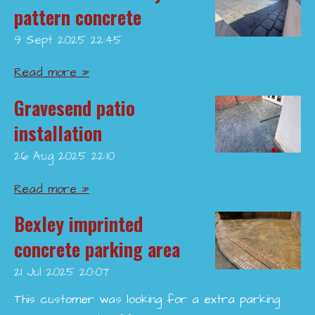
pattern concrete
9 Sept 2025
22:45
Read more »
Gravesend patio
installation
26 Aug 2025
22:10
Read more »
Bexley imprinted
concrete parking area
21 Jul 2025
20:07
This customer was looking for a extra parking