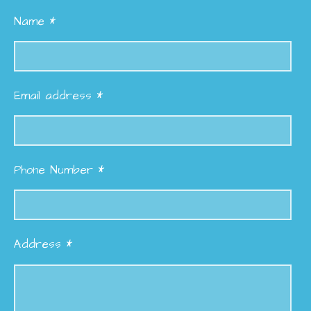
Name *
Email address *
Phone Number *
Address *