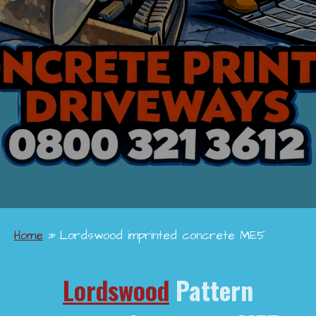
Home
»
Lordswood imprinted concrete ME5
Lordswood
Pattern