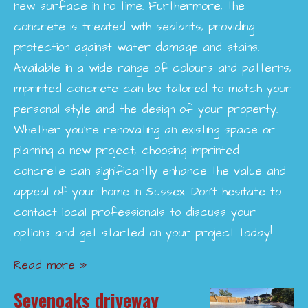
new surface in no time. Furthermore, the
concrete is treated with sealants, providing
protection against water damage and stains.
Available in a wide range of colours and patterns,
imprinted concrete can be tailored to match your
personal style and the design of your property.
Whether you're renovating an existing space or
planning a new project, choosing imprinted
concrete can significantly enhance the value and
appeal of your home in Sussex. Don’t hesitate to
contact local professionals to discuss your
options and get started on your project today!
Read more »
Sevenoaks driveway