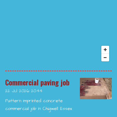
Commercial paving job
22 Jul 2026
20:44
Pattern imprinted concrete
commercial job in Chigwell Essex