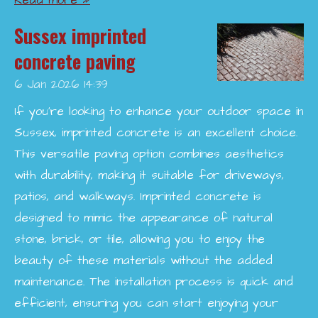
Read more »
Sussex imprinted
concrete paving
6 Jan 2026
14:39
If you're looking to enhance your outdoor space in
Sussex, imprinted concrete is an excellent choice.
This versatile paving option combines aesthetics
with durability, making it suitable for driveways,
patios, and walkways. Imprinted concrete is
designed to mimic the appearance of natural
stone, brick, or tile, allowing you to enjoy the
beauty of these materials without the added
maintenance. The installation process is quick and
efficient, ensuring you can start enjoying your