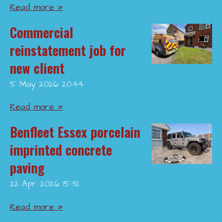
Read more »
Commercial
reinstatement job for
new client
5 May 2026
20:44
Read more »
Benfleet Essex porcelain
imprinted concrete
paving
22 Apr 2026
15:32
Read more »