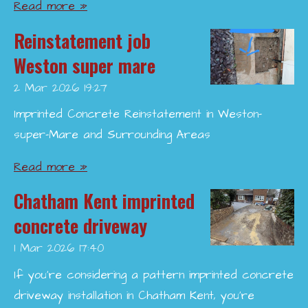
Read more »
Reinstatement job
Weston super mare
2 Mar 2026
19:27
Imprinted Concrete Reinstatement in Weston-
super-Mare and Surrounding Areas
Read more »
Chatham Kent imprinted
concrete driveway
1 Mar 2026
17:40
If you’re considering a pattern imprinted concrete
driveway installation in Chatham Kent, you’re