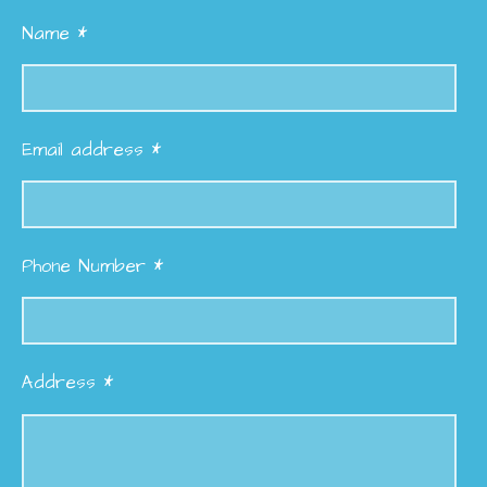
Name *
Email address *
Phone Number *
Address *