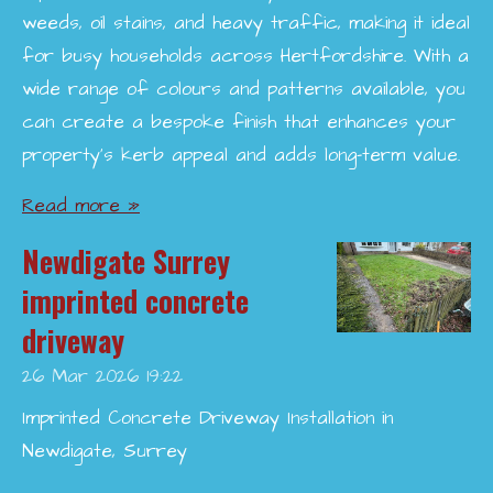
weeds, oil stains, and heavy traffic, making it ideal
for busy households across Hertfordshire. With a
wide range of colours and patterns available, you
can create a bespoke finish that enhances your
property’s kerb appeal and adds long-term value.
Read more »
Newdigate Surrey
imprinted concrete
driveway
26 Mar 2026
19:22
Imprinted Concrete Driveway Installation in
Newdigate, Surrey