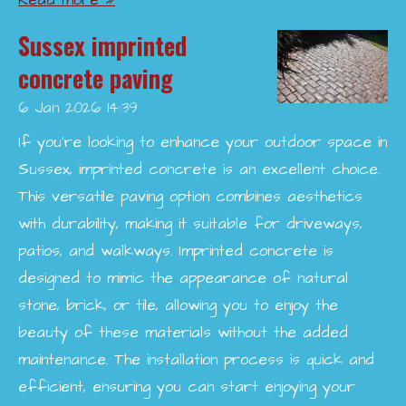
Read more »
Sussex imprinted
concrete paving
6 Jan 2026
14:39
If you're looking to enhance your outdoor space in
Sussex, imprinted concrete is an excellent choice.
This versatile paving option combines aesthetics
with durability, making it suitable for driveways,
patios, and walkways. Imprinted concrete is
designed to mimic the appearance of natural
stone, brick, or tile, allowing you to enjoy the
beauty of these materials without the added
maintenance. The installation process is quick and
efficient, ensuring you can start enjoying your