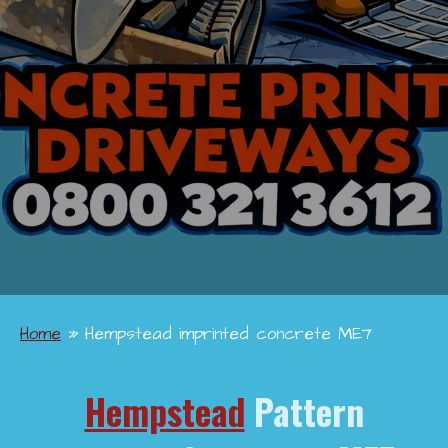
Home
»
Hempstead imprinted concrete ME7
Hempstead
Pattern