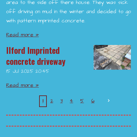
area to the side off there house. They was sick
off driving on mud in the winter and decided to go
with pattern imprinted concrete.
Read more »
Ilford Imprinted
concrete driveway
15 Jul 2025
20:45
Read more »
1
2
3
4
5
6