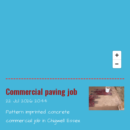
Commercial paving job
22 Jul 2026
20:44
Pattern imprinted concrete
commercial job in Chigwell Essex