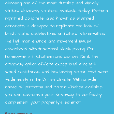
choosing one of the most durable and visually
striking driveway solutions available today. Pattern
imprinted concrete, also known as stamped
concrete, is designed to replicate the look of
brick, slate, cobblestone, or natural stone—without
the high maintenance and movement issues
associated with traditional block paving. For
homeowners in Chatham and across Kent, this
driveway option offers exceptional strength,
weed resistance, and long-lasting colour that won’t
fade easily in the British climate. With a wide
range of patterns and colour finishes available,
you can customise your driveway to perfectly
complement your property’s exterior.