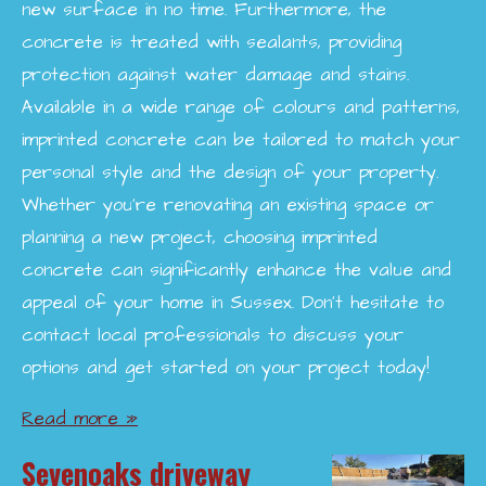
new surface in no time. Furthermore, the
concrete is treated with sealants, providing
protection against water damage and stains.
Available in a wide range of colours and patterns,
imprinted concrete can be tailored to match your
personal style and the design of your property.
Whether you're renovating an existing space or
planning a new project, choosing imprinted
concrete can significantly enhance the value and
appeal of your home in Sussex. Don’t hesitate to
contact local professionals to discuss your
options and get started on your project today!
Read more »
Sevenoaks driveway