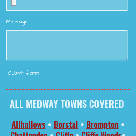
Message
Submit form
ALL MEDWAY TOWNS COVERED
Allhallows
•
Borstal
•
Brompton
•
Chattenden
•
Cliffe
•
Cliffe Woods
•