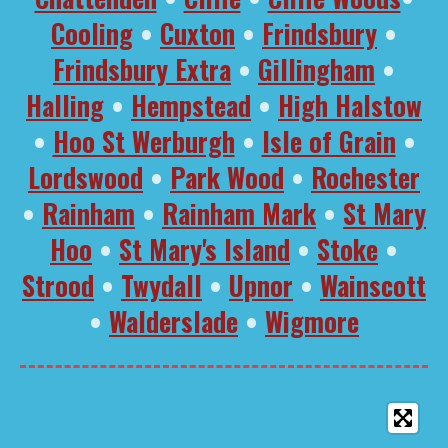
Cooling
•
Cuxton
•
Frindsbury
•
Frindsbury Extra
•
Gillingham
•
Halling
•
Hempstead
•
High Halstow
•
Hoo St Werburgh
•
Isle of Grain
•
Lordswood
•
Park Wood
•
Rochester
•
Rainham
•
Rainham Mark
•
St Mary
Hoo
•
St Mary's Island
•
Stoke
•
Strood
•
Twydall
•
Upnor
•
Wainscott
•
Walderslade
•
Wigmore