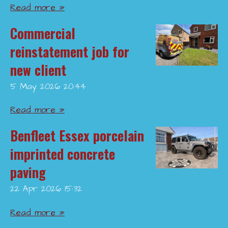
Read more »
Commercial
reinstatement job for
new client
5 May 2026
20:44
Read more »
Benfleet Essex porcelain
imprinted concrete
paving
22 Apr 2026
15:32
Read more »