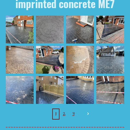
imprinted concrete ME7
1
2
3