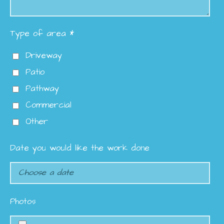
Type of area *
Driveway
Patio
Pathway
Commercial
Other
Date you would like the work done
Photos