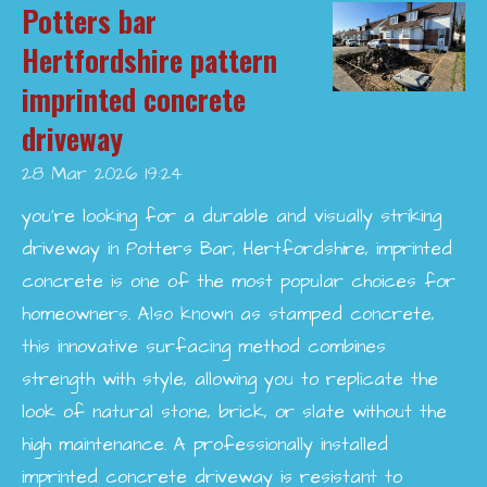
Potters bar
Hertfordshire pattern
imprinted concrete
driveway
28 Mar 2026
19:24
you’re looking for a durable and visually striking
driveway in Potters Bar, Hertfordshire, imprinted
concrete is one of the most popular choices for
homeowners. Also known as stamped concrete,
this innovative surfacing method combines
strength with style, allowing you to replicate the
look of natural stone, brick, or slate without the
high maintenance. A professionally installed
imprinted concrete driveway is resistant to