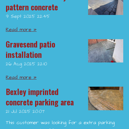
pattern concrete
9 Sept 2025
22:45
Read more »
Gravesend patio
installation
26 Aug 2025
22:10
Read more »
Bexley imprinted
concrete parking area
21 Jul 2025
20:07
This customer was looking for a extra parking