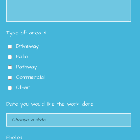
Type of area *
Driveway
Patio
Pathway
Commercial
Other
Date you would like the work done
Photos