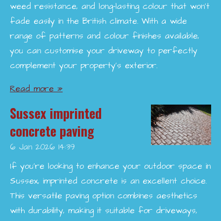
weed resistance, and long-lasting colour that won’t
fade easily in the British climate. With a wide
range of patterns and colour finishes available,
you can customise your driveway to perfectly
complement your property’s exterior.
Read more »
Sussex imprinted
concrete paving
6 Jan 2026
14:39
If you're looking to enhance your outdoor space in
Sussex, imprinted concrete is an excellent choice.
This versatile paving option combines aesthetics
with durability, making it suitable for driveways,