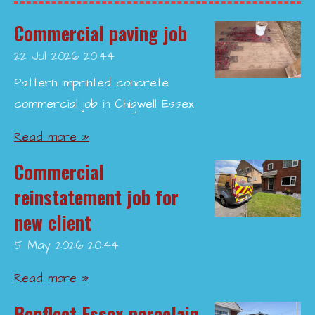
Commercial paving job
22 Jul 2026
20:44
Pattern imprinted concrete
commercial job in Chigwell Essex
Read more »
Commercial
reinstatement job for
new client
5 May 2026
20:44
Read more »
Benfleet Essex porcelain