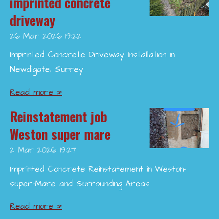
imprinted concrete
driveway
26 Mar 2026
19:22
Imprinted Concrete Driveway Installation in
Newdigate, Surrey
Read more »
Reinstatement job
Weston super mare
2 Mar 2026
19:27
Imprinted Concrete Reinstatement in Weston-
super-Mare and Surrounding Areas
Read more »