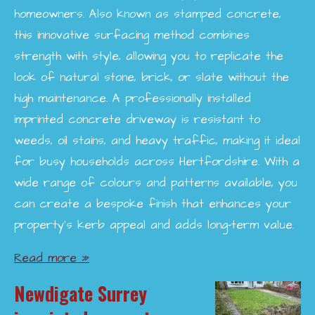
homeowners. Also known as stamped concrete,
this innovative surfacing method combines
strength with style, allowing you to replicate the
look of natural stone, brick, or slate without the
high maintenance. A professionally installed
imprinted concrete driveway is resistant to
weeds, oil stains, and heavy traffic, making it ideal
for busy households across Hertfordshire. With a
wide range of colours and patterns available, you
can create a bespoke finish that enhances your
property’s kerb appeal and adds long-term value.
Read more »
Newdigate Surrey