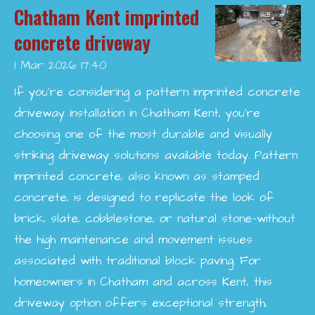
Chatham Kent imprinted
concrete driveway
1 Mar 2026
17:40
If you’re considering a pattern imprinted concrete
driveway installation in Chatham Kent, you’re
choosing one of the most durable and visually
striking driveway solutions available today. Pattern
imprinted concrete, also known as stamped
concrete, is designed to replicate the look of
brick, slate, cobblestone, or natural stone—without
the high maintenance and movement issues
associated with traditional block paving. For
homeowners in Chatham and across Kent, this
driveway option offers exceptional strength,