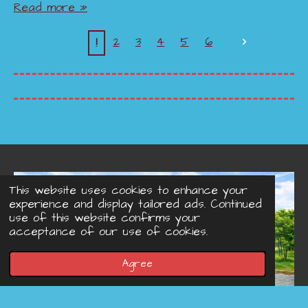
Read more »
1
2
3
4
5
6
This website uses cookies to enhance your
experience and display tailored ads. Continued
use of this website confirms your
acceptance of our use of cookies.
Agree