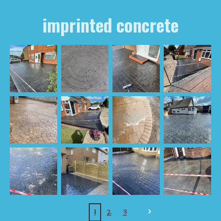
imprinted concrete
1
2
3