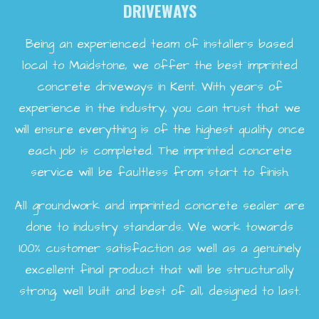
DRIVEWAYS
Being an experienced team of installers based
local to Maidstone, we offer the best imprinted
concrete driveways in Kent. With years of
experience in the industry, you can trust that we
will ensure everything is of the highest quality once
each job is completed. The imprinted concrete
service will be faultless from start to finish.
All groundwork and imprinted concrete sealer are
done to industry standards. We work towards
100% customer satisfaction as well as a genuinely
excellent final product that will be structurally
strong, well built and best of all, designed to last.