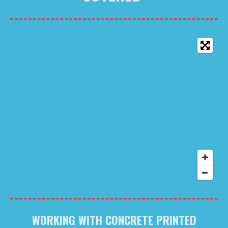
WORKING WITH CONCRETE PRINTED