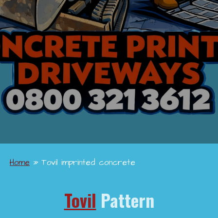
Home
»
Tovil imprinted concrete
Tovil
Pattern