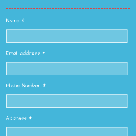
Name *
Email address *
Phone Number *
Address *