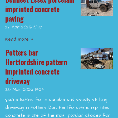
imprinted concrete
paving
22 Apr 2026
15:32
Read more »
Potters bar
Hertfordshire pattern
imprinted concrete
driveway
28 Mar 2026
19:24
you’re looking for a durable and visually striking
driveway in Potters Bar, Hertfordshire, imprinted
concrete is one of the most popular choices for