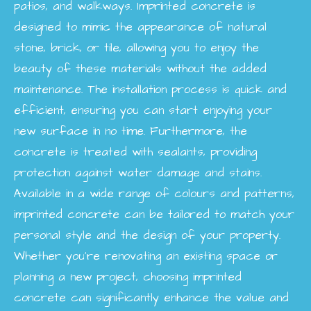
patios, and walkways. Imprinted concrete is
designed to mimic the appearance of natural
stone, brick, or tile, allowing you to enjoy the
beauty of these materials without the added
maintenance. The installation process is quick and
efficient, ensuring you can start enjoying your
new surface in no time. Furthermore, the
concrete is treated with sealants, providing
protection against water damage and stains.
Available in a wide range of colours and patterns,
imprinted concrete can be tailored to match your
personal style and the design of your property.
Whether you're renovating an existing space or
planning a new project, choosing imprinted
concrete can significantly enhance the value and