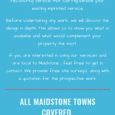
recolouring service that can rejuvenate your
existing imprinted service.
Before undertaking any work, we will discuss the
design in depth. This allows us to show you what is
available and what would complement your
property the most.
If you are interested in using our services and
are local to Maidstone , feel free to get in
contact. We provide free site surveys, along with
a quotation for the prospective work.
ALL MAIDSTONE TOWNS
COVERED