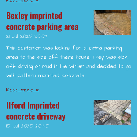
Read more »
Bexley imprinted
concrete parking area
21 Jul 2025
20:07
This customer was looking for a extra parking
area to the side off there house. They was sick
off driving on mud in the winter and decided to go
with pattern imprinted concrete.
Read more »
Ilford Imprinted
concrete driveway
15 Jul 2025
20:45