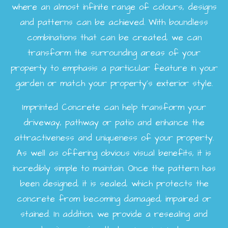
where an almost infinite range of colours, designs
and patterns can be achieved. With boundless
combinations that can be created, we can
transform the surrounding areas of your
property to emphasis a particular feature in your
garden or match your property's exterior style.
Imprinted Concrete can help transform your
driveway, pathway or patio and enhance the
attractiveness and uniqueness of your property.
As well as offering obvious visual benefits, it is
incredibly simple to maintain. Once the pattern has
been designed, it is sealed, which protects the
concrete from becoming damaged, impaired or
stained. In addition, we provide a resealing and