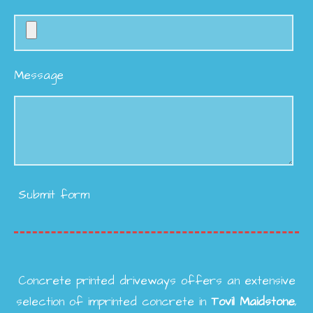
Message
Submit form
Concrete printed driveways offers an extensive
selection of imprinted concrete in
Tovil
Maidstone
,