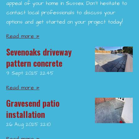
appeal of your home in Sussex. Don’t hesitate to
contact local professionals to discuss your
options and get started on your project today!
Read more »
Sevenoaks driveway
pattern concrete
9 Sept 2025
22:45
Read more »
Gravesend patio
installation
26 Aug 2025
22:10