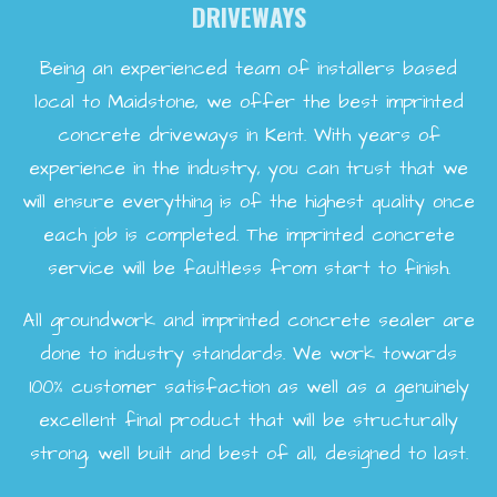
DRIVEWAYS
Being an experienced team of installers based
local to Maidstone, we offer the best imprinted
concrete driveways in Kent. With years of
experience in the industry, you can trust that we
will ensure everything is of the highest quality once
each job is completed. The imprinted concrete
service will be faultless from start to finish.
All groundwork and imprinted concrete sealer are
done to industry standards. We work towards
100% customer satisfaction as well as a genuinely
excellent final product that will be structurally
strong, well built and best of all, designed to last.