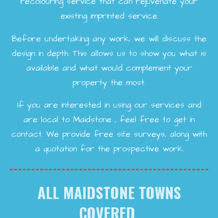
recolouring service that can rejuvenate your
existing imprinted service.
Before undertaking any work, we will discuss the
design in depth. This allows us to show you what is
available and what would complement your
property the most.
If you are interested in using our services and
are local to Maidstone , feel free to get in
contact. We provide free site surveys, along with
a quotation for the prospective work.
ALL MAIDSTONE TOWNS
COVERED