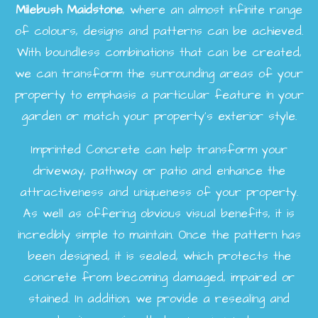
Milebush
Maidstone
, where an almost infinite range
of colours, designs and patterns can be achieved.
With boundless combinations that can be created,
we can transform the surrounding areas of your
property to emphasis a particular feature in your
garden or match your property's exterior style.
Imprinted Concrete can help transform your
driveway, pathway or patio and enhance the
attractiveness and uniqueness of your property.
As well as offering obvious visual benefits, it is
incredibly simple to maintain. Once the pattern has
been designed, it is sealed, which protects the
concrete from becoming damaged, impaired or
stained. In addition, we provide a resealing and