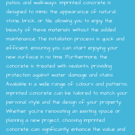
patios, and walkways. Imprinted concrete is
designed to mimic the appearance of natural
stone, brick, or tile, allowing you to enjoy the
beauty of these materials without the added
maintenance. The installation process is quick and
efficient, ensuring you can start enjoying your
new surface in no time. Furthermore, the
concrete is treated with sealants, providing
protection against water damage and stains.
Available in a wide range of colours and patterns,
imprinted concrete can be tailored to match your
personal style and the design of your property.
Whether you're renovating an existing space or
planning a new project, choosing imprinted
concrete can significantly enhance the value and