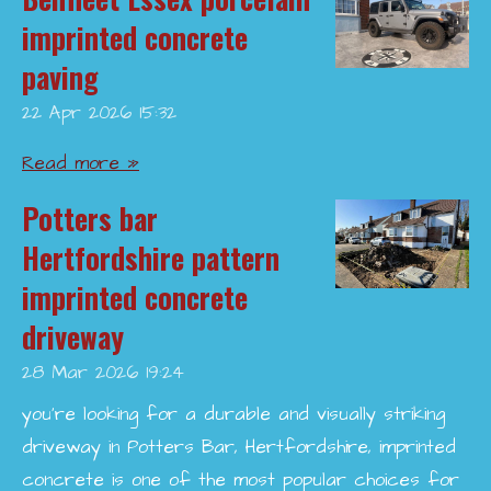
imprinted concrete
paving
22 Apr 2026
15:32
Read more »
Potters bar
Hertfordshire pattern
imprinted concrete
driveway
28 Mar 2026
19:24
you’re looking for a durable and visually striking
driveway in Potters Bar, Hertfordshire, imprinted
concrete is one of the most popular choices for