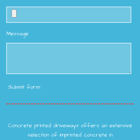
Message
Submit form
Concrete printed driveways offers an extensive
selection of imprinted concrete in