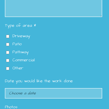
Type of area *
Driveway
Patio
Pathway
Commercial
Other
Date you would like the work done
Photos