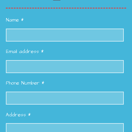
Name *
Email address *
Phone Number *
Address *