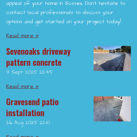
appeal of your home in Sussex. Don’t hesitate to
contact local professionals to discuss your
options and get started on your project today!
Read more »
Sevenoaks driveway
pattern concrete
9 Sept 2025
22:45
Read more »
Gravesend patio
installation
26 Aug 2025
22:10