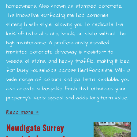
homeowners. Also known as stamped concrete,
this innovative surfacing method combines
strength with style, allowing you to replicate the
look of natural stone, brick, or slate without the
high maintenance. A professionally installed
imprinted concrete driveway is resistant to
weeds, oil stains, and heavy traffic, making it ideal
for busy households across Hertfordshire. With a
wide range of colours and patterns available, you
can create a bespoke finish that enhances your
property’s kerb appeal and adds long-term value.
Read more »
Newdigate Surrey