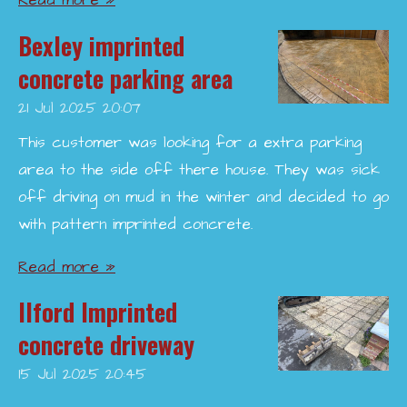
Read more »
Bexley imprinted
concrete parking area
21 Jul 2025
20:07
This customer was looking for a extra parking
area to the side off there house. They was sick
off driving on mud in the winter and decided to go
with pattern imprinted concrete.
Read more »
Ilford Imprinted
concrete driveway
15 Jul 2025
20:45