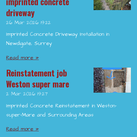
imprinted concrete
driveway
26 Mar 2026
19:22
Imprinted Concrete Driveway Installation in
Newdigate, Surrey
Read more »
Reinstatement job
Weston super mare
2 Mar 2026
19:27
Imprinted Concrete Reinstatement in Weston-
super-Mare and Surrounding Areas
Read more »