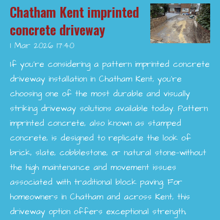
Chatham Kent imprinted
concrete driveway
1 Mar 2026
17:40
If you’re considering a pattern imprinted concrete
driveway installation in Chatham Kent, you’re
choosing one of the most durable and visually
striking driveway solutions available today. Pattern
imprinted concrete, also known as stamped
concrete, is designed to replicate the look of
brick, slate, cobblestone, or natural stone—without
the high maintenance and movement issues
associated with traditional block paving. For
homeowners in Chatham and across Kent, this
driveway option offers exceptional strength,