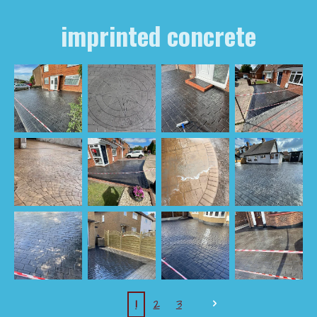
imprinted concrete
1
2
3