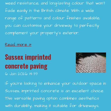
weed resistance, and long-lasting colour that won’t
fade easily in the British climate. With a wide
range of patterns and colour finishes available,
you can customise your driveway to perfectly
complement your property’s exterior.
Read more »
Sussex imprinted
concrete paving
6 Jan 2026
14:39
If you're looking to enhance your outdoor space in
Sussex, imprinted concrete is an excellent choice.
This versatile paving option combines aesthetics
with durability, making it suitable for driveways,