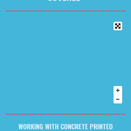
WORKING WITH CONCRETE PRINTED