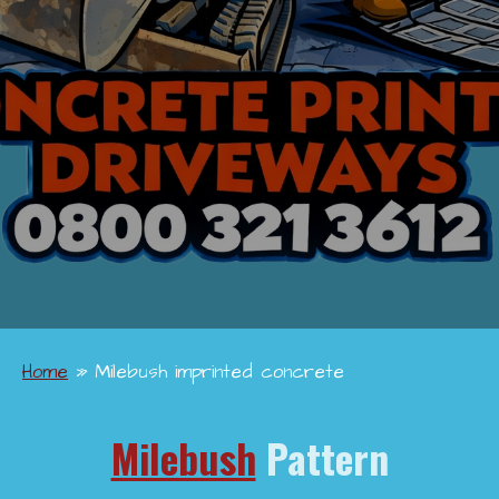
Home
»
Milebush imprinted concrete
Milebush
Pattern