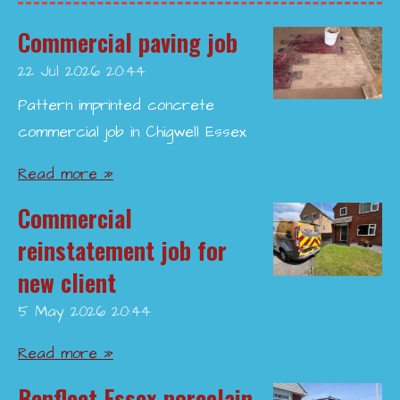
Commercial paving job
22 Jul 2026
20:44
Pattern imprinted concrete
commercial job in Chigwell Essex
Read more »
Commercial
reinstatement job for
new client
5 May 2026
20:44
Read more »
Benfleet Essex porcelain