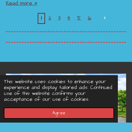
Read more »
1
2
3
4
5
6
This website uses cookies to enhance your
experience and display tailored ads. Continued
use of this website confirms your
acceptance of our use of cookies.
Agree