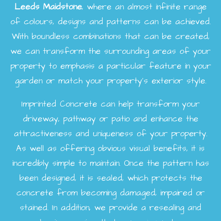
Leeds
Maidstone
, where an almost infinite range
of colours, designs and patterns can be achieved.
With boundless combinations that can be created,
we can transform the surrounding areas of your
property to emphasis a particular feature in your
garden or match your property's exterior style.
Imprinted Concrete can help transform your
driveway, pathway or patio and enhance the
attractiveness and uniqueness of your property.
As well as offering obvious visual benefits, it is
incredibly simple to maintain. Once the pattern has
been designed, it is sealed, which protects the
concrete from becoming damaged, impaired or
stained. In addition, we provide a resealing and