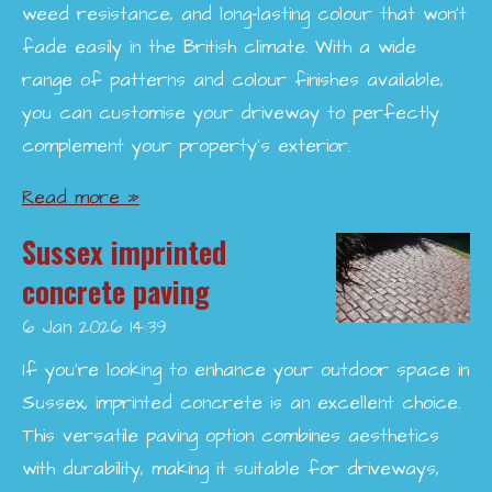
weed resistance, and long-lasting colour that won’t
fade easily in the British climate. With a wide
range of patterns and colour finishes available,
you can customise your driveway to perfectly
complement your property’s exterior.
Read more »
Sussex imprinted
concrete paving
6 Jan 2026
14:39
If you're looking to enhance your outdoor space in
Sussex, imprinted concrete is an excellent choice.
This versatile paving option combines aesthetics
with durability, making it suitable for driveways,