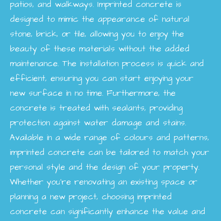
patios, and walkways. Imprinted concrete is
designed to mimic the appearance of natural
stone, brick, or tile, allowing you to enjoy the
beauty of these materials without the added
maintenance. The installation process is quick and
efficient, ensuring you can start enjoying your
new surface in no time. Furthermore, the
concrete is treated with sealants, providing
protection against water damage and stains.
Available in a wide range of colours and patterns,
imprinted concrete can be tailored to match your
personal style and the design of your property.
Whether you're renovating an existing space or
planning a new project, choosing imprinted
concrete can significantly enhance the value and