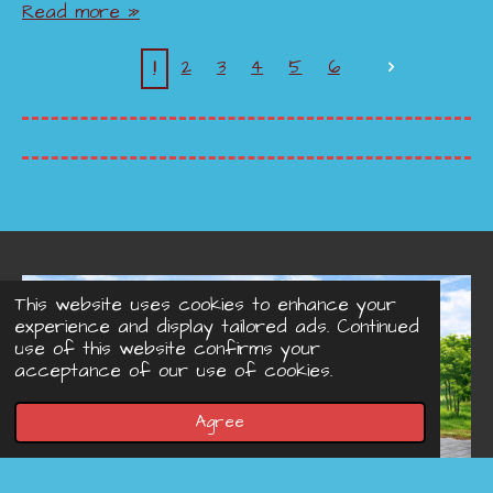
Read more »
1
2
3
4
5
6
This website uses cookies to enhance your
experience and display tailored ads. Continued
use of this website confirms your
acceptance of our use of cookies.
Agree