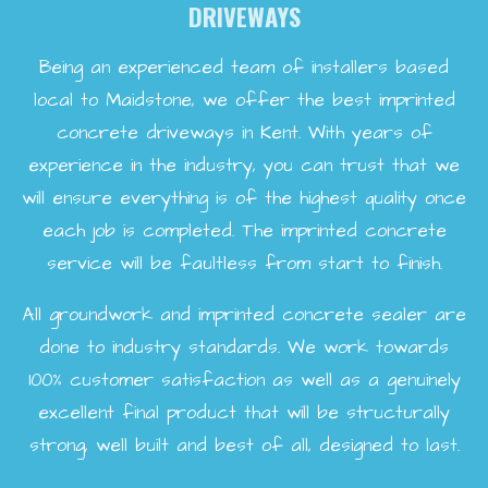
DRIVEWAYS
Being an experienced team of installers based
local to Maidstone, we offer the best imprinted
concrete driveways in Kent. With years of
experience in the industry, you can trust that we
will ensure everything is of the highest quality once
each job is completed. The imprinted concrete
service will be faultless from start to finish.
All groundwork and imprinted concrete sealer are
done to industry standards. We work towards
100% customer satisfaction as well as a genuinely
excellent final product that will be structurally
strong, well built and best of all, designed to last.