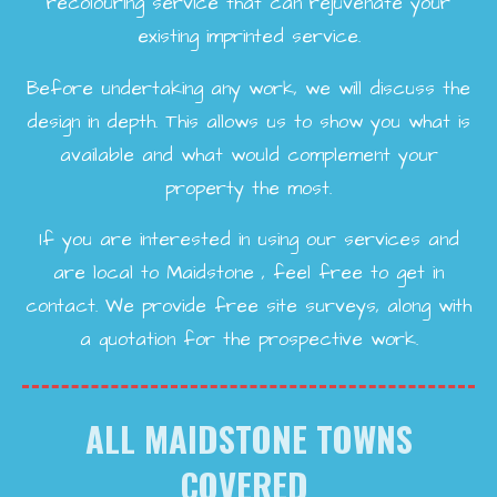
recolouring service that can rejuvenate your
existing imprinted service.
Before undertaking any work, we will discuss the
design in depth. This allows us to show you what is
available and what would complement your
property the most.
If you are interested in using our services and
are local to Maidstone , feel free to get in
contact. We provide free site surveys, along with
a quotation for the prospective work.
ALL MAIDSTONE TOWNS
COVERED