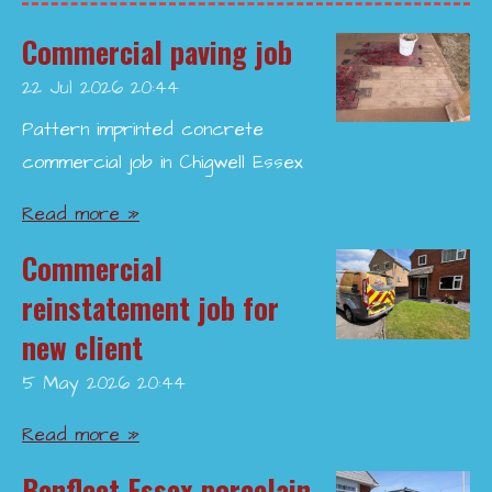
Commercial paving job
22 Jul 2026
20:44
Pattern imprinted concrete
commercial job in Chigwell Essex
Read more »
Commercial
reinstatement job for
new client
5 May 2026
20:44
Read more »
Benfleet Essex porcelain