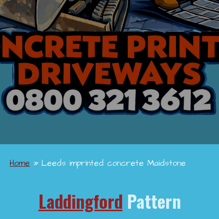
Home
»
Leeds imprinted concrete Maidstone
Laddingford
Pattern