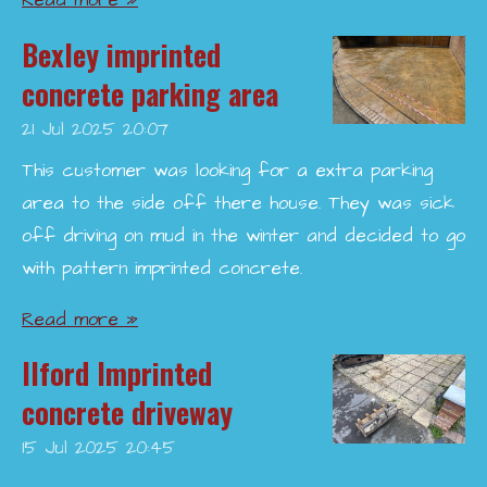
Read more »
Bexley imprinted
concrete parking area
21 Jul 2025
20:07
This customer was looking for a extra parking
area to the side off there house. They was sick
off driving on mud in the winter and decided to go
with pattern imprinted concrete.
Read more »
Ilford Imprinted
concrete driveway
15 Jul 2025
20:45