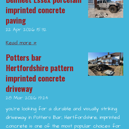
imprinted concrete
paving
22 Apr 2026
15:32
Read more »
Potters bar
Hertfordshire pattern
imprinted concrete
driveway
28 Mar 2026
19:24
you’re looking for a durable and visually striking
driveway in Potters Bar, Hertfordshire, imprinted
concrete is one of the most popular choices for