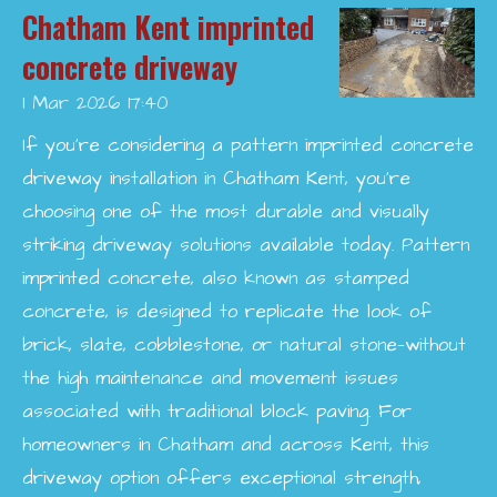
Chatham Kent imprinted
concrete driveway
1 Mar 2026
17:40
If you’re considering a pattern imprinted concrete
driveway installation in Chatham Kent, you’re
choosing one of the most durable and visually
striking driveway solutions available today. Pattern
imprinted concrete, also known as stamped
concrete, is designed to replicate the look of
brick, slate, cobblestone, or natural stone—without
the high maintenance and movement issues
associated with traditional block paving. For
homeowners in Chatham and across Kent, this
driveway option offers exceptional strength,