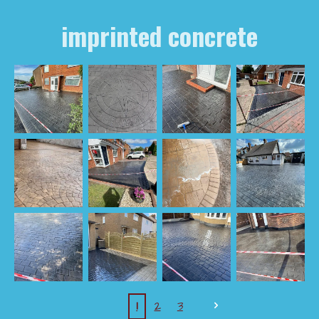
imprinted concrete
1
2
3