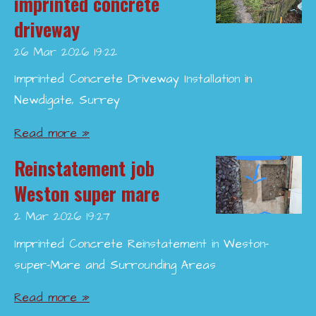
imprinted concrete
driveway
26 Mar 2026
19:22
Imprinted Concrete Driveway Installation in
Newdigate, Surrey
Read more »
Reinstatement job
Weston super mare
2 Mar 2026
19:27
Imprinted Concrete Reinstatement in Weston-
super-Mare and Surrounding Areas
Read more »