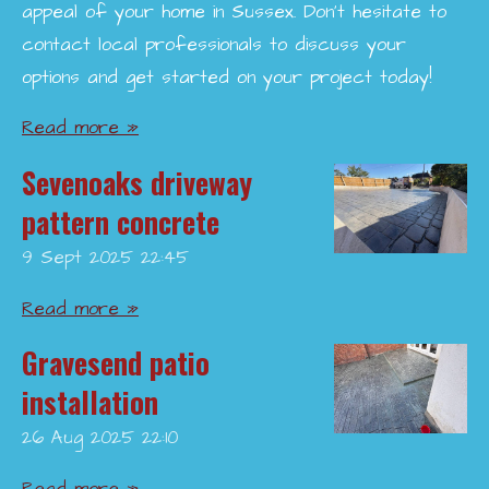
appeal of your home in Sussex. Don’t hesitate to
contact local professionals to discuss your
options and get started on your project today!
Read more »
Sevenoaks driveway
pattern concrete
9 Sept 2025
22:45
Read more »
Gravesend patio
installation
26 Aug 2025
22:10