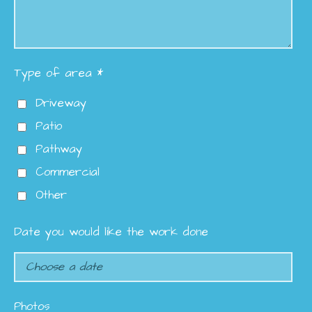
Type of area *
Driveway
Patio
Pathway
Commercial
Other
Date you would like the work done
Photos