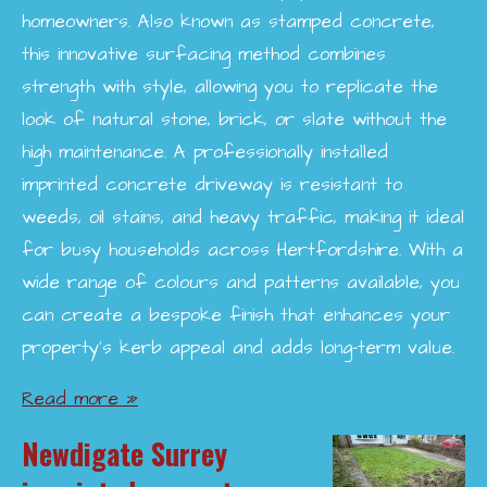
homeowners. Also known as stamped concrete,
this innovative surfacing method combines
strength with style, allowing you to replicate the
look of natural stone, brick, or slate without the
high maintenance. A professionally installed
imprinted concrete driveway is resistant to
weeds, oil stains, and heavy traffic, making it ideal
for busy households across Hertfordshire. With a
wide range of colours and patterns available, you
can create a bespoke finish that enhances your
property’s kerb appeal and adds long-term value.
Read more »
Newdigate Surrey