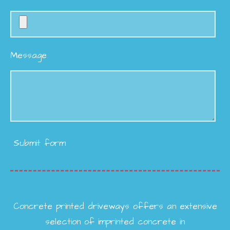
Message
Submit form
Concrete printed driveways offers an extensive
selection of imprinted concrete in