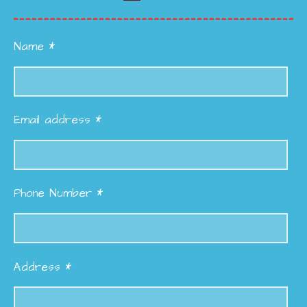
Name *
Email address *
Phone Number *
Address *