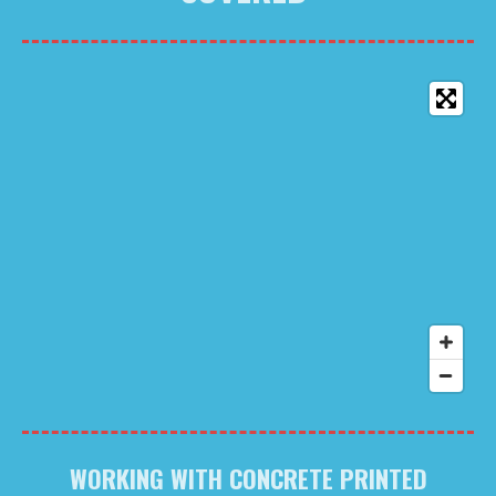
WORKING WITH CONCRETE PRINTED