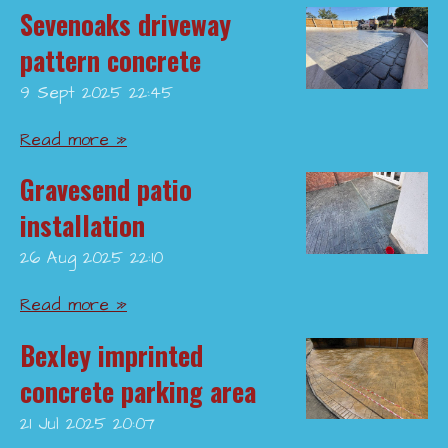
Sevenoaks driveway
pattern concrete
9 Sept 2025
22:45
Read more »
Gravesend patio
installation
26 Aug 2025
22:10
Read more »
Bexley imprinted
concrete parking area
21 Jul 2025
20:07