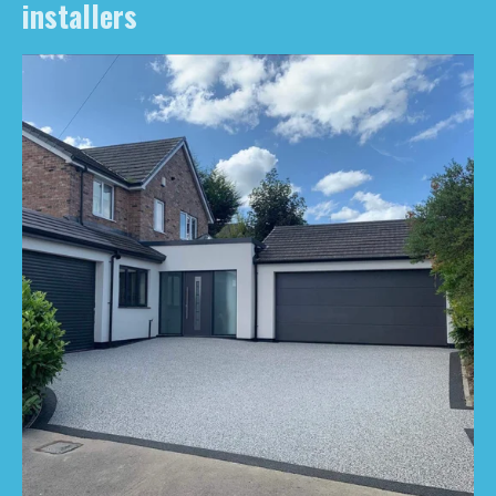
installers