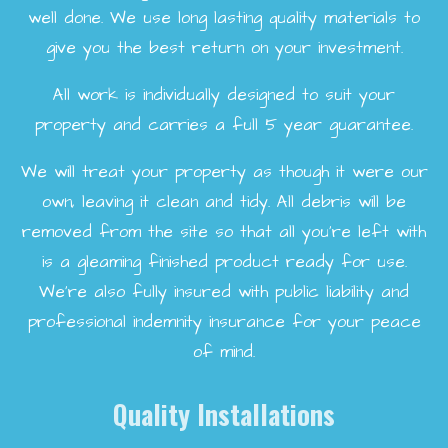
well done. We use long lasting quality materials to
give you the best return on your investment.
All work is individually designed to suit your
property and carries a full 5 year guarantee.
We will treat your property as though it were our
own, leaving it clean and tidy. All debris will be
removed from the site so that all you're left with
is a gleaming finished product ready for use.
We're also fully insured with public liability and
professional indemnity insurance for your peace
of mind.
Quality Installations