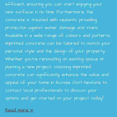
efficient, ensuring you can start enjoying your
new surface in no time. Furthermore, the
concrete is treated with sealants, providing
protection against water damage and stains.
Available in a wide range of colours and patterns,
imprinted concrete can be tailored to match your
personal style and the design of your property.
Whether you're renovating an existing space or
planning a new project, choosing imprinted
concrete can significantly enhance the value and
appeal of your home in Sussex. Don’t hesitate to
contact local professionals to discuss your
options and get started on your project today!
Read more »