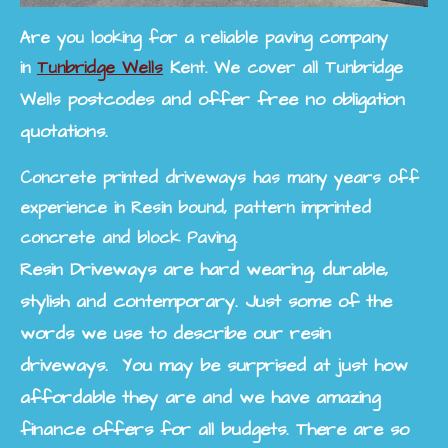
Are you looking for a reliable paving company
in
Tunbridge Wells
Kent. We cover all
Tunbridge
postcodes and offer free no obligation
Wells
quotations.
Concrete printed driveways has many years off
experience in Resin bound, pattern imprinted
concrete and block Paving.
Resin Driveways are hard wearing, durable,
stylish and contemporary. Just some of the
words we use to describe our resin
driveways. You may be surprised at just how
affordable they are and we have amazing
finance offers for all budgets. There are so