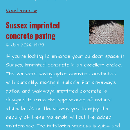
Read more »
Sussex imprinted
concrete paving
6 Jan 2026
14:39
If you're looking to enhance your outdoor space in
Sussex, imprinted concrete is an excellent choice.
This versatile paving option combines aesthetics
with durability, making it suitable for driveways,
patios, and walkways. Imprinted concrete is
designed to mimic the appearance of natural
stone, brick, or tile, allowing you to enjoy the
beauty of these materials without the added
maintenance. The installation process is quick and