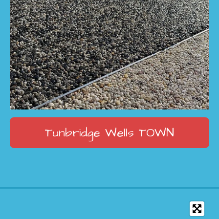
Tunbridge Wells
TOWN