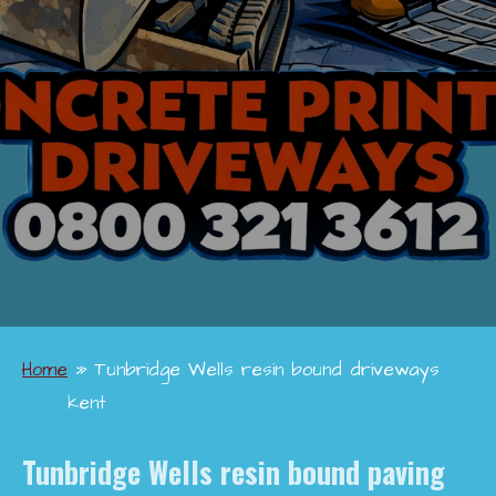
Home
»
Tunbridge Wells resin bound driveways
kent
Tunbridge Wells
resin bound paving