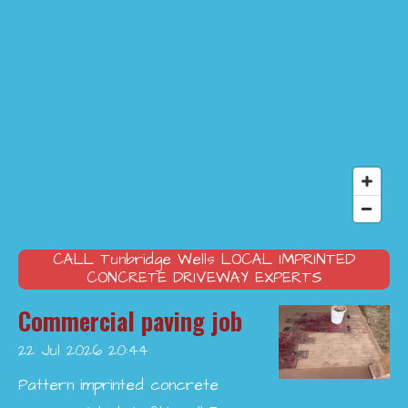
CALL
Tunbridge Wells
LOCAL IMPRINTED
CONCRETE DRIVEWAY EXPERTS
Commercial paving job
22 Jul 2026
20:44
Pattern imprinted concrete