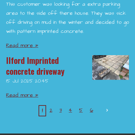
This customer was looking for a extra parking
area to the side off there house. They was sick
off driving on mud in the winter and decided to go
with pattern imprinted concrete.
Read more »
Ilford Imprinted
concrete driveway
15 Jul 2025
20:45
Read more »
1
2
3
4
5
6