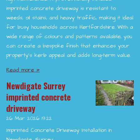
imprinted concrete driveway is resistant to
weeds, oil stains, and heavy traffic, making it ideal
for busy households across Hertfordshire. With a
wide range of colours and patterns available, you
can create a bespoke finish that enhances your
property’s kerb appeal and adds long-term value.
Read more »
Newdigate Surrey
imprinted concrete
driveway
26 Mar 2026
19:22
Imprinted Concrete Driveway Installation in
Newdigate, Surrey