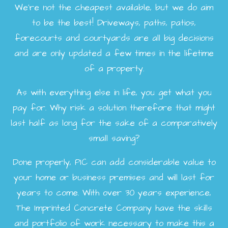
We're not the cheapest available, but we do aim
to be the best! Driveways, paths, patios,
forecourts and courtyards are all big decisions
and are only updated a few times in the lifetime
of a property.
As with everything else in life, you get what you
pay for. Why risk a solution therefore that might
last half as long for the sake of a comparatively
small saving?
Done properly, PIC can add considerable value to
your home or business premises and will last for
years to come. With over 30 years experience,
The Imprinted Concrete Company have the skills
and portfolio of work necessary to make this a