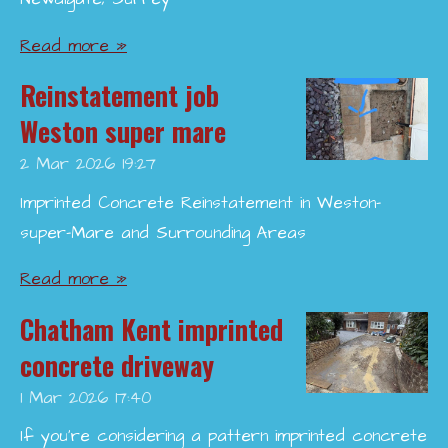
Read more »
Reinstatement job
Weston super mare
2 Mar 2026
19:27
Imprinted Concrete Reinstatement in Weston-
super-Mare and Surrounding Areas
Read more »
Chatham Kent imprinted
concrete driveway
1 Mar 2026
17:40
If you’re considering a pattern imprinted concrete