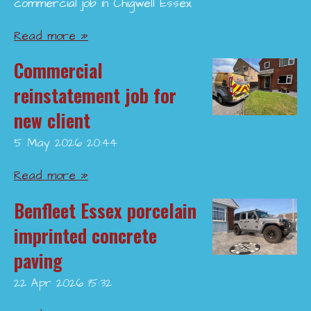
commercial job in Chigwell Essex
Read more »
Commercial
reinstatement job for
new client
5 May 2026
20:44
Read more »
Benfleet Essex porcelain
imprinted concrete
paving
22 Apr 2026
15:32