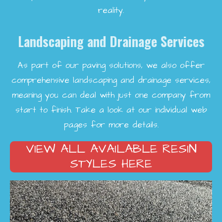
reality.
Landscaping and Drainage Services
As part of our paving solutions, we also offer
comprehensive landscaping and drainage services,
meaning you can deal with just one company from
start to finish. Take a look at our individual web
pages for more details.
VIEW ALL AVAILABLE RESIN
STYLES HERE