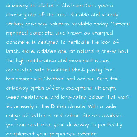
driveway installation in Chatham Kent, you’re
choosing one of the most durable and visually
striking driveway solutions available today. Pattern
imprinted concrete, also known as stamped
concrete, is designed to replicate the look of
brick, slate, cobblestone, or natural stone—without
the high maintenance and movement issues
associated with traditional block paving. For
homeowners in Chatham and across Kent, this
driveway option offers exceptional strength,
weed resistance, and long-lasting colour that won’t
fade easily in the British climate. With a wide
range of patterns and colour finishes available,
you can customise your driveway to perfectly
complement your property’s exterior.