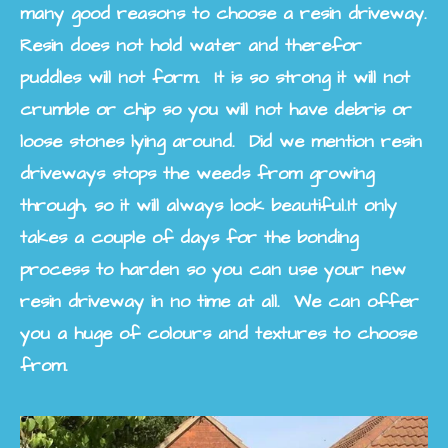
many good reasons to choose a resin driveway.
Resin does not hold water and therefor
puddles will not form. It is so strong it will not
crumble or chip so you will not have debris or
loose stones lying around. Did we mention resin
driveways stops the weeds from growing
through, so it will always look beautiful.
It only
takes a couple of days for the bonding
process to harden so you can use your new
resin driveway in no time at all. We can offer
you a huge of colours and textures to choose
from.