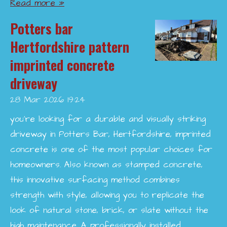
Read more »
Potters bar
Hertfordshire pattern
imprinted concrete
driveway
28 Mar 2026
19:24
you’re looking for a durable and visually striking
driveway in Potters Bar, Hertfordshire, imprinted
concrete is one of the most popular choices for
homeowners. Also known as stamped concrete,
this innovative surfacing method combines
strength with style, allowing you to replicate the
look of natural stone, brick, or slate without the
high maintenance. A professionally installed