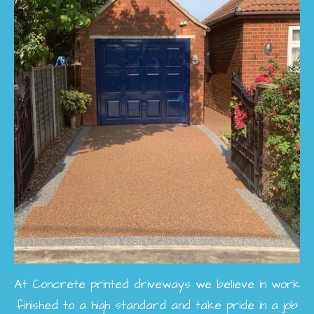
At Concrete printed driveways we believe in work
finished to a high standard and take pride in a job