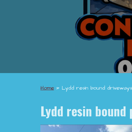
Home
»
Lydd resin bound driveway
Lydd
resin bound 