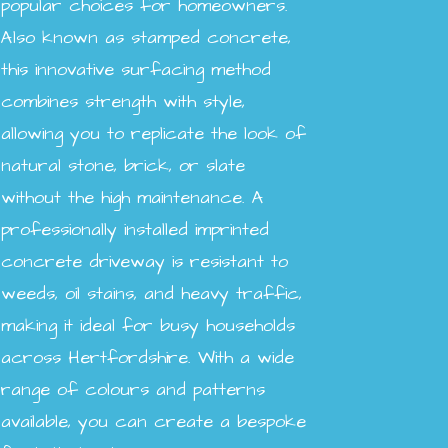
popular choices for homeowners.
Also known as stamped concrete,
this innovative surfacing method
combines strength with style,
allowing you to replicate the look of
natural stone, brick, or slate
without the high maintenance. A
professionally installed imprinted
concrete driveway is resistant to
weeds, oil stains, and heavy traffic,
making it ideal for busy households
across Hertfordshire. With a wide
range of colours and patterns
available, you can create a bespoke