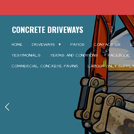
Skip
to
main
CONCRETE DRIVEWAYS
content
HOME
DRIVEWAYS
PATIOS
CONTACT US
2
TESTIMONIALS
TERMS AND CONDITIONS
FACEBOOK
COMMERCIAL CONCRETE PAVING
LABOUR ONLY SUPPLY