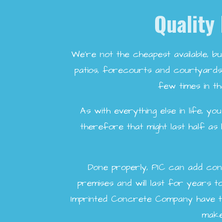
Quality 
We're not the cheapest available, bu
patios, forecourts and courtyards 
few times in th
As with everything else in life, y
therefore that might last half as
Done properly, PIC can add con
premises and will last for years 
Imprinted Concrete Company have th
make 