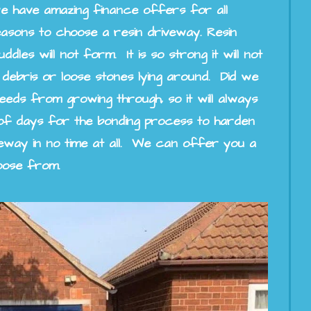
e have amazing finance offers for all
asons to choose a resin driveway. Resin
les will not form. It is so strong it will not
 debris or loose stones lying around. Did we
eds from growing through, so it will always
 of days for the bonding process to harden
eway in no time at all. We can offer you a
oose from.