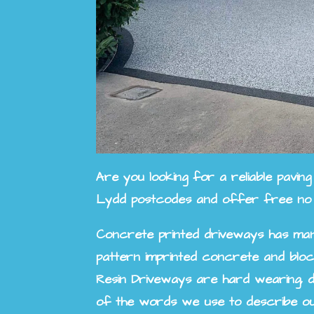
Are you looking for a reliable pavi
Lydd
postcodes and offer free no ob
Concrete printed driveways has man
pattern imprinted concrete and bloc
Resin Driveways are hard wearing, d
of the words we use to describe ou