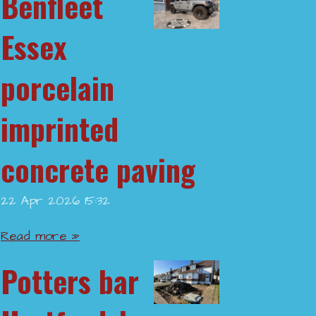
Benfleet
Essex
porcelain
imprinted
concrete paving
22 Apr 2026
15:32
Read more »
Potters bar