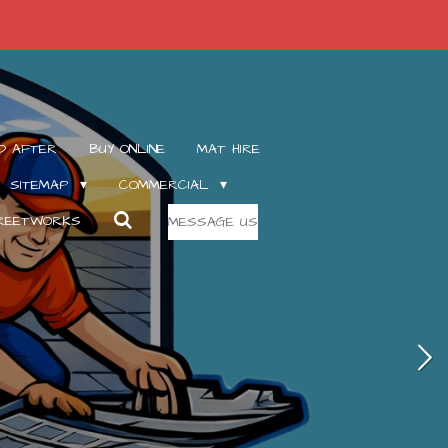
D AFTER
BUY ONLINE
MAT HIRE
SITEMAP
COMMERCIAL
TREETWORKS
MESSAGE US