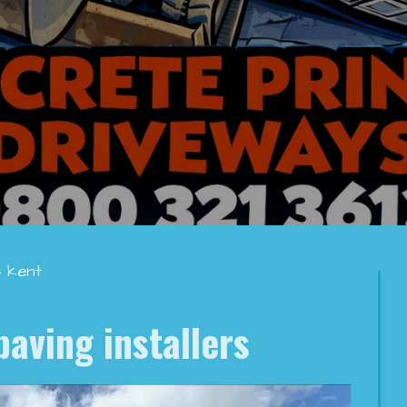
s kent
paving installers