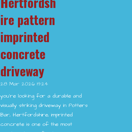
Hertfordsh
ire pattern
imprinted
concrete
driveway
28 Mar 2026
19:24
you’re looking for a durable and
visually striking driveway in Potters
Bar, Hertfordshire, imprinted
concrete is one of the most