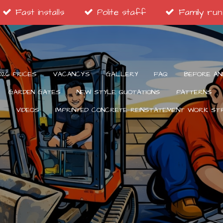
Fast installs
Polite staff
Family run
026 PRICES
VACANCY’S
GALLERY
FAQ
BEFORE AN
GARDEN GATES
NEW STYLE QUOTATIONS
PATTERNS
VIDEOS
IMPRINTED CONCRETE REINSTATEMENT WORK S