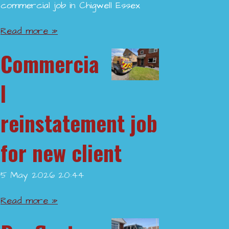
commercial job in Chigwell Essex
Read more »
Commercia
l
reinstatement job
for new client
5 May 2026
20:44
Read more »