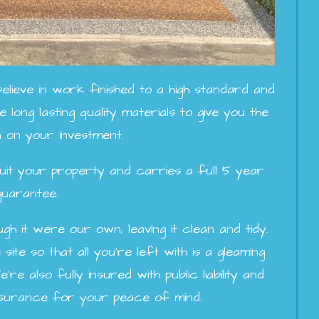
lieve in work finished to a high standard and
 long lasting quality materials to give you the
 on your investment.
o suit your property and carries a full 5 year
guarantee.
h it were our own, leaving it clean and tidy.
site so that all you're left with is a gleaming
e also fully insured with public liability and
insurance for your peace of mind.