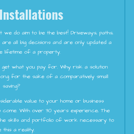
Installations
t we do aim to be the best! Driveways, paths,
are all big decisions and are only updated a
e lifetime of a property.
ou get what you pay for. Why risk a solution
 long for the sake of a comparatively small
saving?
siderable value to your home or business
to come. With over 30 years experience, The
e skills and portfolio of work necessary to
this a reality.