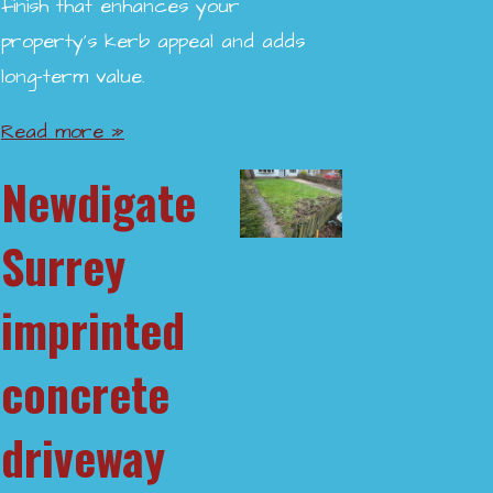
finish that enhances your
property’s kerb appeal and adds
long-term value.
Read more »
Newdigate
Surrey
imprinted
concrete
driveway