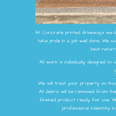
At Concrete printed driveways we be
take pride in a job well done. We use
best return
All work is individually designed t
We will treat your property as thoug
All debris will be removed from the 
finished product ready for use. We'r
professional indemnity 