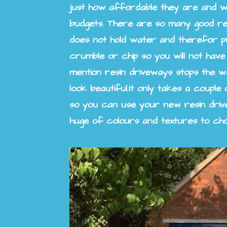
just how affordable they are and w
budgets. There are so many good re
does not hold water and therefor pudd
crumble or chip so you will not have
mention resin driveways stops the we
look beautiful.
It only takes a couple
so you can use your new resin driv
huge of colours and textures to ch