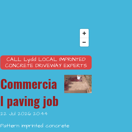
CALL
Lydd
LOCAL IMPRINTED
CONCRETE DRIVEWAY EXPERTS
Commercia
l paving job
22 Jul 2026
20:44
Pattern imprinted concrete