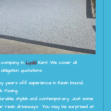
ng company in
Lydd
Kent. We cover all
ligation quotations.
y years off experience in Resin bound,
k Paving.
urable, stylish and contemporary. Just some
r resin driveways. You may be surprised at