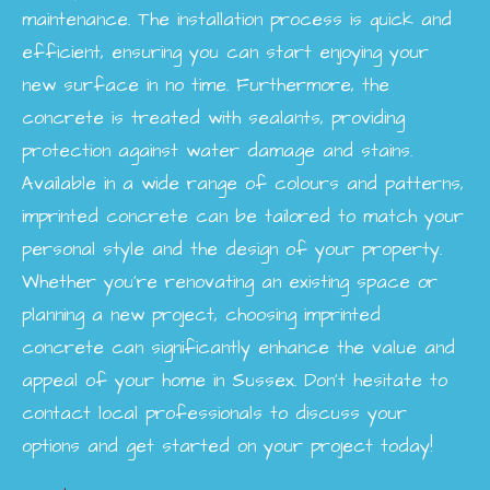
maintenance. The installation process is quick and
efficient, ensuring you can start enjoying your
new surface in no time. Furthermore, the
concrete is treated with sealants, providing
protection against water damage and stains.
Available in a wide range of colours and patterns,
imprinted concrete can be tailored to match your
personal style and the design of your property.
Whether you're renovating an existing space or
planning a new project, choosing imprinted
concrete can significantly enhance the value and
appeal of your home in Sussex. Don’t hesitate to
contact local professionals to discuss your
options and get started on your project today!