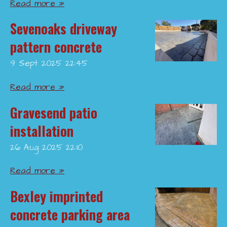
Read more »
Sevenoaks driveway
pattern concrete
9 Sept 2025
22:45
Read more »
Gravesend patio
installation
26 Aug 2025
22:10
Read more »
Bexley imprinted
concrete parking area