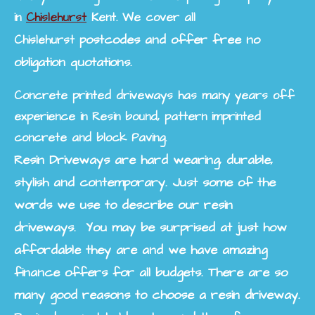
in
Chislehurst
Kent. We cover all
postcodes and offer free no
Chislehurst
obligation quotations.
Concrete printed driveways has many years off
experience in Resin bound, pattern imprinted
concrete and block Paving.
Resin Driveways are hard wearing, durable,
stylish and contemporary. Just some of the
words we use to describe our resin
driveways. You may be surprised at just how
affordable they are and we have amazing
finance offers for all budgets. There are so
many good reasons to choose a resin driveway.