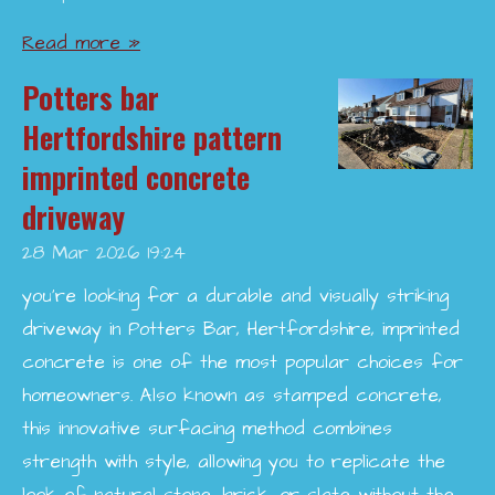
Read more »
Potters bar
Hertfordshire pattern
imprinted concrete
driveway
28 Mar 2026
19:24
you’re looking for a durable and visually striking
driveway in Potters Bar, Hertfordshire, imprinted
concrete is one of the most popular choices for
homeowners. Also known as stamped concrete,
this innovative surfacing method combines
strength with style, allowing you to replicate the