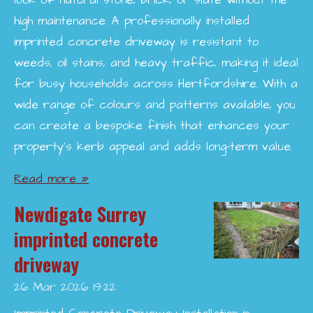
look of natural stone, brick, or slate without the
high maintenance. A professionally installed
imprinted concrete driveway is resistant to
weeds, oil stains, and heavy traffic, making it ideal
for busy households across Hertfordshire. With a
wide range of colours and patterns available, you
can create a bespoke finish that enhances your
property’s kerb appeal and adds long-term value.
Read more »
Newdigate Surrey
imprinted concrete
driveway
26 Mar 2026
19:22