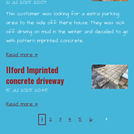
21 Jul 2025
20:07
This customer was looking for a extra parking
area to the side off there house. They was sick
off driving on mud in the winter and decided to go
with pattern imprinted concrete.
Read more »
Ilford Imprinted
concrete driveway
15 Jul 2025
20:45
Read more »
1
2
3
4
5
6