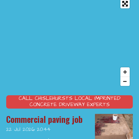
CALL CHISLEHURSTS LOCAL IMPRINTED
CONCRETE DRIVEWAY EXPERTS
Commercial paving job
22 Jul 2026
20:44