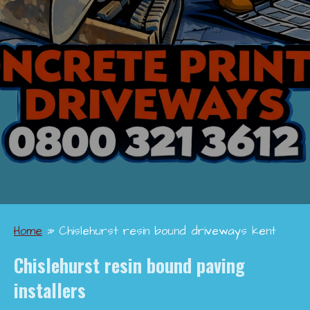
Home
»
Chislehurst resin bound driveways kent
Chislehurst
resin bound paving
installers