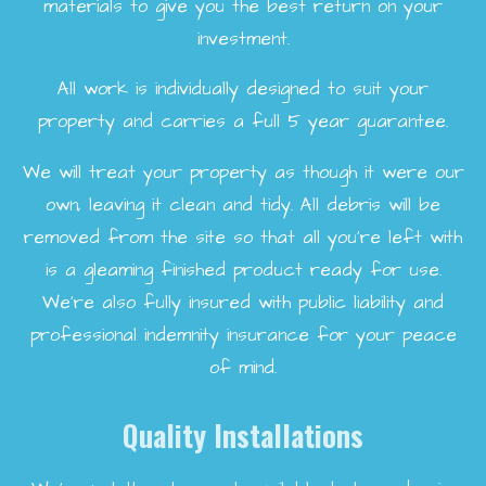
materials to give you the best return on your
investment.
All work is individually designed to suit your
property and carries a full 5 year guarantee.
We will treat your property as though it were our
own, leaving it clean and tidy. All debris will be
removed from the site so that all you're left with
is a gleaming finished product ready for use.
We're also fully insured with public liability and
professional indemnity insurance for your peace
of mind.
Quality Installations