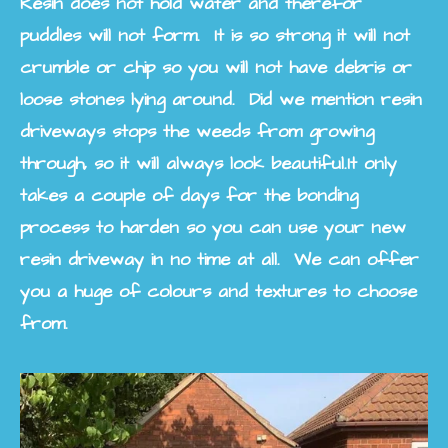
Resin does not hold water and therefor
puddles will not form. It is so strong it will not
crumble or chip so you will not have debris or
loose stones lying around. Did we mention resin
driveways stops the weeds from growing
through, so it will always look beautiful.
It only
takes a couple of days for the bonding
process to harden so you can use your new
resin driveway in no time at all. We can offer
you a huge of colours and textures to choose
from.