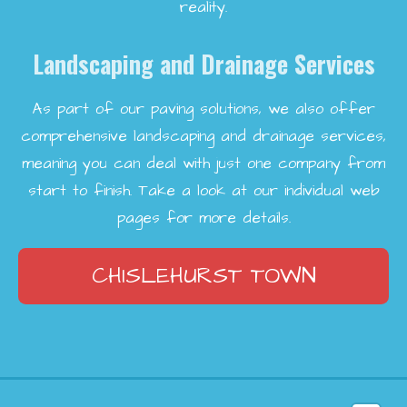
reality.
Landscaping and Drainage Services
As part of our paving solutions, we also offer
comprehensive landscaping and drainage services,
meaning you can deal with just one company from
start to finish. Take a look at our individual web
pages for more details.
CHISLEHURST TOWN