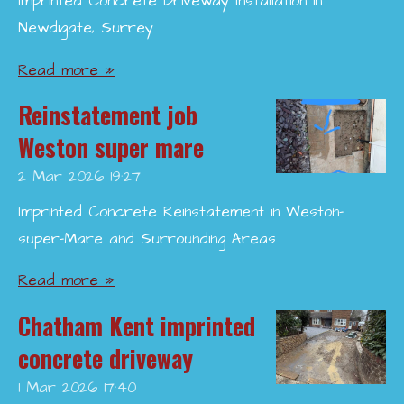
Imprinted Concrete Driveway Installation in
Newdigate, Surrey
Read more »
Reinstatement job
Weston super mare
2 Mar 2026
19:27
Imprinted Concrete Reinstatement in Weston-
super-Mare and Surrounding Areas
Read more »
Chatham Kent imprinted
concrete driveway
1 Mar 2026
17:40