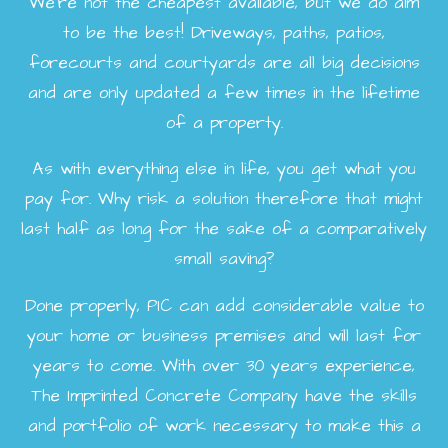
We're not the cheapest available, but we do aim
to be the best! Driveways, paths, patios,
forecourts and courtyards are all big decisions
and are only updated a few times in the lifetime
of a property.
As with everything else in life, you get what you
pay for. Why risk a solution therefore that might
last half as long for the sake of a comparatively
small saving?
Done properly, PIC can add considerable value to
your home or business premises and will last for
years to come. With over 30 years experience,
The Imprinted Concrete Company have the skills
and portfolio of work necessary to make this a