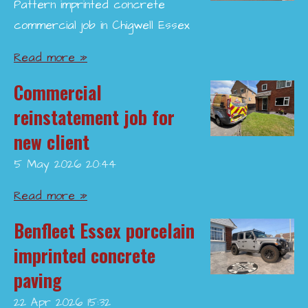
Pattern imprinted concrete
commercial job in Chigwell Essex
Read more »
Commercial
reinstatement job for
new client
5 May 2026
20:44
Read more »
Benfleet Essex porcelain
imprinted concrete
paving
22 Apr 2026
15:32