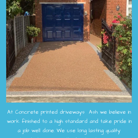
At Concrete printed driveways Ash we believe in
work finished to a high standard and take pride in
a job well done. We use long lasting quality