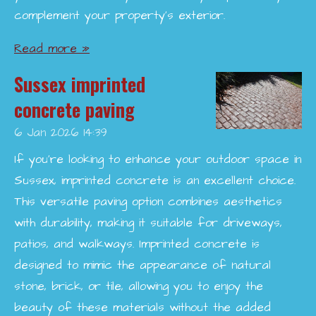
complement your property’s exterior.
Read more »
Sussex imprinted
concrete paving
6 Jan 2026
14:39
If you're looking to enhance your outdoor space in
Sussex, imprinted concrete is an excellent choice.
This versatile paving option combines aesthetics
with durability, making it suitable for driveways,
patios, and walkways. Imprinted concrete is
designed to mimic the appearance of natural
stone, brick, or tile, allowing you to enjoy the
beauty of these materials without the added