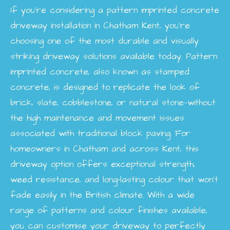
If you’re considering a pattern imprinted concrete
driveway installation in Chatham Kent, you’re
choosing one of the most durable and visually
striking driveway solutions available today. Pattern
imprinted concrete, also known as stamped
concrete, is designed to replicate the look of
brick, slate, cobblestone, or natural stone—without
the high maintenance and movement issues
associated with traditional block paving. For
homeowners in Chatham and across Kent, this
driveway option offers exceptional strength,
weed resistance, and long-lasting colour that won’t
fade easily in the British climate. With a wide
range of patterns and colour finishes available,
you can customise your driveway to perfectly