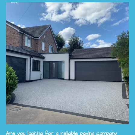
Are you looking for a reliable paving company