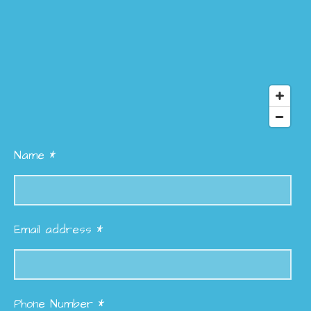
Name *
Email address *
Phone Number *