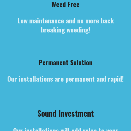
Weed Free
Low maintenance and no more back
breaking weeding!
Permanent Solution
Our installations are permanent and rapid!
Sound Investment
Our installations will add value to your