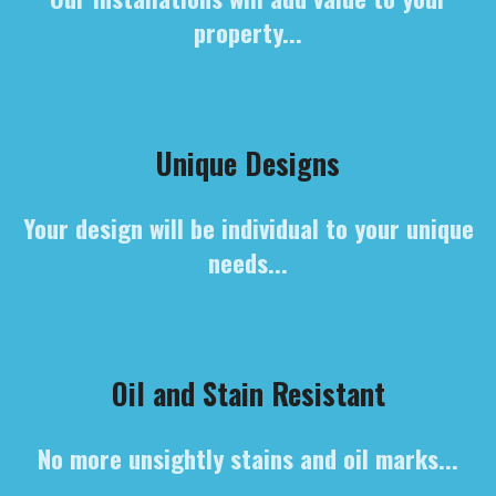
property...
Unique Designs
Your design will be individual to your unique
needs...
Oil and Stain Resistant
No more unsightly stains and oil marks...