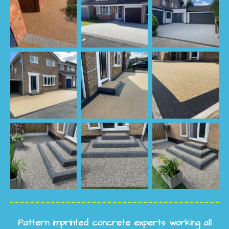
Pattern imprinted concrete experts working all