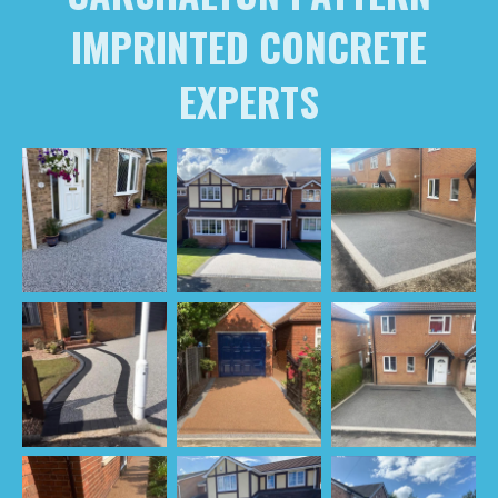
IMPRINTED CONCRETE
EXPERTS