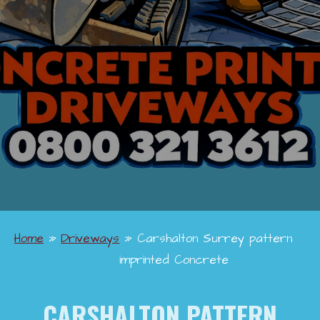
Home
»
Driveways
»
Carshalton Surrey pattern
imprinted Concrete
CARSHALTON PATTERN