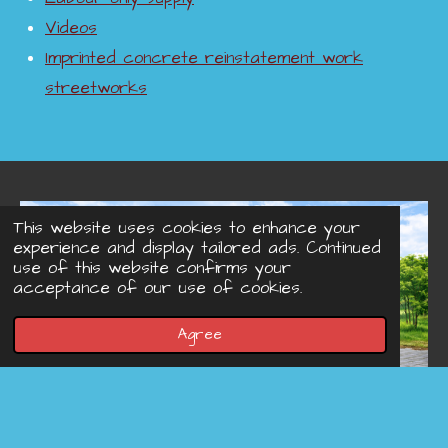
Videos
Imprinted concrete reinstatement work
streetworks
This website uses cookies to enhance your
experience and display tailored ads. Continued
use of this website confirms your
acceptance of our use of cookies.
Agree