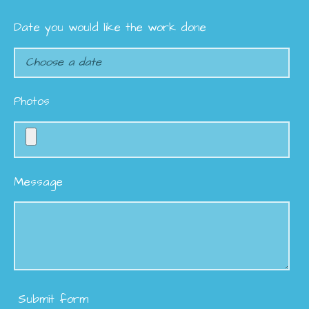
Date you would like the work done
Photos
Message
Submit form