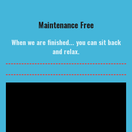
Maintenance Free
When we are finished... you can sit back
and relax.