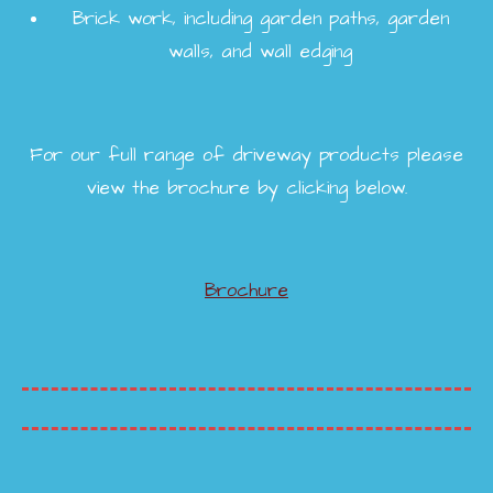
Brick work, including garden paths, garden
walls, and wall edging
For our full range of driveway products please
view the brochure by clicking below.
Brochure