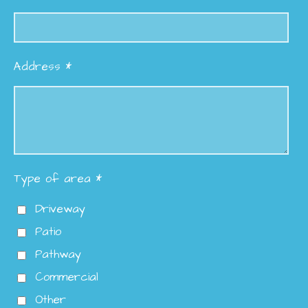
Address *
Type of area *
Driveway
Patio
Pathway
Commercial
Other