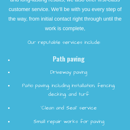
customer service. We’ll be with you every step of
the way, from initial contact right through until the
work is complete,
Our reputable services include:
Path paving
Driveway paving
Patio paving, including installation, fencing,
decking, and turf
‘Clean and Seal’ service
Small repair works for paving