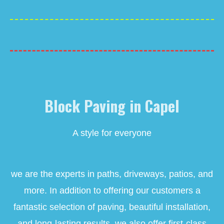
Block Paving in Capel
A style for everyone
we are the experts in paths, driveways, patios, and
more. In addition to offering our customers a
fantastic selection of paving, beautiful installation,
and long-lasting results, we also offer first-class