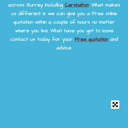
across Surrey including
Carshalton
. What makes
us different is we can give you a Free online
quotation within a couple of hours no matter
where you live. What have you got to loose
contact us today for your
Free quotation
and
advice.