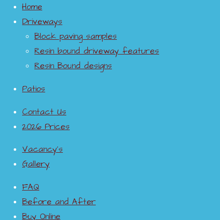
dshire
imprint
Weston
e paving
Home
pattern
ed
super
Driveways
imprint
concret
mare
Block paving samples
Resin bound driveway features
ed
e
Resin Bound designs
concret
drivewa
e
y
Patios
drivewa
Contact Us
y
2026 Prices
Vacancy’s
Gallery
FAQ
Before and After
Buy Online