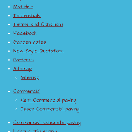
Mat Hire
Testimonials
Terms and Conditions
Facebook
Garden gates
New Style Quotations
Patterns
Sitemap
Sitemap
Commercial
Kent Commercial paving
Essex Commercial paving
Commercial concrete paving
Labour only supply