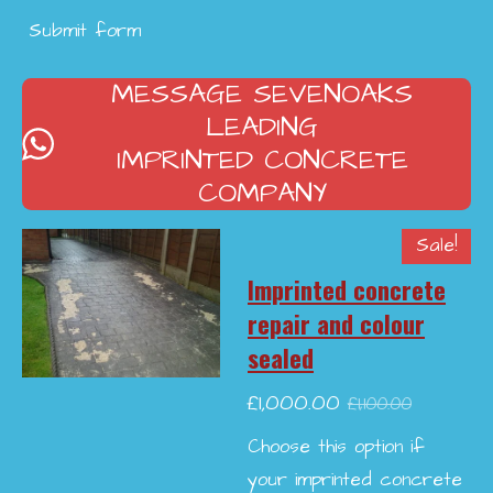
Submit form
MESSAGE SEVENOAKS
LEADING
IMPRINTED CONCRETE
COMPANY
Sale!
Imprinted concrete
repair and colour
sealed
£1,000.00
£1,100.00
Choose this option if
your imprinted concrete