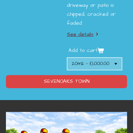
driveway or patio is
chipped, cracked or
faded.
See details
Add to cart
SEVENOAKS TOWN