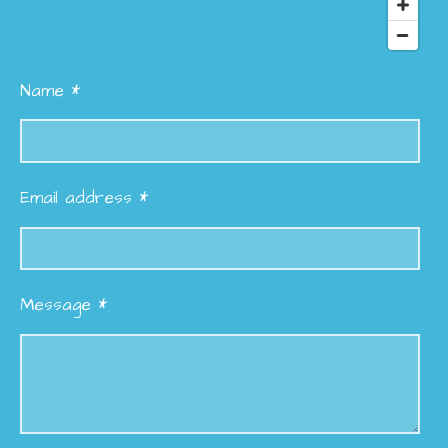
Name *
Email address *
Message *