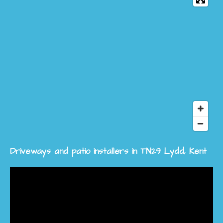
Driveways and patio installers in TN29 Lydd, Kent