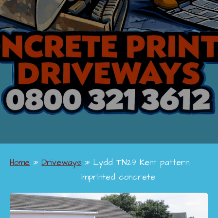
Home
»
Driveways
»
Lydd TN29 Kent pattern
imprinted concrete