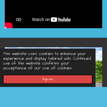
This website uses cookies to enhance your
experience and display tailored ads. Continued
use of this website confirms your
acceptance of our use of cookies.
Agree