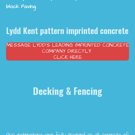
block Paving.
Lydd Kent pattern imprinted concrete
MESSAGE LYDD’S LEADING IMPRINTED CONCRETE
COMPANY DIRECTLY
CLICK HERE
Decking & Fencing
Our estimators are fully trained on all aspects of