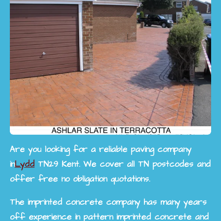
Are you looking for a reliable paving company
in
Lydd
TN29 Kent. We cover all TN postcodes and
offer free no obligation quotations.
The imprinted concrete company has many years
off experience in pattern imprinted concrete and