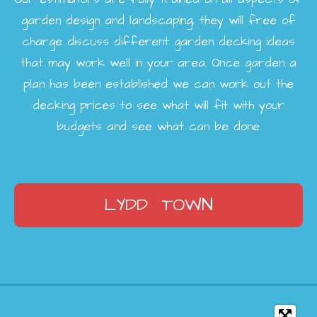
garden design and landscaping, they will free of
charge discuss different garden decking ideas
that may work well in your area. Once garden a
plan has been established we can work out the
decking prices to see what will fit with your
budgets and see what can be done.
LYDD TOWN