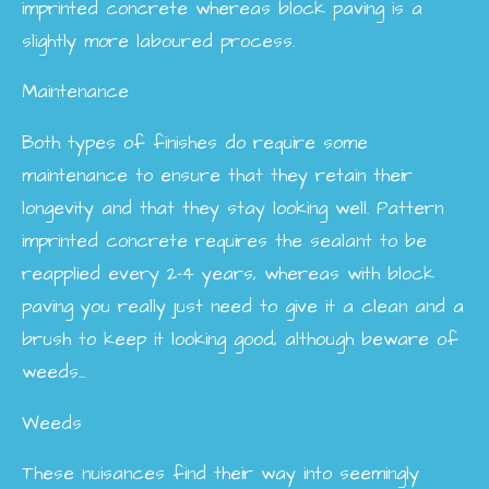
imprinted concrete whereas block paving is a
slightly more laboured process.
Maintenance
Both types of finishes do require some
maintenance to ensure that they retain their
longevity and that they stay looking well. Pattern
imprinted concrete requires the sealant to be
reapplied every 2-4 years, whereas with block
paving you really just need to give it a clean and a
brush to keep it looking good, although beware of
weeds...
Weeds
These nuisances find their way into seemingly