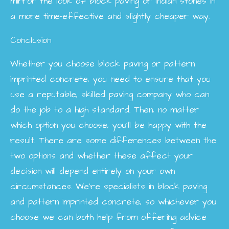
mirror the look of block paving or Indian stones in
a more time-effective and slightly cheaper way.
Conclusion
Whether you choose block paving or pattern
imprinted concrete, you need to ensure that you
use a reputable, skilled paving company who can
do the job to a high standard. Then, no matter
which option you choose, you’ll be happy with the
result. There are some differences between the
two options and whether these affect your
decision will depend entirely on your own
circumstances. We’re specialists in block paving
and pattern imprinted concrete, so whichever you
choose we can both help from offering advice