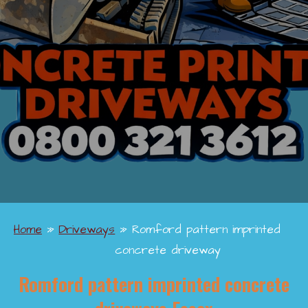
Home
»
Driveways
»
Romford pattern imprinted
concrete driveway
Romford pattern imprinted concrete