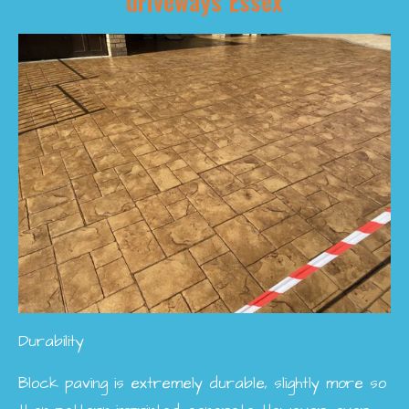
driveways Essex
Durability
Block paving is extremely durable, slightly more so