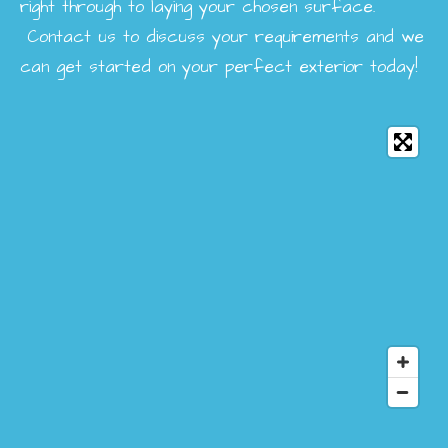
right through to laying your chosen surface.
Contact us to discuss your requirements and we
can get started on your perfect exterior today!