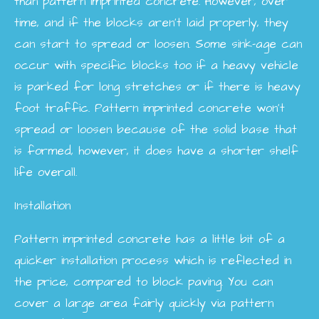
than pattern imprinted concrete. However, over
time, and if the blocks aren't laid properly, they
can start to spread or loosen. Some sink-age can
occur with specific blocks too if a heavy vehicle
is parked for long stretches or if there is heavy
foot traffic. Pattern imprinted concrete won't
spread or loosen because of the solid base that
is formed, however, it does have a shorter shelf
life overall.
Installation
Pattern imprinted concrete has a little bit of a
quicker installation process which is reflected in
the price, compared to block paving. You can
cover a large area fairly quickly via pattern