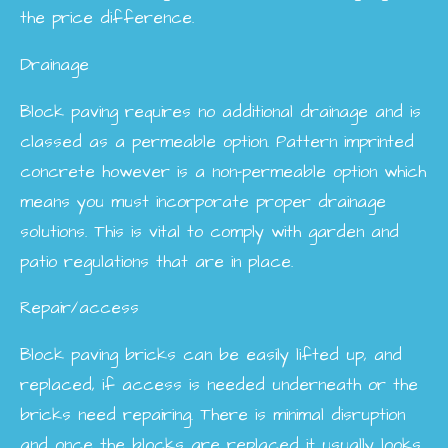
the price difference.
Drainage
Block paving requires no additional drainage and is
classed as a permeable option. Pattern imprinted
concrete however is a non-permeable option which
means you must incorporate proper drainage
solutions. This is vital to comply with garden and
patio regulations that are in place.
Repair/access
Block paving bricks can be easily lifted up, and
replaced, if access is needed underneath or the
bricks need repairing. There is minimal disruption
and once the blocks are replaced it usually looks