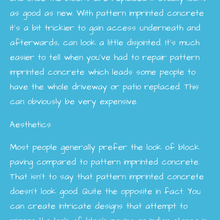
as good as new. With pattern imprinted concrete
it’s a bit trickier to gain access underneath and
afterwards, can look a little disjointed. It’s much
easier to tell when you’ve had to repair pattern
imprinted concrete which leads some people to
have the whole driveway or patio replaced. This
can obviously be very expensive.
Aesthetics
Most people generally prefer the look of block
paving compared to pattern imprinted concrete.
That isn’t to say that pattern imprinted concrete
doesn’t look good. Quite the opposite in fact. You
can create intricate designs that attempt to