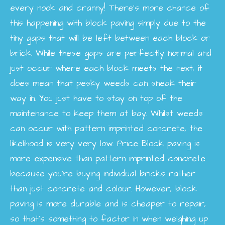
every nook and cranny! There’s more chance of
this happening with block paving simply due to the
tiny gaps that will be left between each block or
brick. While these gaps are perfectly normal and
just occur where each block meets the next, it
does mean that pesky weeds can sneak their
way in. You just have to stay on top of the
maintenance to keep them at bay. Whilst weeds
can occur with pattern imprinted concrete, the
likelihood is very very low.
Price
Block paving is
more expensive than pattern imprinted concrete
because you’re buying individual bricks rather
than just concrete and colour. However, block
paving is more durable and is cheaper to repair,
so that’s something to factor in when weighing up