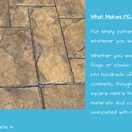
What Makes PIC
Put simply, patt
whatever you wan
Whether you want
flags, or classic
into hundreds of 
cosmetic, though
square metre tha
materials, and 
associated with 
te is: