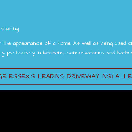
staining
 the appearance of a home. As well as being used on 
ing, particularly in kitchens, conservatories and bath
E ESSEX’S LEADING DRIVEWAY INSTALL