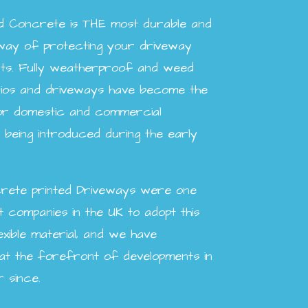
ed Concrete is THE most durable and
way of protecting your driveway
ts. Fully weatherproof and weed
atios and driveways have become the
for domestic and commercial
being introduced during the early
rete printed Driveways were one
t companies in the UK to adopt this
exible material, and we have
 at the forefront of developments in
r since.