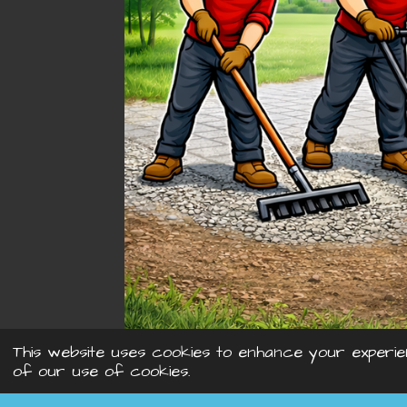
This website uses cookies to enhance your experie
of our use of cookies.