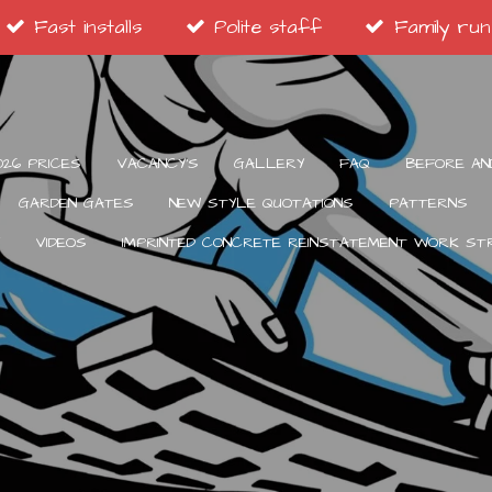
Fast installs
Polite staff
Family run
026 PRICES
VACANCY’S
GALLERY
FAQ
BEFORE AN
GARDEN GATES
NEW STYLE QUOTATIONS
PATTERNS
VIDEOS
IMPRINTED CONCRETE REINSTATEMENT WORK S