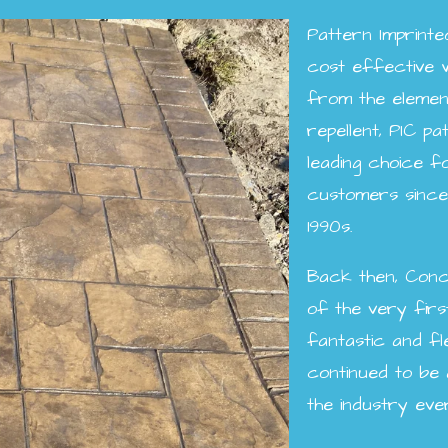
Pattern Imprint
cost effective 
from the elemen
repellent, PIC p
leading choice 
customers since 
1990s.
Back then, Conc
of the very firs
fantastic and fl
continued to be
the industry eve