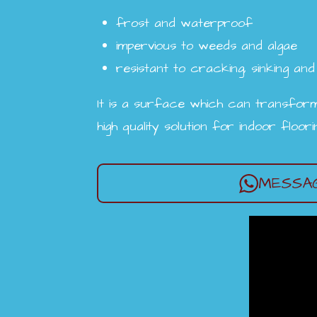
frost and waterproof
impervious to weeds and algae
resistant to cracking, sinking and 
It is a surface which can transform
high quality solution for indoor floor
MESSAG