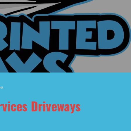
os
rvices Driveways