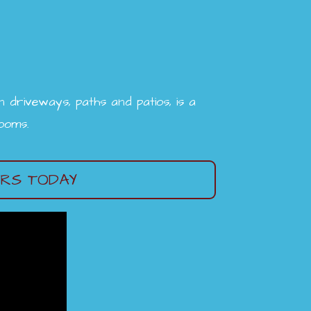
driveways, paths and patios, is a
rooms.
ERS TODAY