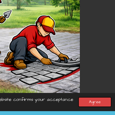
 website confirms your acceptance
Agree