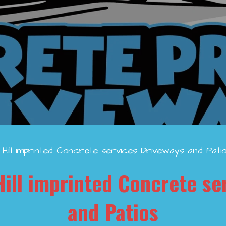
Hill imprinted Concrete services Driveways and Pati
ill imprinted Concrete se
and Patios