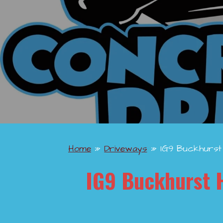
Home
»
Driveways
»
IG9 Buckhurst 
IG9 Buckhurst H