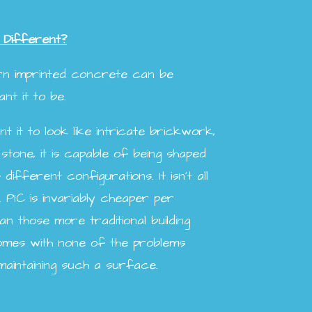
 Different?
ern imprinted concrete can be
t it to be.
 it to look like intricate brickwork,
 stone, it is capable of being shaped
different configurations. It isn’t all
. PIC is invariably cheaper per
n those more traditional building
comes with none of the problems
maintaining such a surface.