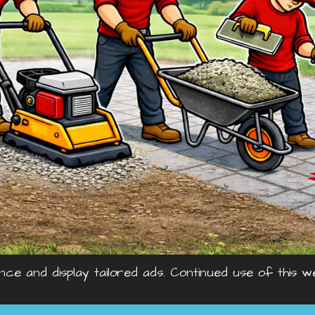
nce and display tailored ads. Continued use of this