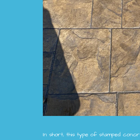
In short, this type of stamped concre