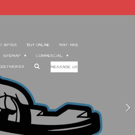
D AFTER
BUY ONLINE
MAT HIRE
SITEMAP
COMMERCIAL
TREETWORKS
MESSAGE US