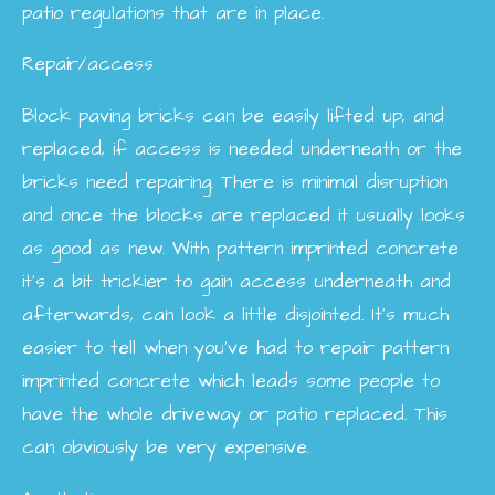
patio regulations that are in place.
Repair/access
Block paving bricks can be easily lifted up, and
replaced, if access is needed underneath or the
bricks need repairing. There is minimal disruption
and once the blocks are replaced it usually looks
as good as new. With pattern imprinted concrete
it’s a bit trickier to gain access underneath and
afterwards, can look a little disjointed. It’s much
easier to tell when you’ve had to repair pattern
imprinted concrete which leads some people to
have the whole driveway or patio replaced. This
can obviously be very expensive.