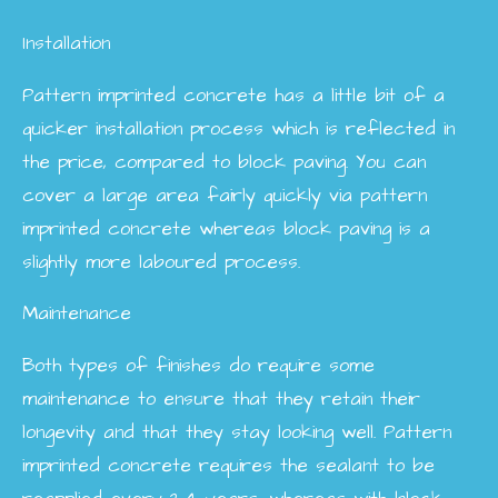
Installation
Pattern imprinted concrete has a little bit of a
quicker installation process which is reflected in
the price, compared to block paving. You can
cover a large area fairly quickly via pattern
imprinted concrete whereas block paving is a
slightly more laboured process.
Maintenance
Both types of finishes do require some
maintenance to ensure that they retain their
longevity and that they stay looking well. Pattern
imprinted concrete requires the sealant to be