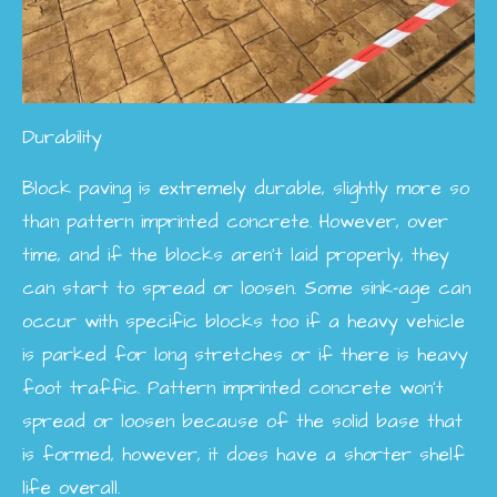
Durability
Block paving is extremely durable, slightly more so
than pattern imprinted concrete. However, over
time, and if the blocks aren't laid properly, they
can start to spread or loosen. Some sink-age can
occur with specific blocks too if a heavy vehicle
is parked for long stretches or if there is heavy
foot traffic. Pattern imprinted concrete won't
spread or loosen because of the solid base that
is formed, however, it does have a shorter shelf
life overall.