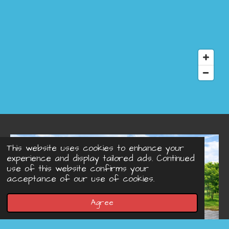
This website uses cookies to enhance your
experience and display tailored ads. Continued
use of this website confirms your
acceptance of our use of cookies.
Agree