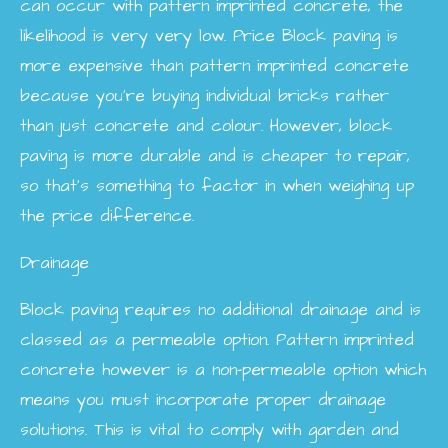
can occur with pattern imprinted concrete, the
likelihood is very very low.
Price
Block paving is
more expensive than pattern imprinted concrete
because you’re buying individual bricks rather
than just concrete and colour. However, block
paving is more durable and is cheaper to repair,
so that’s something to factor in when weighing up
the price difference.
Drainage
Block paving requires no additional drainage and is
classed as a permeable option. Pattern imprinted
concrete however is a non-permeable option which
means you must incorporate proper drainage
solutions. This is vital to comply with garden and