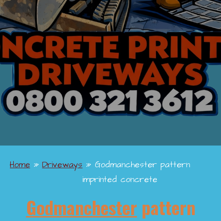
Home
»
Driveways
»
Godmanchester pattern
imprinted concrete
Godmanchester
pattern