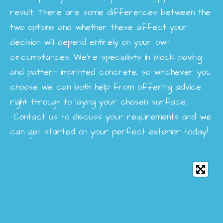
result. There are some differences between the
two options and whether these affect your
decision will depend entirely on your own
circumstances. We’re specialists in block paving
and pattern imprinted concrete, so whichever you
choose we can both help from offering advice
right through to laying your chosen surface.
Contact us to discuss your requirements and we
can get started on your perfect exterior today!