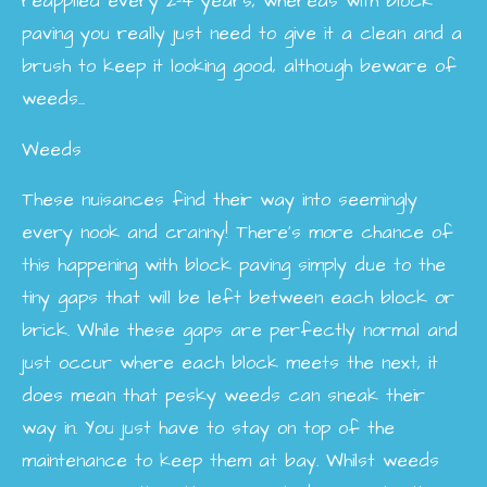
reapplied every 2-4 years, whereas with block
paving you really just need to give it a clean and a
brush to keep it looking good, although beware of
weeds...
Weeds
These nuisances find their way into seemingly
every nook and cranny! There’s more chance of
this happening with block paving simply due to the
tiny gaps that will be left between each block or
brick. While these gaps are perfectly normal and
just occur where each block meets the next, it
does mean that pesky weeds can sneak their
way in. You just have to stay on top of the
maintenance to keep them at bay. Whilst weeds