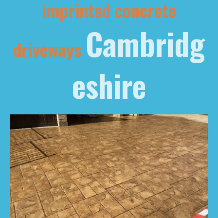
imprinted concrete
Cambridg
driveways
eshire