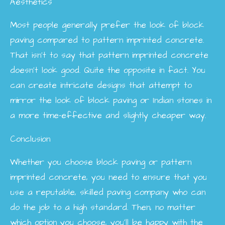
Aesthetics
Most people generally prefer the look of block
paving compared to pattern imprinted concrete.
That isn’t to say that pattern imprinted concrete
doesn’t look good. Quite the opposite in fact. You
can create intricate designs that attempt to
mirror the look of block paving or Indian stones in
a more time-effective and slightly cheaper way.
Conclusion
Whether you choose block paving or pattern
imprinted concrete, you need to ensure that you
use a reputable, skilled paving company who can
do the job to a high standard. Then, no matter
which option you choose, you’ll be happy with the