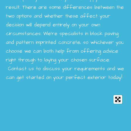
result. There are some differences between the
two options and whether these affect your
decision will depend entirely on your own
circumstances. We’re specialists in block paving
and pattern imprinted concrete, so whichever you
choose we can both help from offering advice
right through to laying your chosen surface.
Contact us to discuss your requirements and we
can get started on your perfect exterior today!