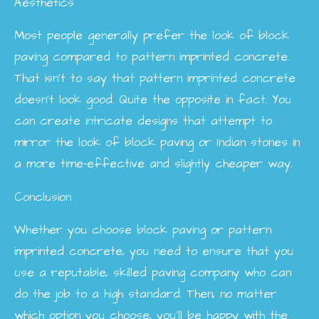
Aesthetics
Most people generally prefer the look of block
paving compared to pattern imprinted concrete.
That isn’t to say that pattern imprinted concrete
doesn’t look good. Quite the opposite in fact. You
can create intricate designs that attempt to
mirror the look of block paving or Indian stones in
a more time-effective and slightly cheaper way.
Conclusion
Whether you choose block paving or pattern
imprinted concrete, you need to ensure that you
use a reputable, skilled paving company who can
do the job to a high standard. Then, no matter
which option you choose, you’ll be happy with the