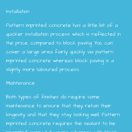
Installation
Pattern imprinted concrete has a little bit of a
quicker installation process which is reflected in
the price, compared to block paving. You can
cover a large area fairly quickly via pattern
imprinted concrete whereas block paving is a
slightly more laboured process.
Maintenance
Both types of finishes do require some
maintenance to ensure that they retain their
longevity and that they stay looking well. Pattern
imprinted concrete requires the sealant to be