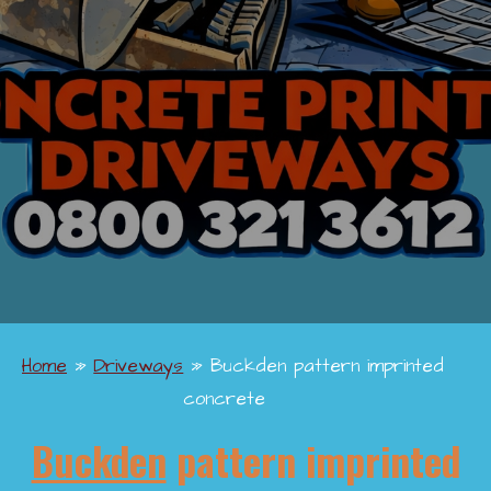
Home
»
Driveways
»
Buckden pattern imprinted
concrete
Buckden
pattern imprinted