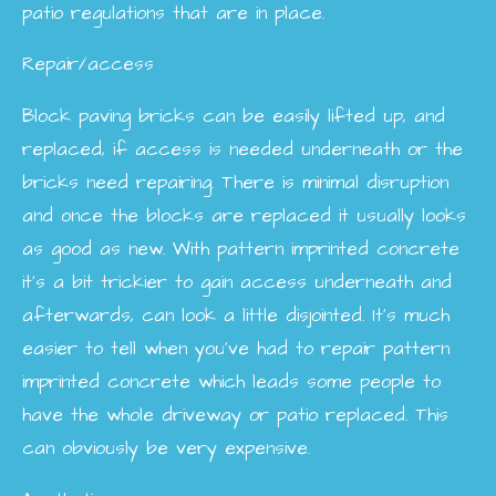
patio regulations that are in place.
Repair/access
Block paving bricks can be easily lifted up, and
replaced, if access is needed underneath or the
bricks need repairing. There is minimal disruption
and once the blocks are replaced it usually looks
as good as new. With pattern imprinted concrete
it’s a bit trickier to gain access underneath and
afterwards, can look a little disjointed. It’s much
easier to tell when you’ve had to repair pattern
imprinted concrete which leads some people to
have the whole driveway or patio replaced. This
can obviously be very expensive.