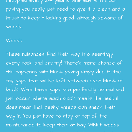
reapplied every 2-4 years, whereas with block
paving you really just need to give it a clean and a
brush to keep it looking good, although beware of
weeds...
Weeds
These nuisances find their way into seemingly
every nook and cranny! There’s more chance of
this happening with block paving simply due to the
tiny gaps that will be left between each block or
brick. While these gaps are perfectly normal and
just occur where each block meets the next, it
does mean that pesky weeds can sneak their
way in. You just have to stay on top of the
maintenance to keep them at bay. Whilst weeds