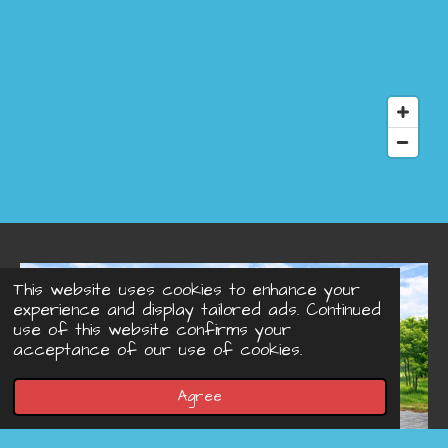
This website uses cookies to enhance your
experience and display tailored ads. Continued
use of this website confirms your
acceptance of our use of cookies.
Agree