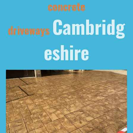
concrete
Cambridg
driveways
eshire