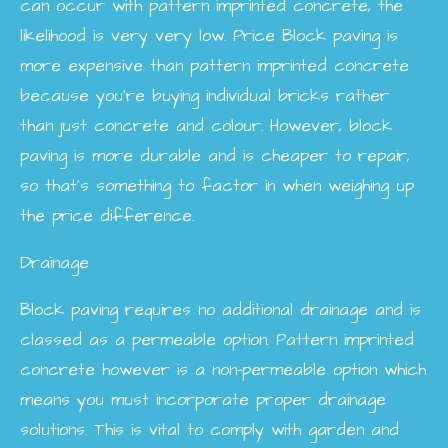
can occur with pattern imprinted concrete, the
likelihood is very very low.
Price
Block paving is
more expensive than pattern imprinted concrete
because you’re buying individual bricks rather
than just concrete and colour. However, block
paving is more durable and is cheaper to repair,
so that’s something to factor in when weighing up
the price difference.
Drainage
Block paving requires no additional drainage and is
classed as a permeable option. Pattern imprinted
concrete however is a non-permeable option which
means you must incorporate proper drainage
solutions. This is vital to comply with garden and