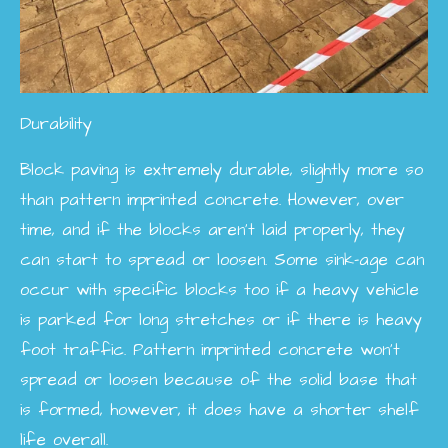
Durability
Block paving is extremely durable, slightly more so
than pattern imprinted concrete. However, over
time, and if the blocks aren't laid properly, they
can start to spread or loosen. Some sink-age can
occur with specific blocks too if a heavy vehicle
is parked for long stretches or if there is heavy
foot traffic. Pattern imprinted concrete won't
spread or loosen because of the solid base that
is formed, however, it does have a shorter shelf
life overall.