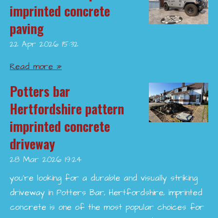
imprinted concrete
paving
22 Apr 2026
15:32
Read more »
Potters bar
Hertfordshire pattern
imprinted concrete
driveway
28 Mar 2026
19:24
you’re looking for a durable and visually striking
driveway in Potters Bar, Hertfordshire, imprinted
concrete is one of the most popular choices for