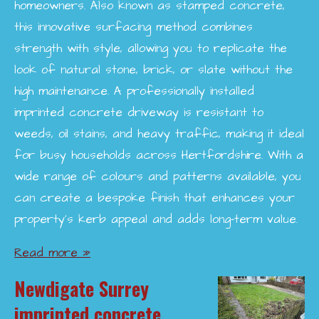
homeowners. Also known as stamped concrete,
this innovative surfacing method combines
strength with style, allowing you to replicate the
look of natural stone, brick, or slate without the
high maintenance. A professionally installed
imprinted concrete driveway is resistant to
weeds, oil stains, and heavy traffic, making it ideal
for busy households across Hertfordshire. With a
wide range of colours and patterns available, you
can create a bespoke finish that enhances your
property’s kerb appeal and adds long-term value.
Read more »
Newdigate Surrey
imprinted concrete