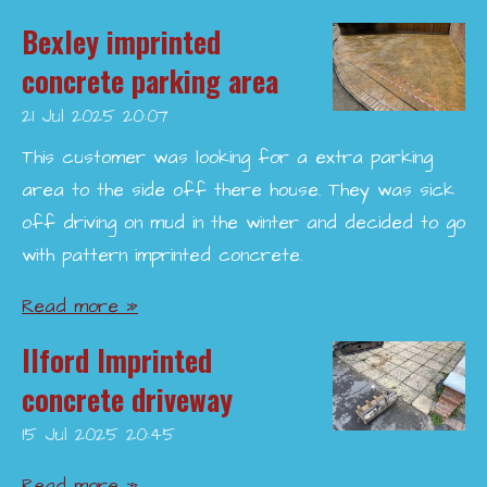
Bexley imprinted
concrete parking area
21 Jul 2025
20:07
This customer was looking for a extra parking
area to the side off there house. They was sick
off driving on mud in the winter and decided to go
with pattern imprinted concrete.
Read more »
Ilford Imprinted
concrete driveway
15 Jul 2025
20:45
Read more »