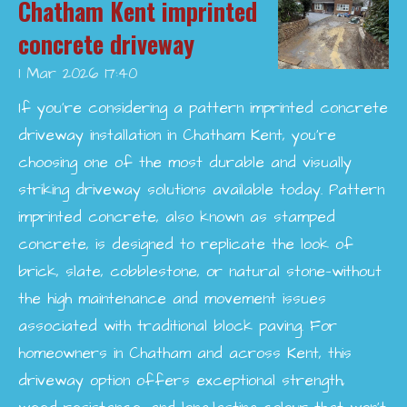
Chatham Kent imprinted
concrete driveway
1 Mar 2026
17:40
If you’re considering a pattern imprinted concrete
driveway installation in Chatham Kent, you’re
choosing one of the most durable and visually
striking driveway solutions available today. Pattern
imprinted concrete, also known as stamped
concrete, is designed to replicate the look of
brick, slate, cobblestone, or natural stone—without
the high maintenance and movement issues
associated with traditional block paving. For
homeowners in Chatham and across Kent, this
driveway option offers exceptional strength,