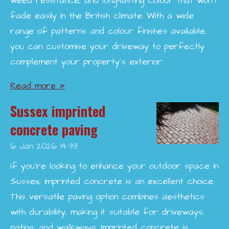
weed resistance, and long-lasting colour that won’t
fade easily in the British climate. With a wide
range of patterns and colour finishes available,
you can customise your driveway to perfectly
complement your property’s exterior.
Read more »
Sussex imprinted
concrete paving
6 Jan 2026
14:39
If you're looking to enhance your outdoor space in
Sussex, imprinted concrete is an excellent choice.
This versatile paving option combines aesthetics
with durability, making it suitable for driveways,
patios, and walkways. Imprinted concrete is