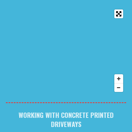
WORKING WITH CONCRETE PRINTED
DRIVEWAYS