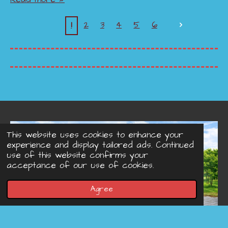
1
2
3
4
5
6
This website uses cookies to enhance your
experience and display tailored ads. Continued
use of this website confirms your
acceptance of our use of cookies.
Agree