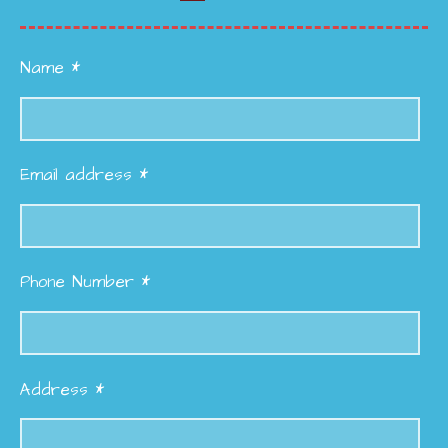
Name *
Email address *
Phone Number *
Address *