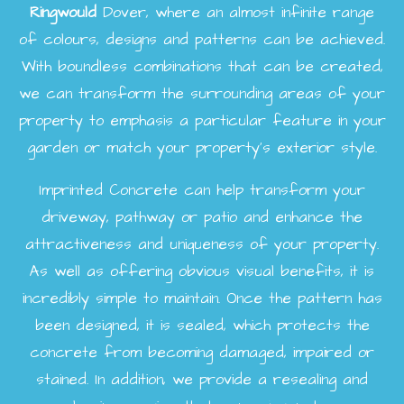
Ringwould
Dover, where an almost infinite range
of colours, designs and patterns can be achieved.
With boundless combinations that can be created,
we can transform the surrounding areas of your
property to emphasis a particular feature in your
garden or match your property's exterior style.
Imprinted Concrete can help transform your
driveway, pathway or patio and enhance the
attractiveness and uniqueness of your property.
As well as offering obvious visual benefits, it is
incredibly simple to maintain. Once the pattern has
been designed, it is sealed, which protects the
concrete from becoming damaged, impaired or
stained. In addition, we provide a resealing and