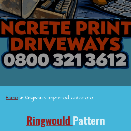
Home
»
Ringwould imprinted concrete
Ringwould
Pattern