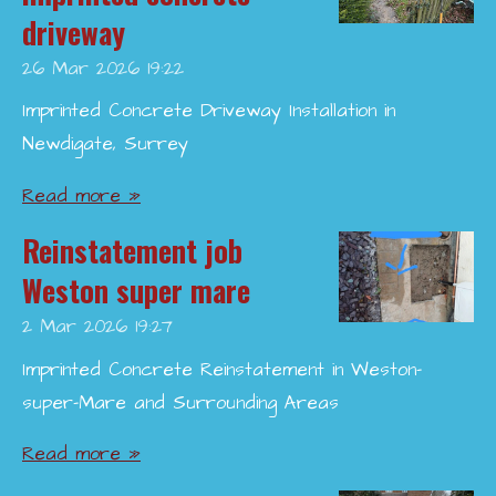
driveway
26 Mar 2026
19:22
Imprinted Concrete Driveway Installation in
Newdigate, Surrey
Read more »
Reinstatement job
Weston super mare
2 Mar 2026
19:27
Imprinted Concrete Reinstatement in Weston-
super-Mare and Surrounding Areas
Read more »