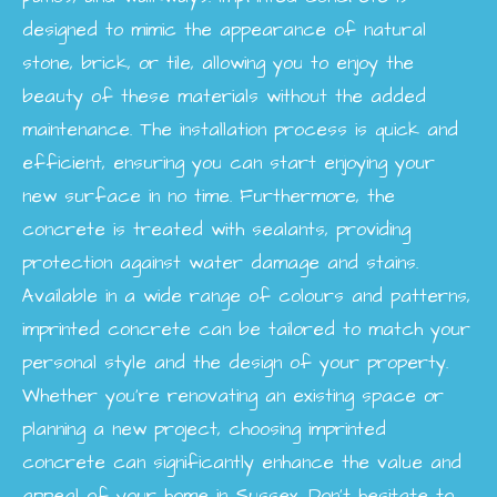
designed to mimic the appearance of natural
stone, brick, or tile, allowing you to enjoy the
beauty of these materials without the added
maintenance. The installation process is quick and
efficient, ensuring you can start enjoying your
new surface in no time. Furthermore, the
concrete is treated with sealants, providing
protection against water damage and stains.
Available in a wide range of colours and patterns,
imprinted concrete can be tailored to match your
personal style and the design of your property.
Whether you're renovating an existing space or
planning a new project, choosing imprinted
concrete can significantly enhance the value and
appeal of your home in Sussex. Don’t hesitate to