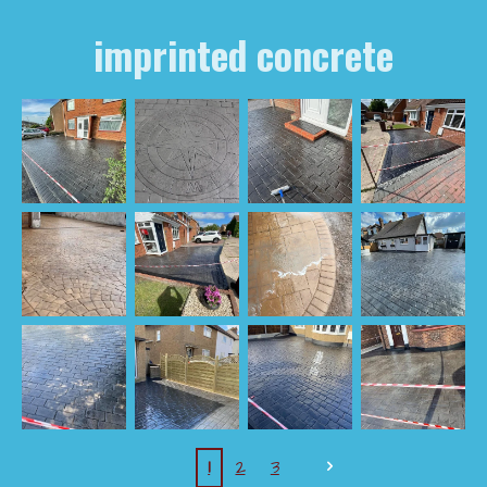
imprinted concrete
1
2
3