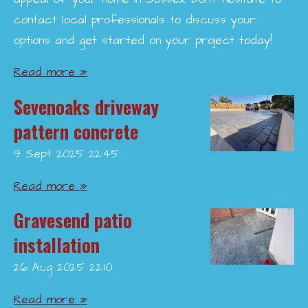
contact local professionals to discuss your
options and get started on your project today!
Read more »
Sevenoaks driveway
pattern concrete
9 Sept 2025
22:45
Read more »
Gravesend patio
installation
26 Aug 2025
22:10
Read more »