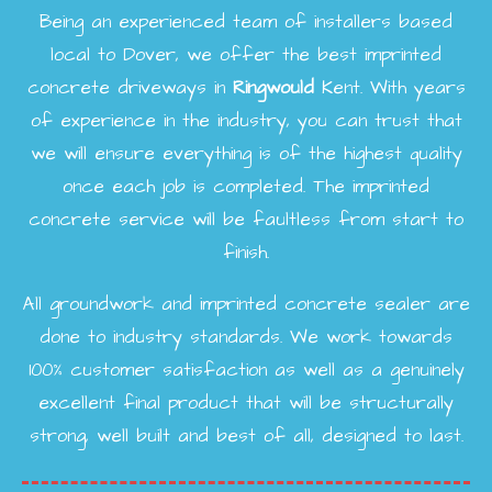
Being an experienced team of installers based
local to Dover, we offer the best imprinted
concrete driveways in
Ringwould
Kent. With years
of experience in the industry, you can trust that
we will ensure everything is of the highest quality
once each job is completed. The imprinted
concrete service will be faultless from start to
finish.
All groundwork and imprinted concrete sealer are
done to industry standards. We work towards
100% customer satisfaction as well as a genuinely
excellent final product that will be structurally
strong, well built and best of all, designed to last.