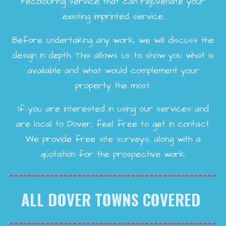
recolouring service that can rejuvenate your
existing imprinted service.
Before undertaking any work, we will discuss the
design in depth. This allows us to show you what is
available and what would complement your
property the most.
If you are interested in using our services and
are local to Dover, feel free to get in contact.
We provide free site surveys, along with a
quotation for the prospective work.
ALL DOVER TOWNS COVERED