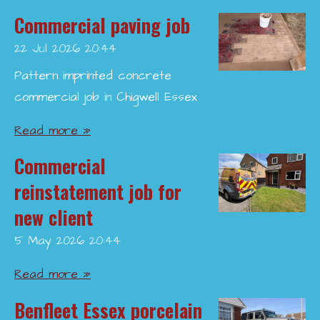
Commercial paving job
22 Jul 2026
20:44
Pattern imprinted concrete
commercial job in Chigwell Essex
Read more »
Commercial
reinstatement job for
new client
5 May 2026
20:44
Read more »
Benfleet Essex porcelain