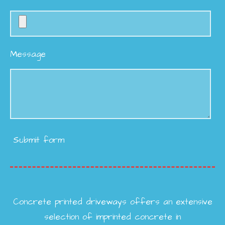
Message
Submit form
Concrete printed driveways offers an extensive
selection of imprinted concrete in