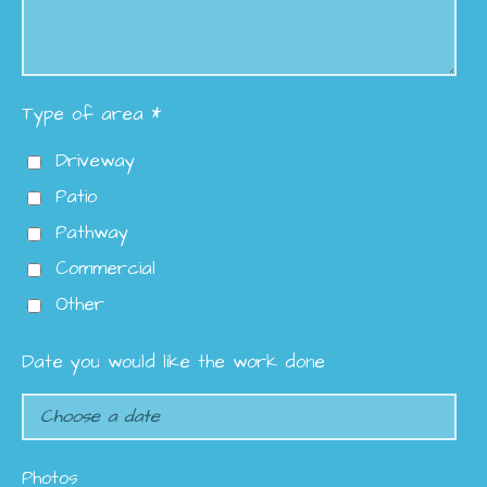
Type of area *
Driveway
Patio
Pathway
Commercial
Other
Date you would like the work done
Photos