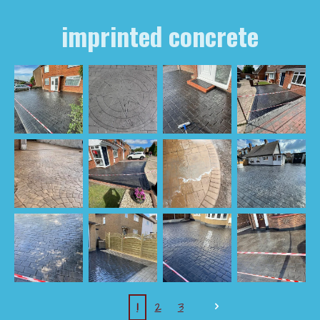
imprinted concrete
1
2
3