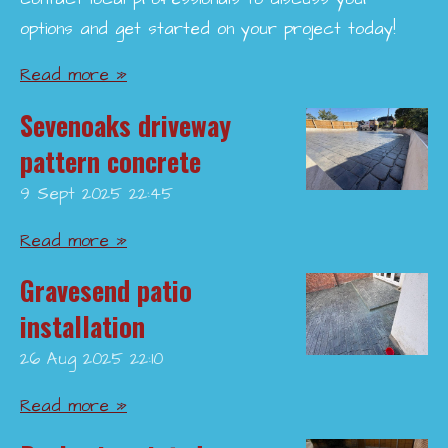
options and get started on your project today!
Read more »
Sevenoaks driveway
pattern concrete
9 Sept 2025
22:45
Read more »
Gravesend patio
installation
26 Aug 2025
22:10
Read more »