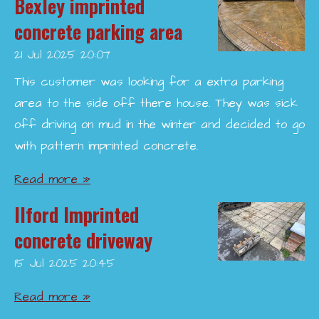
Bexley imprinted
concrete parking area
21 Jul 2025
20:07
This customer was looking for a extra parking
area to the side off there house. They was sick
off driving on mud in the winter and decided to go
with pattern imprinted concrete.
Read more »
Ilford Imprinted
concrete driveway
15 Jul 2025
20:45
Read more »