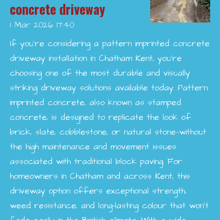
concrete driveway
1 Mar 2026
17:40
If you’re considering a pattern imprinted concrete
driveway installation in Chatham Kent, you’re
choosing one of the most durable and visually
striking driveway solutions available today. Pattern
imprinted concrete, also known as stamped
concrete, is designed to replicate the look of
brick, slate, cobblestone, or natural stone—without
the high maintenance and movement issues
associated with traditional block paving. For
homeowners in Chatham and across Kent, this
driveway option offers exceptional strength,
weed resistance, and long-lasting colour that won’t