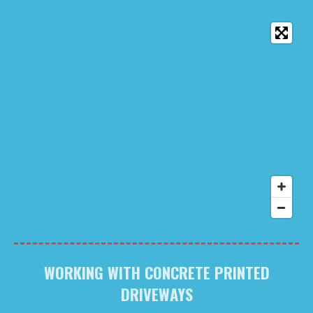
WORKING WITH CONCRETE PRINTED
DRIVEWAYS