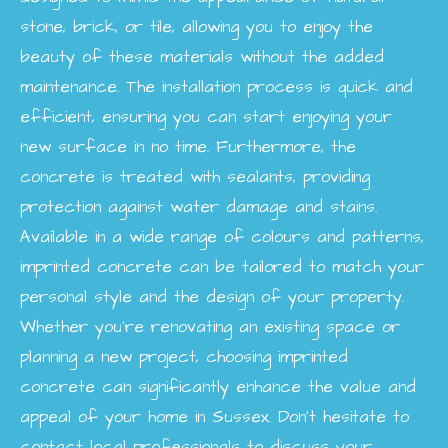
stone, brick, or tile, allowing you to enjoy the
beauty of these materials without the added
maintenance. The installation process is quick and
efficient, ensuring you can start enjoying your
new surface in no time. Furthermore, the
concrete is treated with sealants, providing
protection against water damage and stains.
Available in a wide range of colours and patterns,
imprinted concrete can be tailored to match your
personal style and the design of your property.
Whether you're renovating an existing space or
planning a new project, choosing imprinted
concrete can significantly enhance the value and
appeal of your home in Sussex. Don’t hesitate to
contact local professionals to discuss your