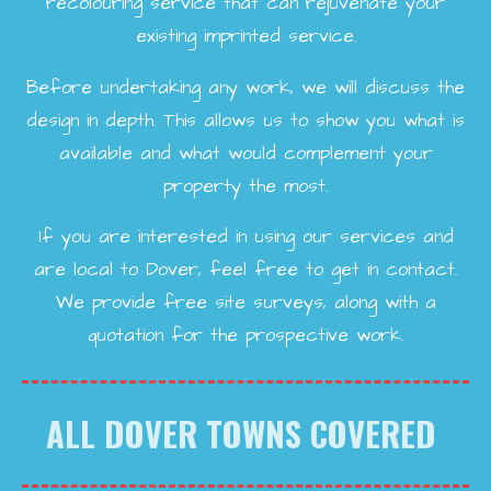
recolouring service that can rejuvenate your
existing imprinted service.
Before undertaking any work, we will discuss the
design in depth. This allows us to show you what is
available and what would complement your
property the most.
If you are interested in using our services and
are local to Dover, feel free to get in contact.
We provide free site surveys, along with a
quotation for the prospective work.
ALL DOVER TOWNS COVERED