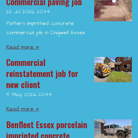
Commercial paving job
22 Jul 2026
20:44
Pattern imprinted concrete
commercial job in Chigwell Essex
Read more »
Commercial
reinstatement job for
new client
5 May 2026
20:44
Read more »
Benfleet Essex porcelain
imprinted concrete