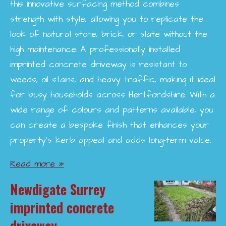
this innovative surfacing method combines
strength with style, allowing you to replicate the
look of natural stone, brick, or slate without the
high maintenance. A professionally installed
imprinted concrete driveway is resistant to
weeds, oil stains, and heavy traffic, making it ideal
for busy households across Hertfordshire. With a
wide range of colours and patterns available, you
can create a bespoke finish that enhances your
property’s kerb appeal and adds long-term value.
Read more »
Newdigate Surrey
imprinted concrete
driveway