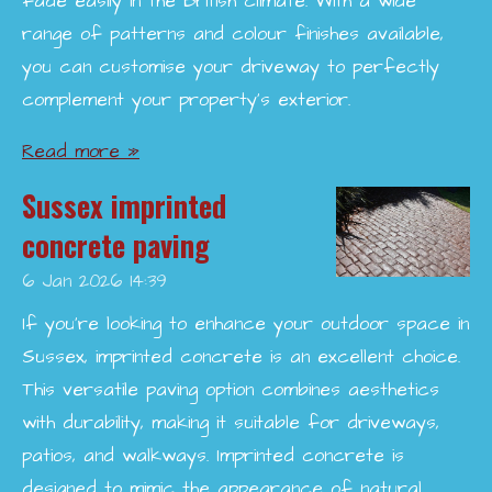
fade easily in the British climate. With a wide
range of patterns and colour finishes available,
you can customise your driveway to perfectly
complement your property’s exterior.
Read more »
Sussex imprinted
concrete paving
6 Jan 2026
14:39
If you're looking to enhance your outdoor space in
Sussex, imprinted concrete is an excellent choice.
This versatile paving option combines aesthetics
with durability, making it suitable for driveways,
patios, and walkways. Imprinted concrete is
designed to mimic the appearance of natural