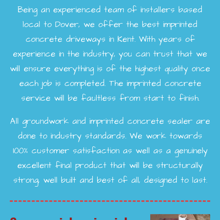
Being an experienced team of installers based
local to Dover, we offer the best imprinted
concrete driveways in Kent. With years of
experience in the industry, you can trust that we
will ensure everything is of the highest quality once
each job is completed. The imprinted concrete
service will be faultless from start to finish.
All groundwork and imprinted concrete sealer are
done to industry standards. We work towards
100% customer satisfaction as well as a genuinely
excellent final product that will be structurally
strong, well built and best of all, designed to last.