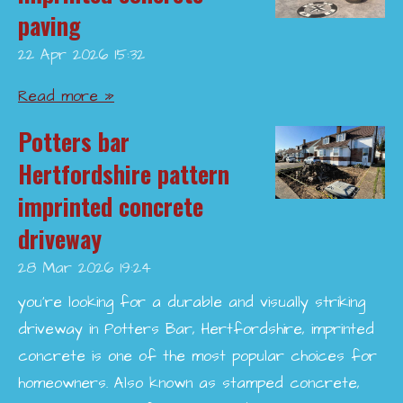
paving
22 Apr 2026
15:32
Read more »
Potters bar
Hertfordshire pattern
imprinted concrete
driveway
28 Mar 2026
19:24
you’re looking for a durable and visually striking
driveway in Potters Bar, Hertfordshire, imprinted
concrete is one of the most popular choices for
homeowners. Also known as stamped concrete,