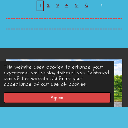
1
2
3
4
5
6
This website uses cookies to enhance your
experience and display tailored ads. Continued
use of this website confirms your
acceptance of our use of cookies.
Agree