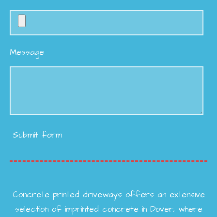
Message
Submit form
Concrete printed driveways offers an extensive
selection of imprinted concrete in Dover, where