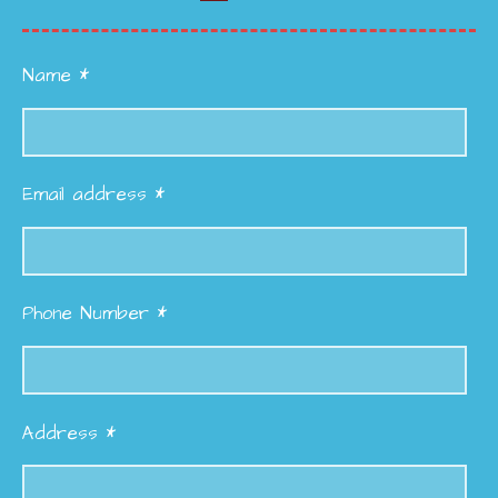
Name *
Email address *
Phone Number *
Address *