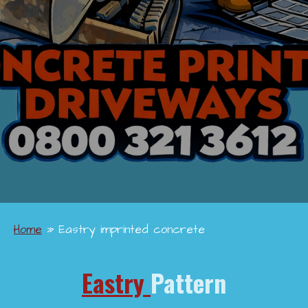
Home
»
Eastry imprinted concrete
Eastry
Pattern