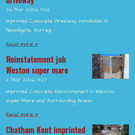
26 Mar 2026
19:22
Imprinted Concrete Driveway Installation in
Newdigate, Surrey
Read more »
Reinstatement job
Weston super mare
2 Mar 2026
19:27
Imprinted Concrete Reinstatement in Weston-
super-Mare and Surrounding Areas
Read more »
Chatham Kent imprinted