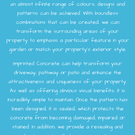
an almost infinite range of colours, designs and
patterns can be achieved. With boundless
combinations that can be created, we can
transform the surrounding areas of your
property to emphasis a particular feature in your
garden or match your property's exterior style.
Imprinted Concrete can help transform your
driveway, pathway or patio and enhance the
attractiveness and uniqueness of your property.
As well as offering obvious visual benefits, it is
incredibly simple to maintain. Once the pattern has
been designed, it is sealed, which protects the
concrete from becoming damaged, impaired or
stained. In addition, we provide a resealing and