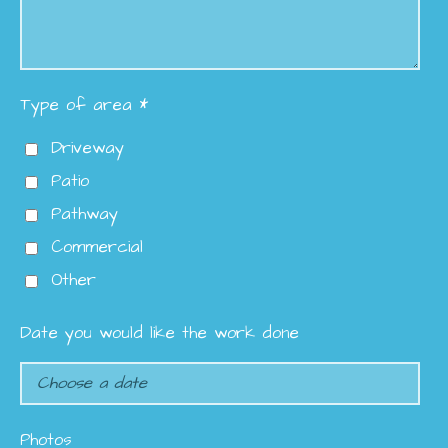
Type of area *
Driveway
Patio
Pathway
Commercial
Other
Date you would like the work done
Photos