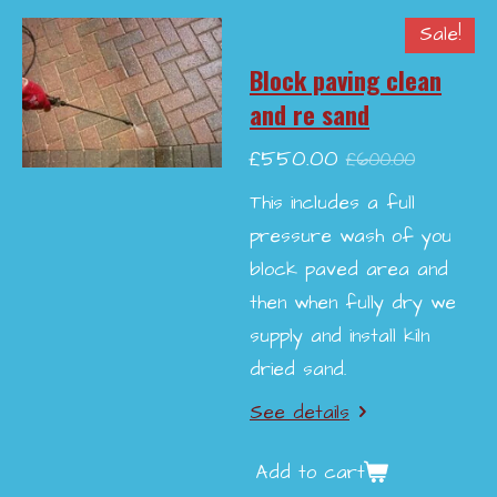
Sale!
Block paving clean
and re sand
£550.00
£600.00
This includes a full
pressure wash of you
block paved area and
then when fully dry we
supply and install kiln
dried sand.
See details
Add to cart