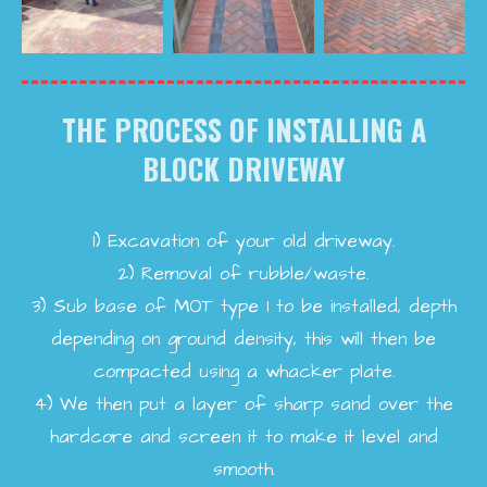
THE PROCESS OF INSTALLING A
BLOCK DRIVEWAY
1)
Excavation of your old driveway.
2)
Removal of rubble/waste.
3)
Sub base of MOT type 1 to be installed, depth
depending on ground density, this will then be
compacted using a whacker plate.
4)
We then put a layer of sharp sand over the
hardcore and screen it to make it level and
smooth.