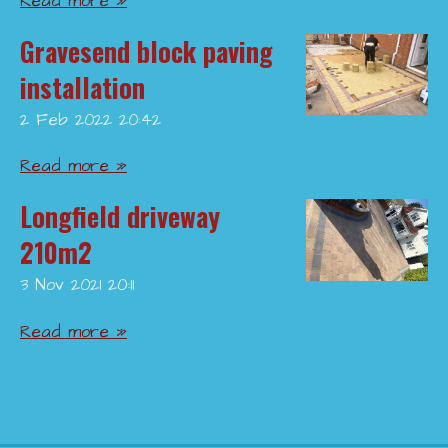
Read more »
Gravesend block paving
installation
2 Feb 2022
20:42
Read more »
Longfield driveway
210m2
3 Nov 2021
20:11
Read more »