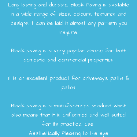
Long lasting and durable, Block Paving is available
in a wide range of sizes, colours, textures and
designs. It can be laid in almost any pattern you
require.
Block paving is a very popular choice for both
domestic and commercial properties
It is an excellent product for driveways, paths &
patios
Block paving is a manufactured product which
also means that it is uniformed and well suited
for its practical use
Aesthetically Pleasing to the eye