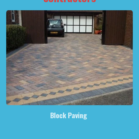
Block Paving