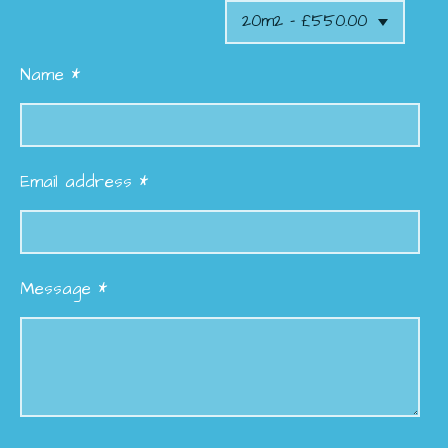
Name *
Email address *
Message *