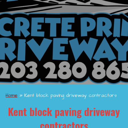
Home
»
Kent block paving driveway contractors
Kent block paving driveway
contractors