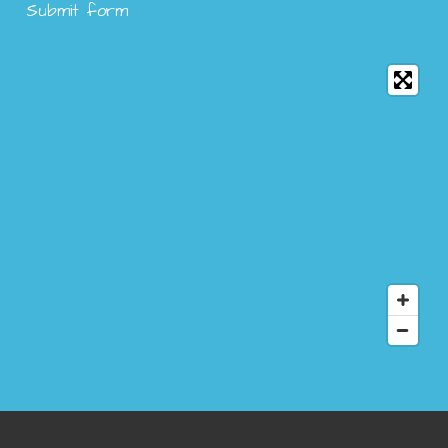
Submit form