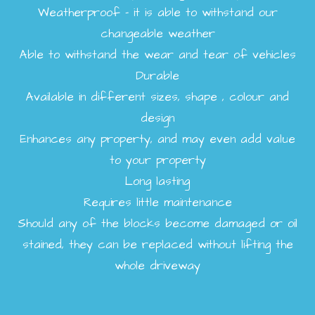
Weatherproof – it is able to withstand our
changeable weather
Able to withstand the wear and tear of vehicles
Durable
Available in different sizes, shape , colour and
design
Enhances any property, and may even add value
to your property
Long lasting
Requires little maintenance
Should any of the blocks become damaged or oil
stained, they can be replaced without lifting the
whole driveway