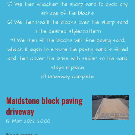
5)
We then whacker the sharp sand to avoid any
sinkage of the blocks.
6)
We then insatll the blocks over the sharp sand
in the desired style/pattern.
7)
We then fill the blocks with fine paving sand,
whack it again to ensure the paving sand is fitted
and then cover the drive with sealer so the sand
stays in place.
8)
Driveway complete.
Maidstone block paving
driveway
16 Mar 2022
20:00