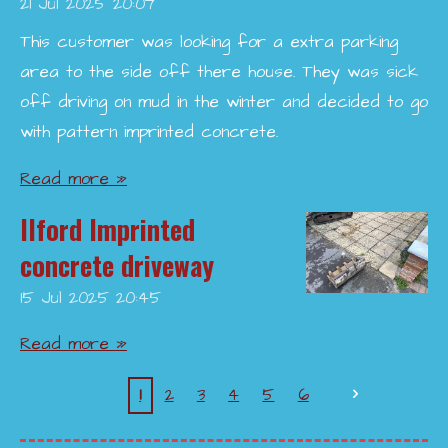
21 Jul 2025
20:07
This customer was looking for a extra parking
area to the side off there house. They was sick
off driving on mud in the winter and decided to go
with pattern imprinted concrete.
Read more »
Ilford Imprinted
concrete driveway
15 Jul 2025
20:45
Read more »
1
2
3
4
5
6