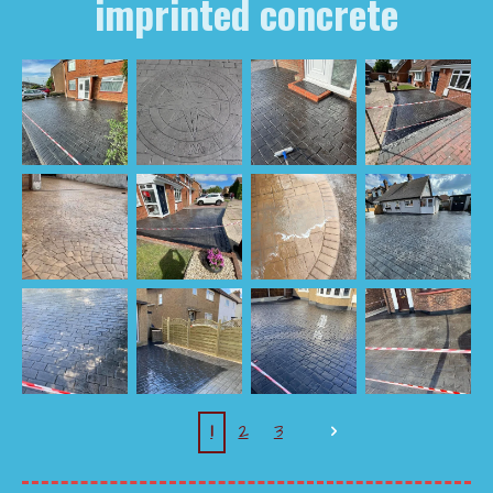
imprinted concrete
1
2
3