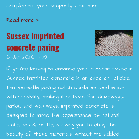
complement your property’s exterior.
Read more »
Sussex imprinted
concrete paving
6 Jan 2026
14:39
If you're looking to enhance your outdoor space in
Sussex, imprinted concrete is an excellent choice.
This versatile paving option combines aesthetics
with durability, making it suitable for driveways,
patios, and walkways. Imprinted concrete is
designed to mimic the appearance of natural
stone, brick, or tile, allowing you to enjoy the
beauty of these materials without the added