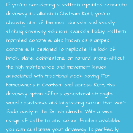
If you’re considering a pattern imprinted concrete
driveway installation in Chatham Kent, you’re
choosing one of the most durable and visually
striking driveway solutions available today. Pattern
imprinted concrete, also known as stamped
concrete, is designed to replicate the look of
brick, slate, cobblestone, or natural stone—without
the high maintenance and movement issues
associated with traditional block paving. For
homeowners in Chatham and across Kent, this
driveway option offers exceptional strength,
weed resistance, and long-lasting colour that won’t
fade easily in the British climate. With a wide
range of patterns and colour finishes available,
you can customise your driveway to perfectly