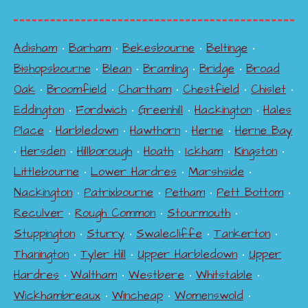
Adisham
•
Barham
•
Bekesbourne
•
Beltinge
•
Bishopsbourne
•
Blean
•
Bramling
•
Bridge
•
Broad
Oak
•
Broomfield
•
Chartham
•
Chestfield
•
Chislet
•
Eddington
•
Fordwich
•
Greenhill
•
Hackington
•
Hales
Place
•
Harbledown
•
Hawthorn
•
Herne
•
Herne Bay
•
Hersden
•
Hillborough
•
Hoath
•
Ickham
•
Kingston
•
Littlebourne
•
Lower Hardres
•
Marshside
•
Nackington
•
Patrixbourne
•
Petham
•
Pett Bottom
•
Reculver
•
Rough Common
•
Stourmouth
•
Stuppington
•
Sturry
•
Swalecliffe
•
Tankerton
•
Thanington
•
Tyler Hill
•
Upper Harbledown
•
Upper
Hardres
•
Waltham
•
Westbere
•
Whitstable
•
Wickhambreaux
•
Wincheap
•
Womenswold
•