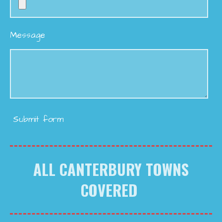
Message
Submit form
ALL CANTERBURY TOWNS
COVERED