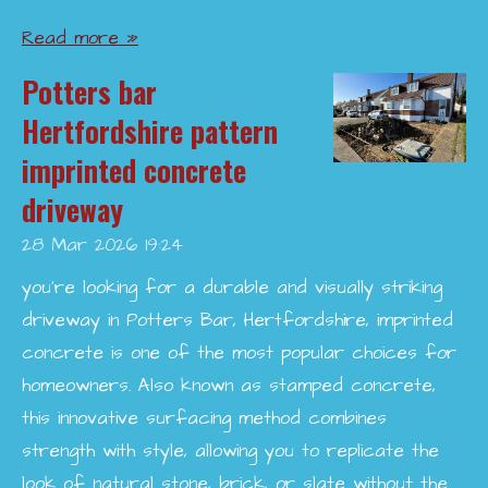
Read more »
Potters bar
Hertfordshire pattern
imprinted concrete
driveway
28 Mar 2026
19:24
you’re looking for a durable and visually striking
driveway in Potters Bar, Hertfordshire, imprinted
concrete is one of the most popular choices for
homeowners. Also known as stamped concrete,
this innovative surfacing method combines
strength with style, allowing you to replicate the
look of natural stone, brick, or slate without the