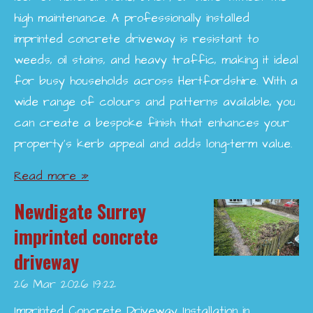
high maintenance. A professionally installed
imprinted concrete driveway is resistant to
weeds, oil stains, and heavy traffic, making it ideal
for busy households across Hertfordshire. With a
wide range of colours and patterns available, you
can create a bespoke finish that enhances your
property’s kerb appeal and adds long-term value.
Read more »
Newdigate Surrey
imprinted concrete
driveway
26 Mar 2026
19:22
Imprinted Concrete Driveway Installation in