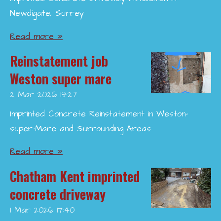
Newdigate, Surrey
Read more »
Reinstatement job
Weston super mare
2 Mar 2026
19:27
Imprinted Concrete Reinstatement in Weston-
super-Mare and Surrounding Areas
Read more »
Chatham Kent imprinted
concrete driveway
1 Mar 2026
17:40