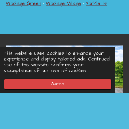
Woolage Green
•
Woolage Village
•
Yorkletts
This website uses cookies to enhance your
experience and display tailored ads. Continued
use of this website confirms your
acceptance of our use of cookies.
Agree
© 2022 - 2026 Concreteprinted-driveways.co.uk