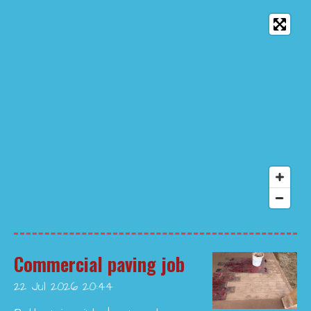
Commercial paving job
22 Jul 2026
20:44