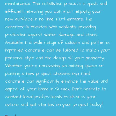
maintenance. The installation process is quick and
efficient, ensuring you can start enjoying your
new surface in no time. Furthermore, the
concrete is treated with sealants, providing
protection against water damage and stains.
Available in a wide range of colours and patterns,
imprinted concrete can be tailored to match your
personal style and the design of your property.
Whether you're renovating an existing space or
planning a new project, choosing imprinted
concrete can significantly enhance the value and
appeal of your home in Sussex. Don’t hesitate to
contact local professionals to discuss your
options and get started on your project today!