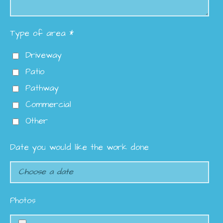
Type of area *
Driveway
Patio
Pathway
Commercial
Other
Date you would like the work done
Photos