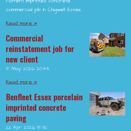
Pattern imprinted concrete
commercial job in Chigwell Essex
Read more »
Commercial
reinstatement job for
new client
5 May 2026
20:44
Read more »
Benfleet Essex porcelain
imprinted concrete
paving
22 Apr 2026
15:32