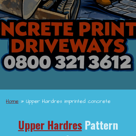
Home
»
Upper Hardres imprinted concrete
Upper Hardres
Pattern