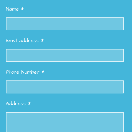
Name *
Email address *
Phone Number *
Address *