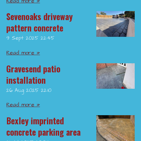
Read more »
Sevenoaks driveway
pattern concrete
9 Sept 2025
22:45
Read more »
Gravesend patio
installation
26 Aug 2025
22:10
Read more »
Bexley imprinted
concrete parking area