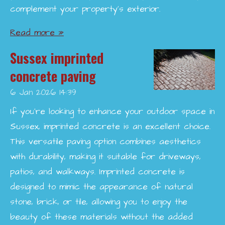
complement your property’s exterior.
Read more »
Sussex imprinted
concrete paving
6 Jan 2026
14:39
If you're looking to enhance your outdoor space in
Sussex, imprinted concrete is an excellent choice.
This versatile paving option combines aesthetics
with durability, making it suitable for driveways,
patios, and walkways. Imprinted concrete is
designed to mimic the appearance of natural
stone, brick, or tile, allowing you to enjoy the
beauty of these materials without the added