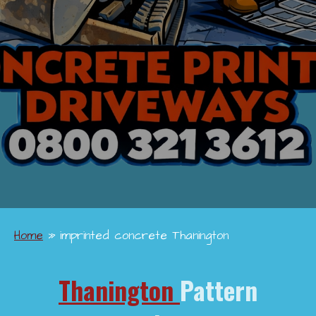
Home
»
imprinted concrete Thanington
Thanington
Pattern