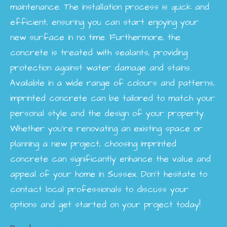
maintenance. The installation process is quick and
efficient, ensuring you can start enjoying your
new surface in no time. Furthermore, the
concrete is treated with sealants, providing
protection against water damage and stains.
Available in a wide range of colours and patterns,
imprinted concrete can be tailored to match your
personal style and the design of your property.
Whether you're renovating an existing space or
planning a new project, choosing imprinted
concrete can significantly enhance the value and
appeal of your home in Sussex. Don’t hesitate to
contact local professionals to discuss your
options and get started on your project today!