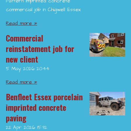
Pattern imprinted concrete
commercial job in Chigwell Essex
Read more »
Commercial
reinstatement job for
new client
5 May 2026
20:44
Read more »
Benfleet Essex porcelain
imprinted concrete
paving
22 Apr 2026
15:32