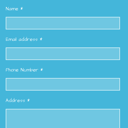
Name *
Email address *
Phone Number *
Address *