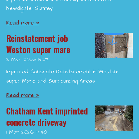
Newdigate, Surrey
Read more »
Reinstatement job
Weston super mare
2 Mar 2026
19:27
Imprinted Concrete Reinstatement in Weston-
super-Mare and Surrounding Areas
Read more »
Chatham Kent imprinted
concrete driveway
1 Mar 2026
17:40