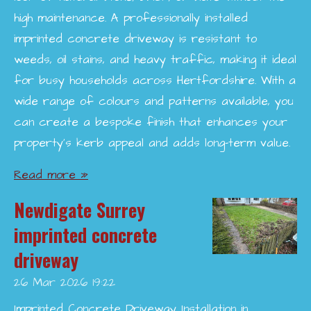
high maintenance. A professionally installed
imprinted concrete driveway is resistant to
weeds, oil stains, and heavy traffic, making it ideal
for busy households across Hertfordshire. With a
wide range of colours and patterns available, you
can create a bespoke finish that enhances your
property’s kerb appeal and adds long-term value.
Read more »
Newdigate Surrey
imprinted concrete
driveway
26 Mar 2026
19:22
Imprinted Concrete Driveway Installation in