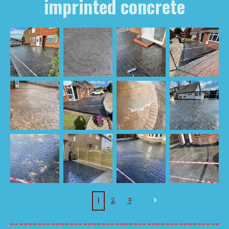
imprinted concrete
1
2
3