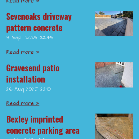
Read more »
Sevenoaks driveway
pattern concrete
9 Sept 2025
22:45
Read more »
Gravesend patio
installation
26 Aug 2025
22:10
Read more »
Bexley imprinted
concrete parking area