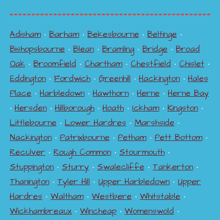
Adisham
•
Barham
•
Bekesbourne
•
Beltinge
•
Bishopsbourne
•
Blean
•
Bramling
•
Bridge
•
Broad
Oak
•
Broomfield
•
Chartham
•
Chestfield
•
Chislet
•
Eddington
•
Fordwich
•
Greenhill
•
Hackington
•
Hales
Place
•
Harbledown
•
Hawthorn
•
Herne
•
Herne Bay
•
Hersden
•
Hillborough
•
Hoath
•
Ickham
•
Kingston
•
Littlebourne
•
Lower Hardres
•
Marshside
•
Nackington
•
Patrixbourne
•
Petham
•
Pett Bottom
•
Reculver
•
Rough Common
•
Stourmouth
•
Stuppington
•
Sturry
•
Swalecliffe
•
Tankerton
•
Thanington
•
Tyler Hill
•
Upper Harbledown
•
Upper
Hardres
•
Waltham
•
Westbere
•
Whitstable
•
Wickhambreaux
•
Wincheap
•
Womenswold
•