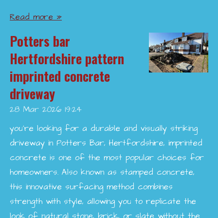
Read more »
Potters bar
Hertfordshire pattern
imprinted concrete
driveway
28 Mar 2026
19:24
you’re looking for a durable and visually striking
driveway in Potters Bar, Hertfordshire, imprinted
concrete is one of the most popular choices for
homeowners. Also known as stamped concrete,
this innovative surfacing method combines
strength with style, allowing you to replicate the
look of natural stone, brick, or slate without the