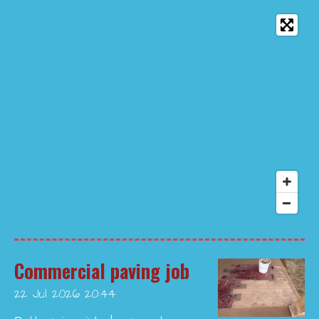
Commercial paving job
22 Jul 2026
20:44