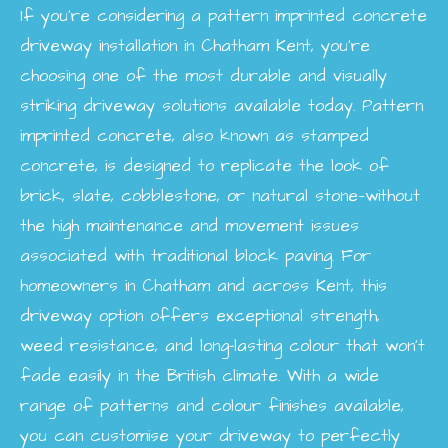
If you’re considering a pattern imprinted concrete
driveway installation in Chatham Kent, you’re
choosing one of the most durable and visually
striking driveway solutions available today. Pattern
imprinted concrete, also known as stamped
concrete, is designed to replicate the look of
brick, slate, cobblestone, or natural stone—without
the high maintenance and movement issues
associated with traditional block paving. For
homeowners in Chatham and across Kent, this
driveway option offers exceptional strength,
weed resistance, and long-lasting colour that won’t
fade easily in the British climate. With a wide
range of patterns and colour finishes available,
you can customise your driveway to perfectly