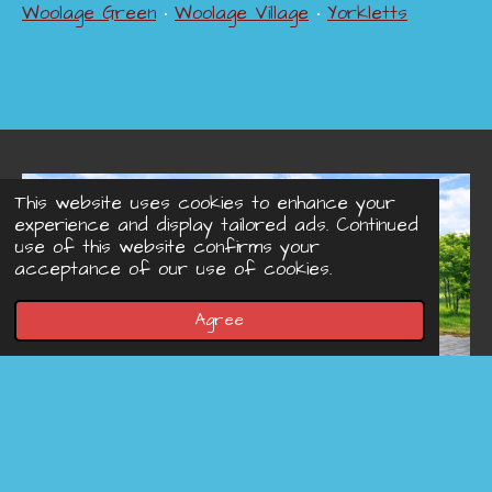
Woolage Green
•
Woolage Village
•
Yorkletts
This website uses cookies to enhance your
experience and display tailored ads. Continued
use of this website confirms your
acceptance of our use of cookies.
Agree
© 2022 - 2026 Concreteprinted-driveways.co.uk