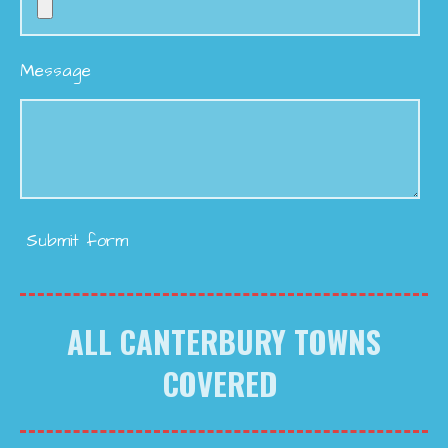
Message
Submit form
ALL CANTERBURY TOWNS
COVERED