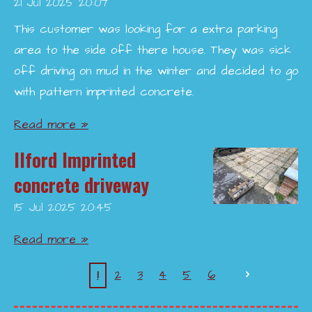
21 Jul 2025
20:07
This customer was looking for a extra parking
area to the side off there house. They was sick
off driving on mud in the winter and decided to go
with pattern imprinted concrete.
Read more »
Ilford Imprinted
concrete driveway
15 Jul 2025
20:45
Read more »
1
2
3
4
5
6