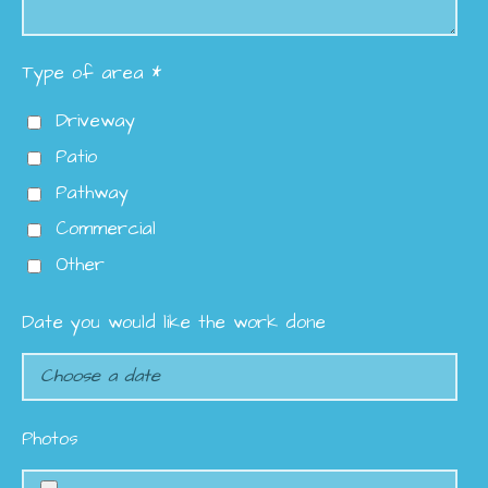
Type of area *
Driveway
Patio
Pathway
Commercial
Other
Date you would like the work done
Photos