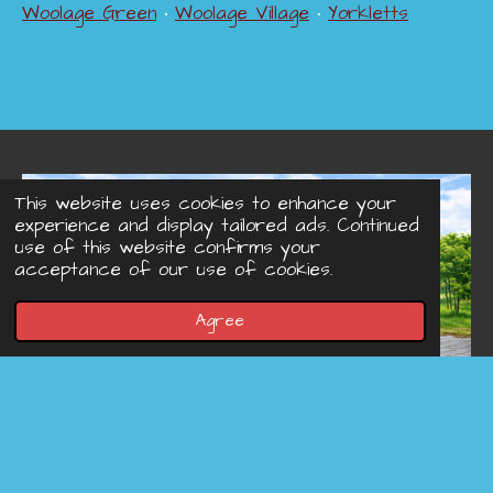
Woolage Green
•
Woolage Village
•
Yorkletts
This website uses cookies to enhance your
experience and display tailored ads. Continued
use of this website confirms your
acceptance of our use of cookies.
Agree
© 2022 - 2026 Concreteprinted-driveways.co.uk