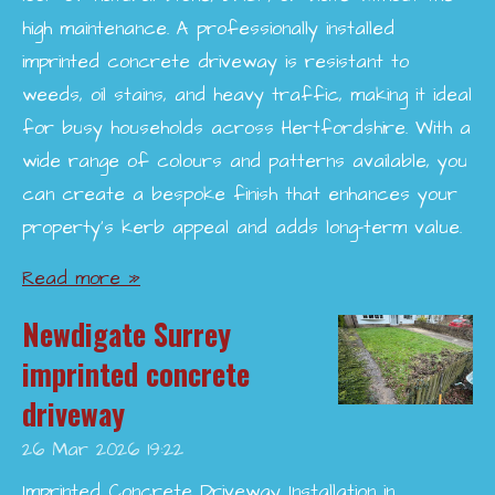
high maintenance. A professionally installed
imprinted concrete driveway is resistant to
weeds, oil stains, and heavy traffic, making it ideal
for busy households across Hertfordshire. With a
wide range of colours and patterns available, you
can create a bespoke finish that enhances your
property’s kerb appeal and adds long-term value.
Read more »
Newdigate Surrey
imprinted concrete
driveway
26 Mar 2026
19:22
Imprinted Concrete Driveway Installation in