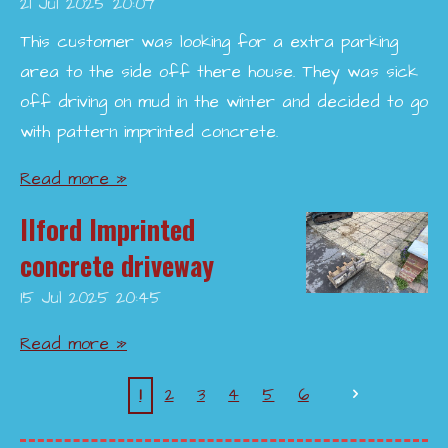
21 Jul 2025
20:07
This customer was looking for a extra parking
area to the side off there house. They was sick
off driving on mud in the winter and decided to go
with pattern imprinted concrete.
Read more »
Ilford Imprinted
concrete driveway
15 Jul 2025
20:45
Read more »
1
2
3
4
5
6