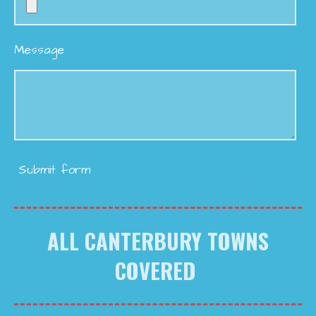
Message
Submit form
ALL CANTERBURY TOWNS
COVERED