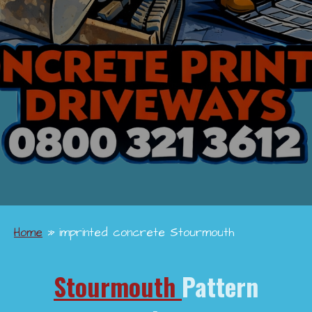
Home
»
imprinted concrete Stourmouth
Stourmouth
Pattern