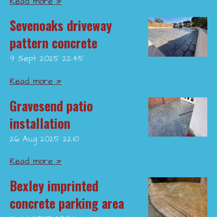
Read more »
Sevenoaks driveway
pattern concrete
9 Sept 2025
22:45
Read more »
Gravesend patio
installation
26 Aug 2025
22:10
Read more »
Bexley imprinted
concrete parking area