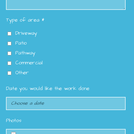
Type of area *
Driveway
Patio
Pathway
Commercial
Other
Date you would like the work done
Photos