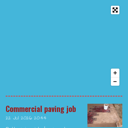
Commercial paving job
22 Jul 2026
20:44