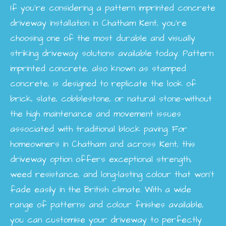
If you’re considering a pattern imprinted concrete
driveway installation in Chatham Kent, you’re
choosing one of the most durable and visually
striking driveway solutions available today. Pattern
imprinted concrete, also known as stamped
concrete, is designed to replicate the look of
brick, slate, cobblestone, or natural stone—without
the high maintenance and movement issues
associated with traditional block paving. For
homeowners in Chatham and across Kent, this
driveway option offers exceptional strength,
weed resistance, and long-lasting colour that won’t
fade easily in the British climate. With a wide
range of patterns and colour finishes available,
you can customise your driveway to perfectly