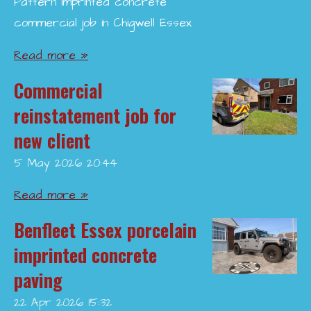
Pattern imprinted concrete
commercial job in Chigwell Essex
Read more »
Commercial
reinstatement job for
new client
5 May 2026
20:44
Read more »
Benfleet Essex porcelain
imprinted concrete
paving
22 Apr 2026
15:32