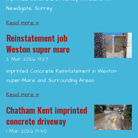
Newdigate, Surrey
Read more »
Reinstatement job
Weston super mare
2 Mar 2026
19:27
Imprinted Concrete Reinstatement in Weston-
super-Mare and Surrounding Areas
Read more »
Chatham Kent imprinted
concrete driveway
1 Mar 2026
17:40