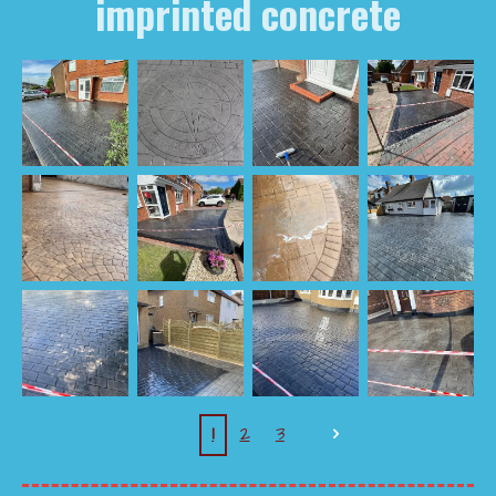
imprinted concrete
1
2
3