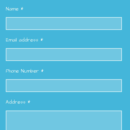
Name *
Email address *
Phone Number *
Address *