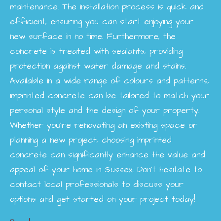
maintenance. The installation process is quick and
efficient, ensuring you can start enjoying your
new surface in no time. Furthermore, the
concrete is treated with sealants, providing
protection against water damage and stains.
Available in a wide range of colours and patterns,
imprinted concrete can be tailored to match your
personal style and the design of your property.
Whether you're renovating an existing space or
planning a new project, choosing imprinted
concrete can significantly enhance the value and
appeal of your home in Sussex. Don’t hesitate to
contact local professionals to discuss your
options and get started on your project today!