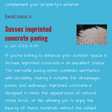
complement your property’s exterior.
Read more »
Sussex imprinted
concrete paving
6 Jan 2026
14:39
If you're looking to enhance your outdoor space in
Sussex, imprinted concrete is an excellent choice.
This versatile paving option combines aesthetics
with durability, making it suitable for driveways,
patios, and walkways. Imprinted concrete is
designed to mimic the appearance of natural
stone, brick, or tile, allowing you to enjoy the
beauty of these materials without the added