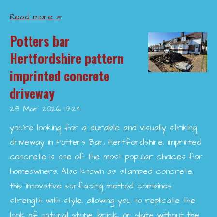
Read more »
Potters bar
Hertfordshire pattern
imprinted concrete
driveway
28 Mar 2026
19:24
you’re looking for a durable and visually striking
driveway in Potters Bar, Hertfordshire, imprinted
concrete is one of the most popular choices for
homeowners. Also known as stamped concrete,
this innovative surfacing method combines
strength with style, allowing you to replicate the
look of natural stone, brick, or slate without the