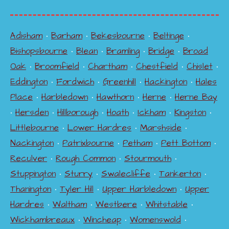
Adisham
•
Barham
•
Bekesbourne
•
Beltinge
•
Bishopsbourne
•
Blean
•
Bramling
•
Bridge
•
Broad
Oak
•
Broomfield
•
Chartham
•
Chestfield
•
Chislet
•
Eddington
•
Fordwich
•
Greenhill
•
Hackington
•
Hales
Place
•
Harbledown
•
Hawthorn
•
Herne
•
Herne Bay
•
Hersden
•
Hillborough
•
Hoath
•
Ickham
•
Kingston
•
Littlebourne
•
Lower Hardres
•
Marshside
•
Nackington
•
Patrixbourne
•
Petham
•
Pett Bottom
•
Reculver
•
Rough Common
•
Stourmouth
•
Stuppington
•
Sturry
•
Swalecliffe
•
Tankerton
•
Thanington
•
Tyler Hill
•
Upper Harbledown
•
Upper
Hardres
•
Waltham
•
Westbere
•
Whitstable
•
Wickhambreaux
•
Wincheap
•
Womenswold
•