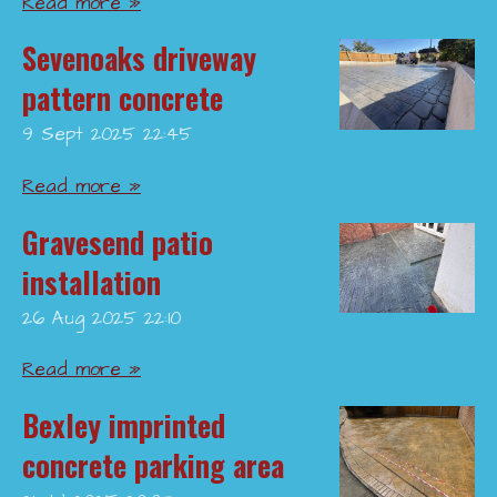
Read more »
Sevenoaks driveway
pattern concrete
9 Sept 2025
22:45
Read more »
Gravesend patio
installation
26 Aug 2025
22:10
Read more »
Bexley imprinted
concrete parking area