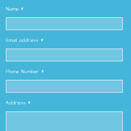
Name *
Email address *
Phone Number *
Address *