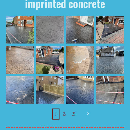
imprinted concrete
1
2
3