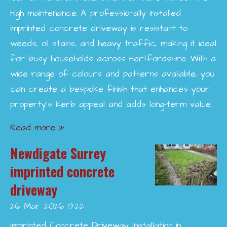
high maintenance. A professionally installed
imprinted concrete driveway is resistant to
weeds, oil stains, and heavy traffic, making it ideal
for busy households across Hertfordshire. With a
wide range of colours and patterns available, you
can create a bespoke finish that enhances your
property’s kerb appeal and adds long-term value.
Read more »
Newdigate Surrey
imprinted concrete
driveway
26 Mar 2026
19:22
Imprinted Concrete Driveway Installation in