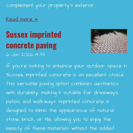
complement your property’s exterior.
Read more »
Sussex imprinted
concrete paving
6 Jan 2026
14:39
If you're looking to enhance your outdoor space in
Sussex, imprinted concrete is an excellent choice.
This versatile paving option combines aesthetics
with durability, making it suitable for driveways,
patios, and walkways. Imprinted concrete is
designed to mimic the appearance of natural
stone, brick, or tile, allowing you to enjoy the
beauty of these materials without the added