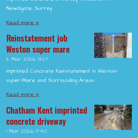
Newdigate, Surrey
Read more »
Reinstatement job
Weston super mare
2 Mar 2026
19:27
Imprinted Concrete Reinstatement in Weston-
super-Mare and Surrounding Areas
Read more »
Chatham Kent imprinted
concrete driveway
1 Mar 2026
17:40