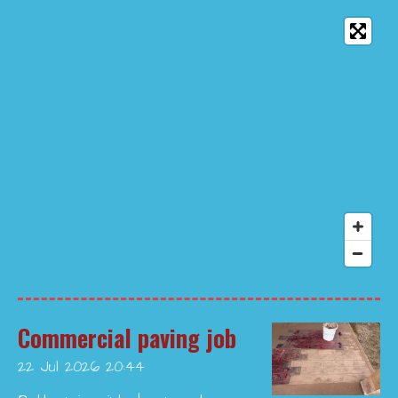
Commercial paving job
22 Jul 2026
20:44