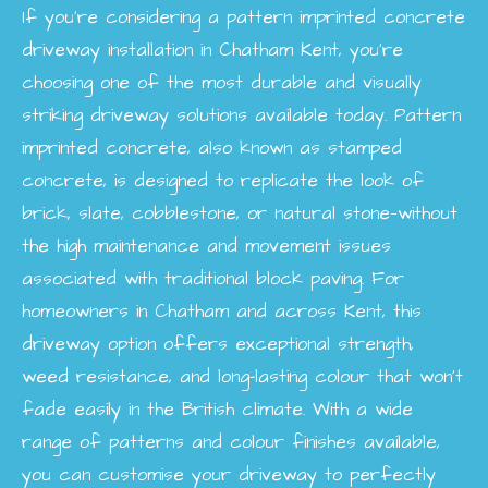
If you’re considering a pattern imprinted concrete
driveway installation in Chatham Kent, you’re
choosing one of the most durable and visually
striking driveway solutions available today. Pattern
imprinted concrete, also known as stamped
concrete, is designed to replicate the look of
brick, slate, cobblestone, or natural stone—without
the high maintenance and movement issues
associated with traditional block paving. For
homeowners in Chatham and across Kent, this
driveway option offers exceptional strength,
weed resistance, and long-lasting colour that won’t
fade easily in the British climate. With a wide
range of patterns and colour finishes available,
you can customise your driveway to perfectly