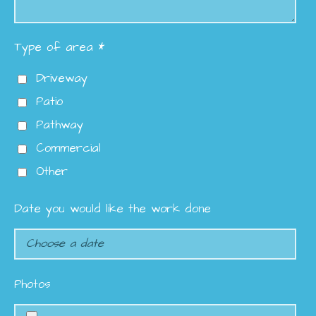
Type of area *
Driveway
Patio
Pathway
Commercial
Other
Date you would like the work done
Photos