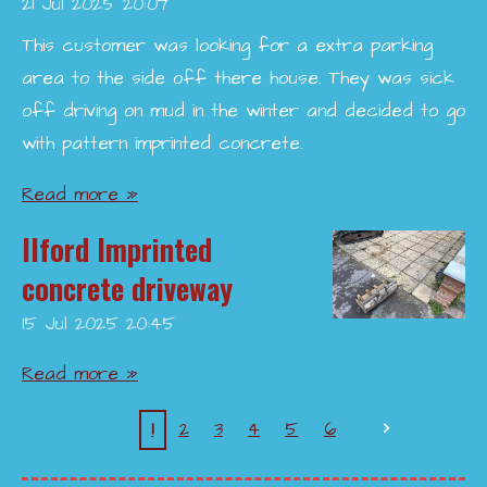
21 Jul 2025
20:07
This customer was looking for a extra parking
area to the side off there house. They was sick
off driving on mud in the winter and decided to go
with pattern imprinted concrete.
Read more »
Ilford Imprinted
concrete driveway
15 Jul 2025
20:45
Read more »
1
2
3
4
5
6