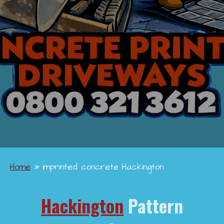
Home
»
imprinted concrete Hackington
Hackington
Pattern