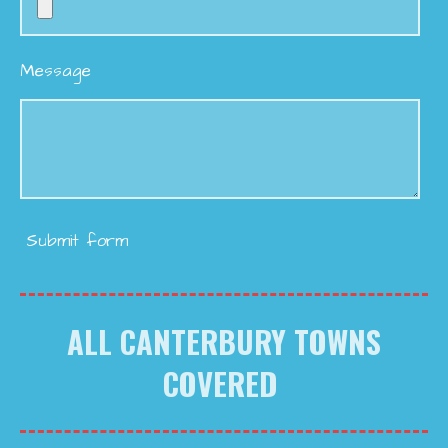
Message
Submit form
ALL CANTERBURY TOWNS
COVERED