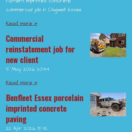
Pattern imprinted concrete
commercial job in Chigwell Essex
Read more »
Commercial
reinstatement job for
new client
5 May 2026
20:44
Read more »
Benfleet Essex porcelain
imprinted concrete
paving
22 Apr 2026
15:32