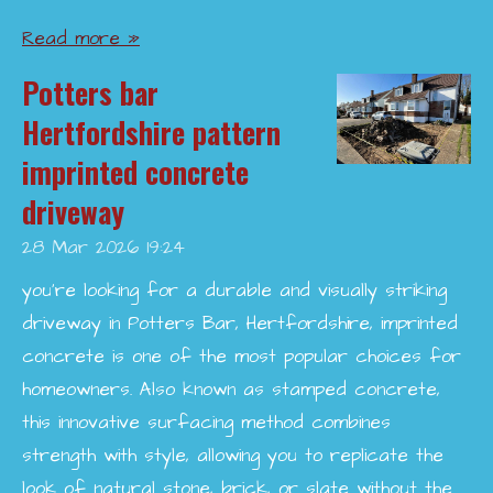
Read more »
Potters bar
Hertfordshire pattern
imprinted concrete
driveway
28 Mar 2026
19:24
you’re looking for a durable and visually striking
driveway in Potters Bar, Hertfordshire, imprinted
concrete is one of the most popular choices for
homeowners. Also known as stamped concrete,
this innovative surfacing method combines
strength with style, allowing you to replicate the
look of natural stone, brick, or slate without the