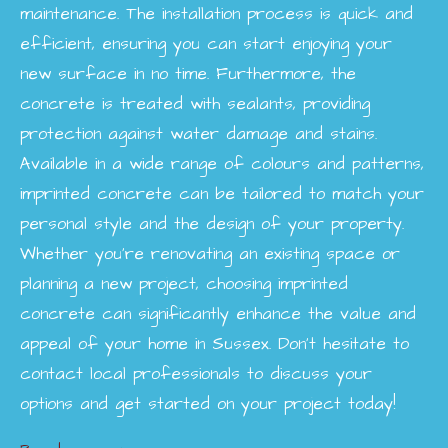
maintenance. The installation process is quick and
efficient, ensuring you can start enjoying your
new surface in no time. Furthermore, the
concrete is treated with sealants, providing
protection against water damage and stains.
Available in a wide range of colours and patterns,
imprinted concrete can be tailored to match your
personal style and the design of your property.
Whether you're renovating an existing space or
planning a new project, choosing imprinted
concrete can significantly enhance the value and
appeal of your home in Sussex. Don’t hesitate to
contact local professionals to discuss your
options and get started on your project today!