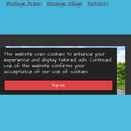
Woolage Green
•
Woolage Village
•
Yorkletts
This website uses cookies to enhance your
experience and display tailored ads. Continued
use of this website confirms your
acceptance of our use of cookies.
Agree
© 2022 - 2026 Concreteprinted-driveways.co.uk