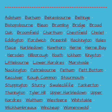
Adisham
•
Barham
•
Bekesbourne
•
Beltinge
•
Bishopsbourne
•
Blean
•
Bramling
•
Bridge
•
Broad
Oak
•
Broomfield
•
Chartham
•
Chestfield
•
Chislet
•
Eddington
•
Fordwich
•
Greenhill
•
Hackington
•
Hales
Place
•
Harbledown
•
Hawthorn
•
Herne
•
Herne Bay
•
Hersden
•
Hillborough
•
Hoath
•
Ickham
•
Kingston
•
Littlebourne
•
Lower Hardres
•
Marshside
•
Nackington
•
Patrixbourne
•
Petham
•
Pett Bottom
•
Reculver
•
Rough Common
•
Stourmouth
•
Stuppington
•
Sturry
•
Swalecliffe
•
Tankerton
•
Thanington
•
Tyler Hill
•
Upper Harbledown
•
Upper
Hardres
•
Waltham
•
Westbere
•
Whitstable
•
Wickhambreaux
•
Wincheap
•
Womenswold
•