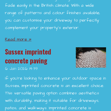
fade easily in the British climate. With a wide
range of patterns and colour finishes available,
you can customise your driveway to perfectly
complement your property’s exterior.
Read more »
Sussex imprinted
concrete paving
6 Jan 2026
14:39
If you're looking to enhance your outdoor space in
Sussex, imprinted concrete is an excellent choice.
This versatile paving option combines aesthetics
with durability, making it suitable for driveways,
patios, and walkways. Imprinted concrete is