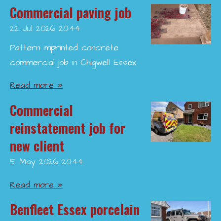
Commercial paving job
22 Jul 2026
20:44
Pattern imprinted concrete
commercial job in Chigwell Essex
Read more »
Commercial
reinstatement job for
new client
5 May 2026
20:44
Read more »
Benfleet Essex porcelain