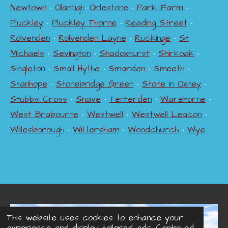
Newtown
•
Olantigh
•
Orlestone
•
Park Farm
•
Pluckley
•
Pluckley Thorne
•
Reading Street
•
Rolvenden
•
Rolvenden Layne
•
Ruckinge
•
St
Michaels
•
Sevington
•
Shadoxhurst
•
Shirkoak
•
Singleton
•
Small Hythe
•
Smarden
•
Smeeth
•
Stanhope
•
Stonebridge Green
•
Stone in Oxney
•
Stubbs Cross
•
Snave
•
Tenterden
•
Warehorne
•
West Brabourne
•
Westwell
•
Westwell Leacon
•
Willesborough
•
Wittersham
•
Woodchurch
•
Wye
This website uses cookies to enhance your