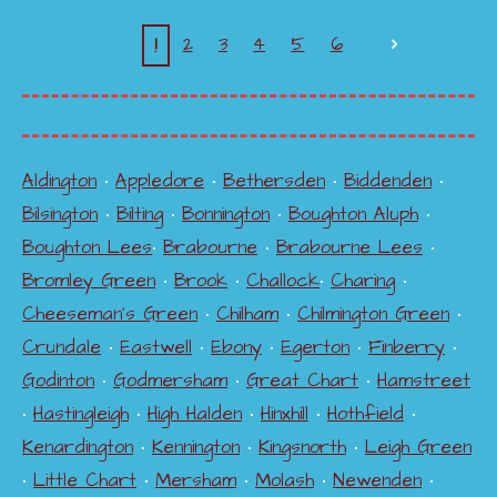
1
2
3
4
5
6
Aldington
•
Appledore
•
Bethersden
•
Biddenden
•
Bilsington
•
Bilting
•
Bonnington
•
Boughton Aluph
•
Boughton Lees
•
Brabourne
•
Brabourne Lees
•
Bromley Green
•
Brook
•
Challock
•
Charing
•
Cheeseman's Green
•
Chilham
•
Chilmington Green
•
Crundale
•
Eastwell
•
Ebony
•
Egerton
•
Finberry
•
Godinton
•
Godmersham
•
Great Chart
•
Hamstreet
•
Hastingleigh
•
High Halden
•
Hinxhill
•
Hothfield
•
Kenardington
•
Kennington
•
Kingsnorth
•
Leigh Green
•
Little Chart
•
Mersham
•
Molash
•
Newenden
•