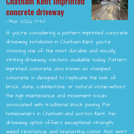
Chatham Kent imprinted
concrete driveway
1 Mar 2026
17:40
If you’re considering a pattern imprinted concrete
driveway installation in Chatham Kent, you’re
choosing one of the most durable and visually
striking driveway solutions available today. Pattern
imprinted concrete, also known as stamped
concrete, is designed to replicate the look of
brick, slate, cobblestone, or natural stone—without
the high maintenance and movement issues
associated with traditional block paving. For
homeowners in Chatham and across Kent, this
driveway option offers exceptional strength,
weed resistance, and long-lasting colour that won’t