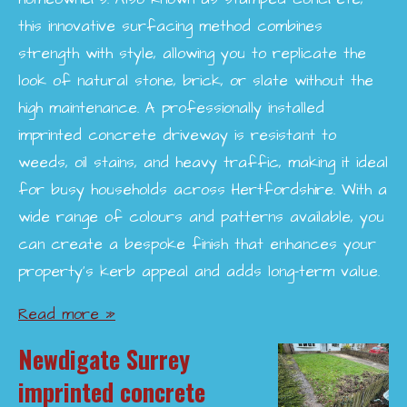
this innovative surfacing method combines
strength with style, allowing you to replicate the
look of natural stone, brick, or slate without the
high maintenance. A professionally installed
imprinted concrete driveway is resistant to
weeds, oil stains, and heavy traffic, making it ideal
for busy households across Hertfordshire. With a
wide range of colours and patterns available, you
can create a bespoke finish that enhances your
property’s kerb appeal and adds long-term value.
Read more »
Newdigate Surrey
imprinted concrete