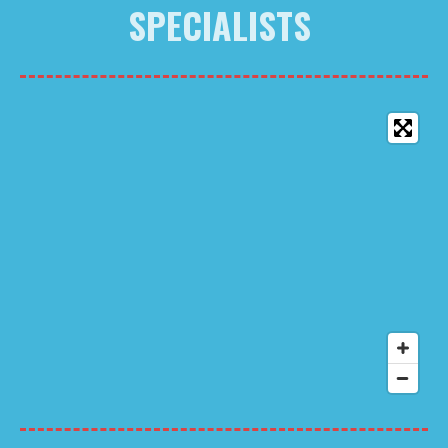
SPECIALISTS