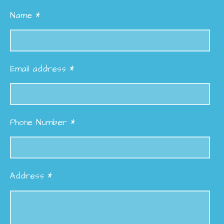
Name *
Email address *
Phone Number *
Address *