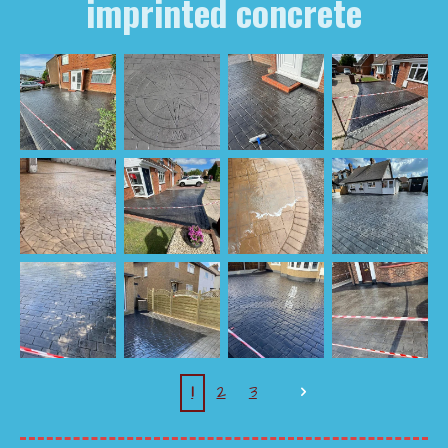
imprinted concrete
1
2
3