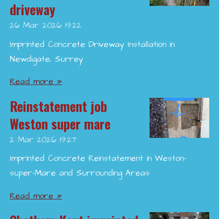
driveway
26 Mar 2026
19:22
Imprinted Concrete Driveway Installation in
Newdigate, Surrey
Read more »
Reinstatement job
Weston super mare
2 Mar 2026
19:27
Imprinted Concrete Reinstatement in Weston-
super-Mare and Surrounding Areas
Read more »