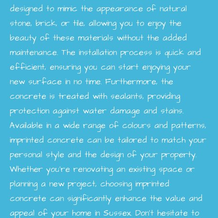
designed to mimic the appearance of natural
stone, brick, or tile, allowing you to enjoy the
beauty of these materials without the added
maintenance. The installation process is quick and
efficient, ensuring you can start enjoying your
new surface in no time. Furthermore, the
concrete is treated with sealants, providing
protection against water damage and stains.
Available in a wide range of colours and patterns,
imprinted concrete can be tailored to match your
personal style and the design of your property.
Whether you're renovating an existing space or
planning a new project, choosing imprinted
concrete can significantly enhance the value and
appeal of your home in Sussex. Don’t hesitate to