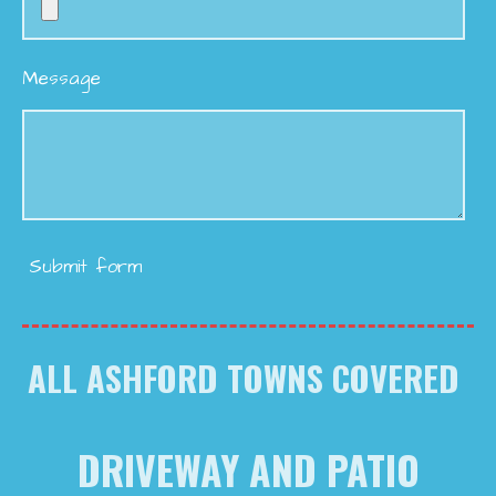
Message
Submit form
ALL ASHFORD TOWNS COVERED
DRIVEWAY AND PATIO