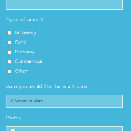
Type of area *
Driveway
Patio
Pathway
Commercial
Other
Date you would like the work done
Photos