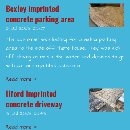
Bexley imprinted
concrete parking area
21 Jul 2025
20:07
This customer was looking for a extra parking
area to the side off there house. They was sick
off driving on mud in the winter and decided to go
with pattern imprinted concrete.
Read more »
Ilford Imprinted
concrete driveway
15 Jul 2025
20:45
Read more »