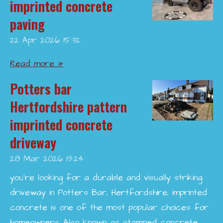
imprinted concrete
paving
22 Apr 2026
15:32
Read more »
Potters bar
Hertfordshire pattern
imprinted concrete
driveway
28 Mar 2026
19:24
you’re looking for a durable and visually striking
driveway in Potters Bar, Hertfordshire, imprinted
concrete is one of the most popular choices for
homeowners. Also known as stamped concrete,