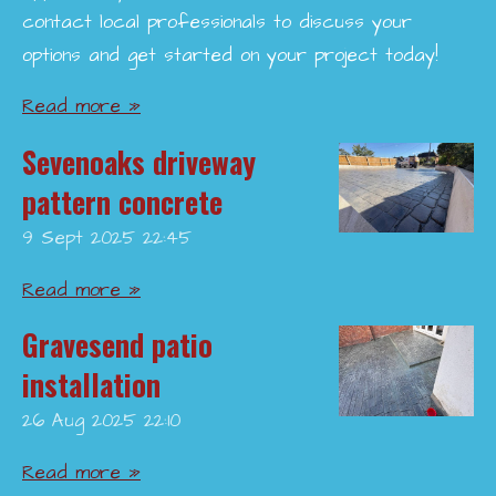
contact local professionals to discuss your
options and get started on your project today!
Read more »
Sevenoaks driveway
pattern concrete
9 Sept 2025
22:45
Read more »
Gravesend patio
installation
26 Aug 2025
22:10
Read more »