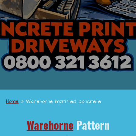
Home
»
Warehorne imprinted concrete
Warehorne
Pattern